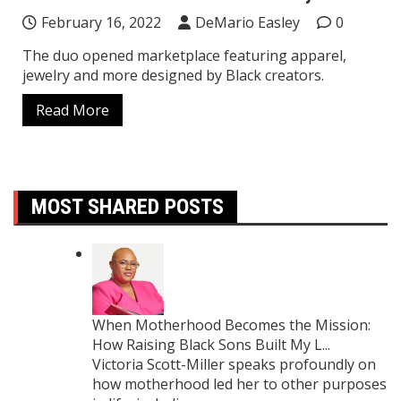
February 16, 2022
DeMario Easley
0
The duo opened marketplace featuring apparel,
jewelry and more designed by Black creators.
Read More
MOST SHARED POSTS
When Motherhood Becomes the Mission:
How Raising Black Sons Built My L...
Victoria Scott-Miller speaks profoundly on
how motherhood led her to other purposes