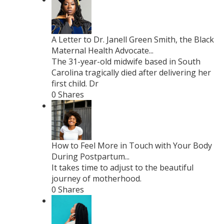
A Letter to Dr. Janell Green Smith, the Black
Maternal Health Advocate...
The 31-year-old midwife based in South
Carolina tragically died after delivering her
first child. Dr
0 Shares
How to Feel More in Touch with Your Body
During Postpartum...
It takes time to adjust to the beautiful
journey of motherhood.
0 Shares