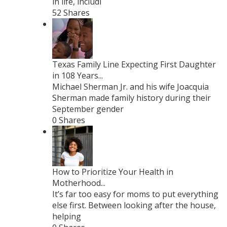
in life, includi
52 Shares
Texas Family Line Expecting First Daughter
in 108 Years...
Michael Sherman Jr. and his wife Joacquia
Sherman made family history during their
September gender
0 Shares
How to Prioritize Your Health in
Motherhood...
It’s far too easy for moms to put everything
else first. Between looking after the house,
helping