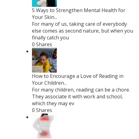
5 Ways to Strengthen Mental Health for
Your Skin...
For many of us, taking care of everybody
else comes as second nature, but when you
finally catch you
0 Shares
How to Encourage a Love of Reading in
Your Children...
For many children, reading can be a chore.
They associate it with work and school,
which they may ev
0 Shares