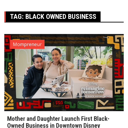
TAG:
BLACK OWNED BUSINESS
Mompreneur
Mother and Daughter Launch First Black-
Owned Business in Downtown Disney