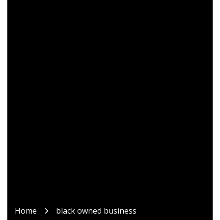
Home
black owned business