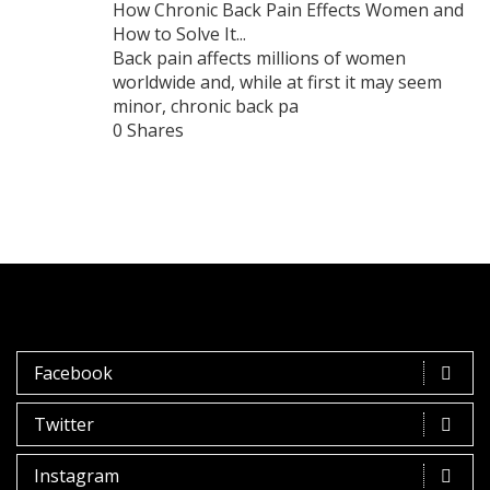
How Chronic Back Pain Effects Women and
How to Solve It...
Back pain affects millions of women
worldwide and, while at first it may seem
minor, chronic back pa
0 Shares
Facebook
Twitter
Instagram