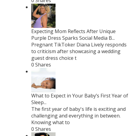
0 Shares
Expecting Mom Reflects After Unique
Purple Dress Sparks Social Media B...
Pregnant TikToker Diana Lively responds
to criticism after showcasing a wedding
guest dress choice t
0 Shares
What to Expect in Your Baby’s First Year of
Sleep...
The first year of baby's life is exciting and
challenging and everything in between.
Knowing what to
0 Shares