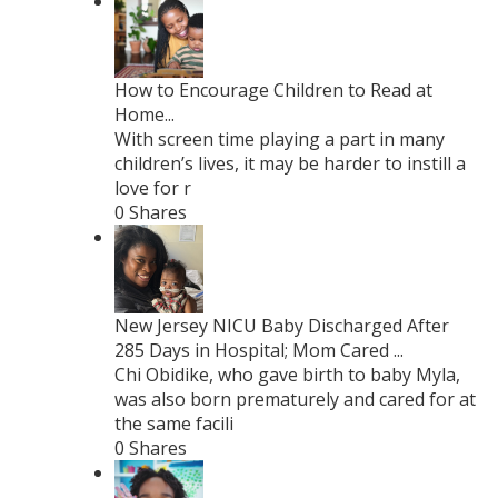
How to Encourage Children to Read at
Home...
With screen time playing a part in many
children’s lives, it may be harder to instill a
love for r
0 Shares
New Jersey NICU Baby Discharged After
285 Days in Hospital; Mom Cared ...
Chi Obidike, who gave birth to baby Myla,
was also born prematurely and cared for at
the same facili
0 Shares