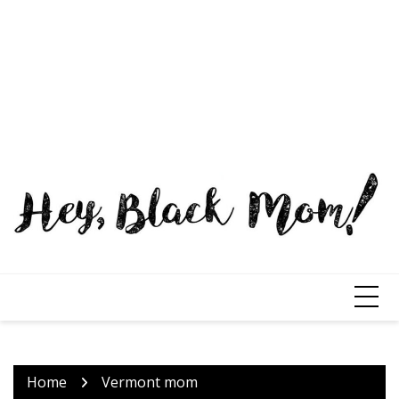
Home
Vermont mom