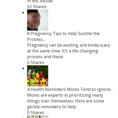
in life, includi
52 Shares
8 Pregnancy Tips to Help Soothe the
Process...
Pregnancy can be exciting and kinda scary
at the same time. It’s a life-changing
process and these
0 Shares
4 Health Reminders Moms Tend to Ignore...
Moms are experts in prioritizing many
things over themselves. Here are some
gentle reminders to help
0 Shares