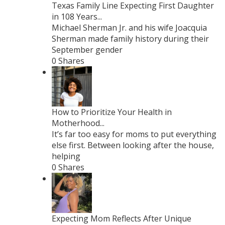
Texas Family Line Expecting First Daughter
in 108 Years...
Michael Sherman Jr. and his wife Joacquia
Sherman made family history during their
September gender
0 Shares
How to Prioritize Your Health in
Motherhood...
It’s far too easy for moms to put everything
else first. Between looking after the house,
helping
0 Shares
Expecting Mom Reflects After Unique