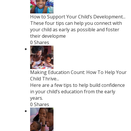
How to Support Your Child’s Development...
These four tips can help you connect with
your child as early as possible and foster
their developme
0 Shares
Making Education Count: How To Help Your
Child Thrive...
Here are a few tips to help build confidence
in your child’s education from the early
years.
0 Shares