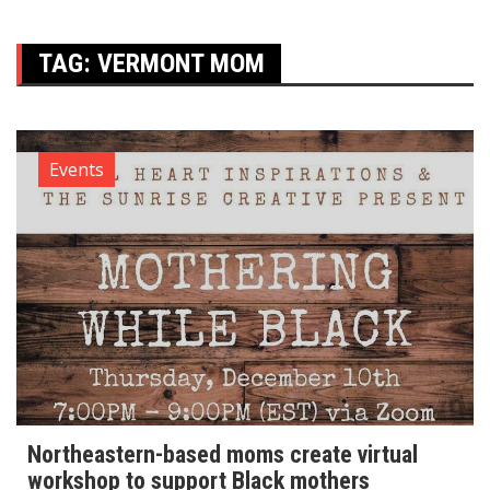
TAG:
VERMONT MOM
Events
Northeastern-based moms create virtual
workshop to support Black mothers