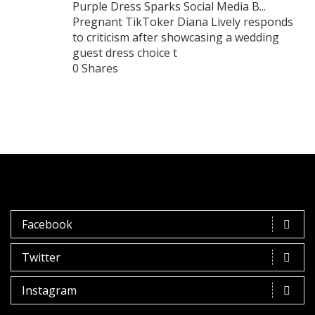
Purple Dress Sparks Social Media B...
Pregnant TikToker Diana Lively responds
to criticism after showcasing a wedding
guest dress choice t
0 Shares
Facebook
Twitter
Instagram