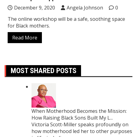
December 9, 2020
Angela Johnson
0
The online workshop will be a safe, soothing space
for Black mothers.
Read More
MOST SHARED POSTS
When Motherhood Becomes the Mission:
How Raising Black Sons Built My L...
Victoria Scott-Miller speaks profoundly on
how motherhood led her to other purposes