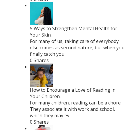
5 Ways to Strengthen Mental Health for
Your Skin...
For many of us, taking care of everybody
else comes as second nature, but when you
finally catch you
0 Shares
How to Encourage a Love of Reading in
Your Children...
For many children, reading can be a chore.
They associate it with work and school,
which they may ev
0 Shares