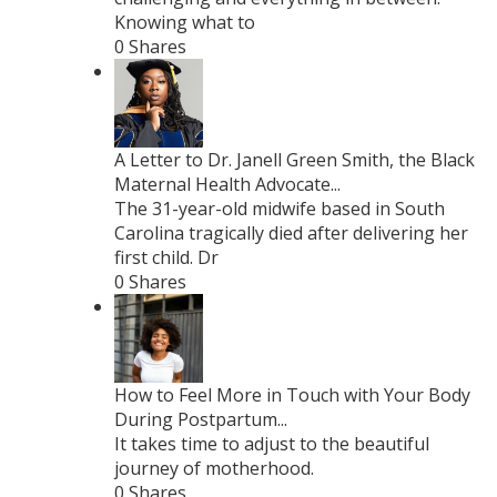
Knowing what to
0 Shares
A Letter to Dr. Janell Green Smith, the Black
Maternal Health Advocate...
The 31-year-old midwife based in South
Carolina tragically died after delivering her
first child. Dr
0 Shares
How to Feel More in Touch with Your Body
During Postpartum...
It takes time to adjust to the beautiful
journey of motherhood.
0 Shares