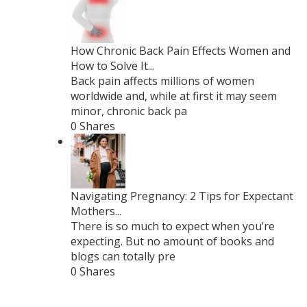
How Chronic Back Pain Effects Women and
How to Solve It...
Back pain affects millions of women
worldwide and, while at first it may seem
minor, chronic back pa
0 Shares
Navigating Pregnancy: 2 Tips for Expectant
Mothers...
There is so much to expect when you’re
expecting. But no amount of books and
blogs can totally pre
0 Shares