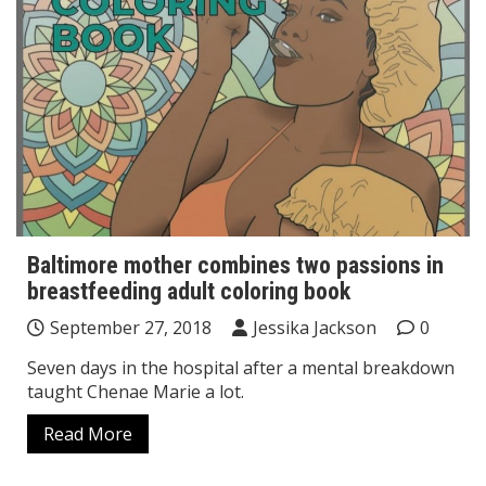
Baltimore mother combines two passions in
breastfeeding adult coloring book
September 27, 2018
Jessika Jackson
0
Seven days in the hospital after a mental breakdown
taught Chenae Marie a lot.
Read More