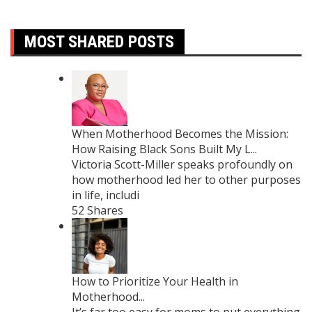
MOST SHARED POSTS
When Motherhood Becomes the Mission:
How Raising Black Sons Built My L...
Victoria Scott-Miller speaks profoundly on
how motherhood led her to other purposes
in life, includi
52 Shares
How to Prioritize Your Health in
Motherhood...