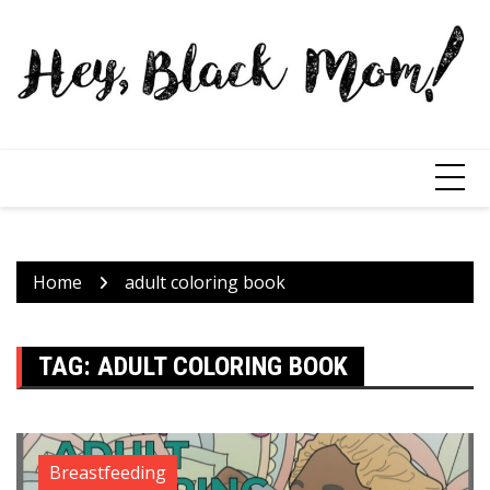
Home
adult coloring book
TAG:
ADULT COLORING BOOK
Breastfeeding