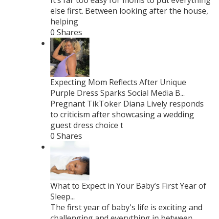
It’s far too easy for moms to put everything
else first. Between looking after the house,
helping
0 Shares
Expecting Mom Reflects After Unique
Purple Dress Sparks Social Media B...
Pregnant TikToker Diana Lively responds
to criticism after showcasing a wedding
guest dress choice t
0 Shares
What to Expect in Your Baby’s First Year of
Sleep...
The first year of baby's life is exciting and
challenging and everything in between.