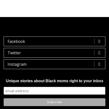
Facebook
Twitter
Instagram
Unique stories about Black moms right to your inbox