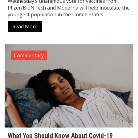
Wednesday’s unanimous vote for vaccines from
Pfizer/BioNTech and Moderna will help inoculate the
youngest population in the United States.
Read More
Commentary
What You Should Know About Covid-19