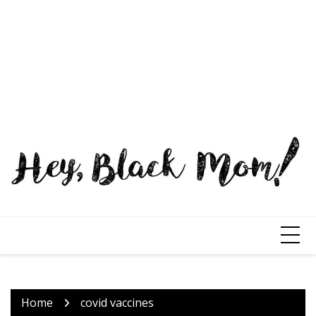
Home
covid vaccines