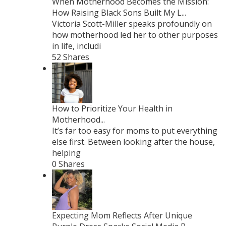
When Motherhood Becomes the Mission:
How Raising Black Sons Built My L...
Victoria Scott-Miller speaks profoundly on
how motherhood led her to other purposes
in life, includi
52 Shares
How to Prioritize Your Health in
Motherhood...
It’s far too easy for moms to put everything
else first. Between looking after the house,
helping
0 Shares
Expecting Mom Reflects After Unique