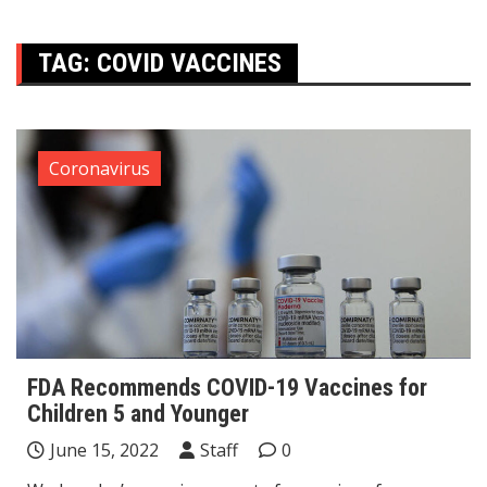
TAG:
COVID VACCINES
Coronavirus
FDA Recommends COVID-19 Vaccines for
Children 5 and Younger
June 15, 2022
Staff
0