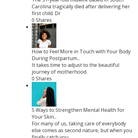
Carolina tragically died after delivering her
first child. Dr
0 Shares
How to Feel More in Touch with Your Body
During Postpartum...
It takes time to adjust to the beautiful
journey of motherhood.
0 Shares
5 Ways to Strengthen Mental Health for
Your Skin...
For many of us, taking care of everybody
else comes as second nature, but when you
finally catch you