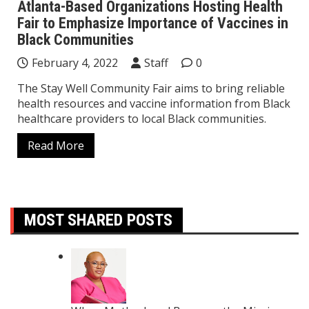
Atlanta-Based Organizations Hosting Health
Fair to Emphasize Importance of Vaccines in
Black Communities
February 4, 2022
Staff
0
The Stay Well Community Fair aims to bring reliable
health resources and vaccine information from Black
healthcare providers to local Black communities.
Read More
MOST SHARED POSTS