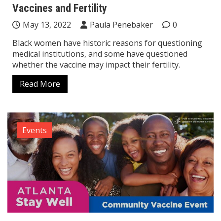
Vaccines and Fertility
May 13, 2022
Paula Penebaker
0
Black women have historic reasons for questioning
medical institutions, and some have questioned
whether the vaccine may impact their fertility.
Read More
Events