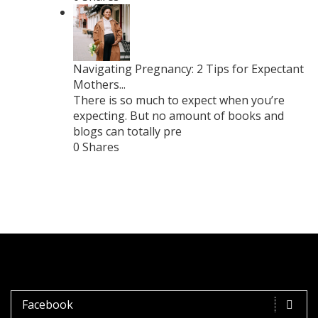
Navigating Pregnancy: 2 Tips for Expectant
Mothers...
There is so much to expect when you’re
expecting. But no amount of books and
blogs can totally pre
0 Shares
Facebook