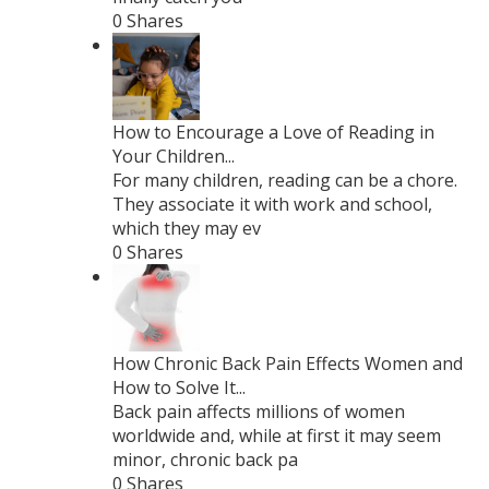
0 Shares
How to Encourage a Love of Reading in
Your Children...
For many children, reading can be a chore.
They associate it with work and school,
which they may ev
0 Shares
How Chronic Back Pain Effects Women and
How to Solve It...
Back pain affects millions of women
worldwide and, while at first it may seem
minor, chronic back pa
0 Shares