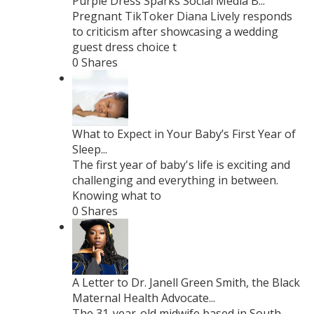
Purple Dress Sparks Social Media B...
Pregnant TikToker Diana Lively responds
to criticism after showcasing a wedding
guest dress choice t
0 Shares
What to Expect in Your Baby’s First Year of
Sleep...
The first year of baby's life is exciting and
challenging and everything in between.
Knowing what to
0 Shares
A Letter to Dr. Janell Green Smith, the Black
Maternal Health Advocate...
The 31-year-old midwife based in South