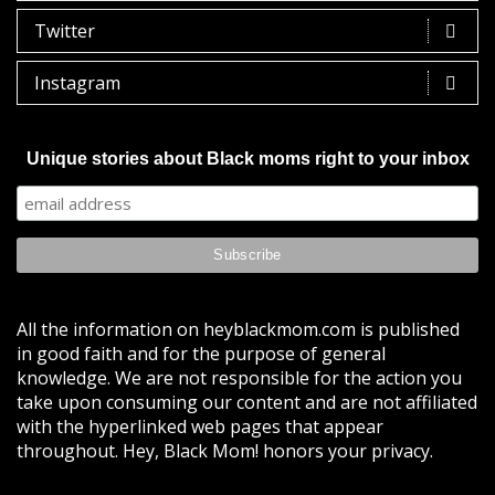
Twitter
Instagram
Unique stories about Black moms right to your inbox
All the information on heyblackmom.com is published
in good faith and for the purpose of general
knowledge. We are not responsible for the action you
take upon consuming our content and are not affiliated
with the hyperlinked web pages that appear
throughout. Hey, Black Mom! honors your privacy.