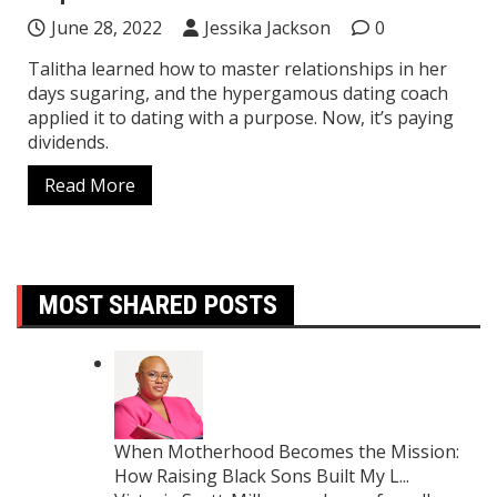
June 28, 2022
Jessika Jackson
0
Talitha learned how to master relationships in her
days sugaring, and the hypergamous dating coach
applied it to dating with a purpose. Now, it’s paying
dividends.
Read More
MOST SHARED POSTS
When Motherhood Becomes the Mission:
How Raising Black Sons Built My L...