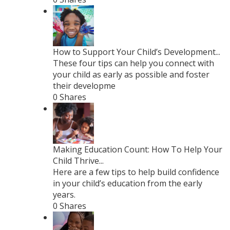
How to Support Your Child’s Development...
These four tips can help you connect with
your child as early as possible and foster
their developme
0 Shares
Making Education Count: How To Help Your
Child Thrive...
Here are a few tips to help build confidence
in your child’s education from the early
years.
0 Shares