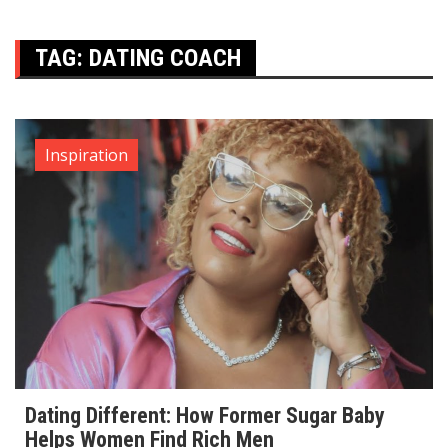
TAG:
DATING COACH
Inspiration
Dating Different: How Former Sugar Baby
Helps Women Find Rich Men