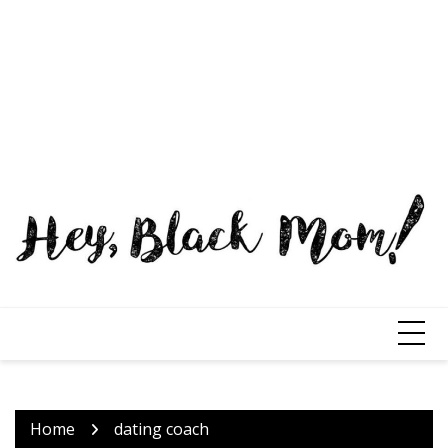
Home
dating coach