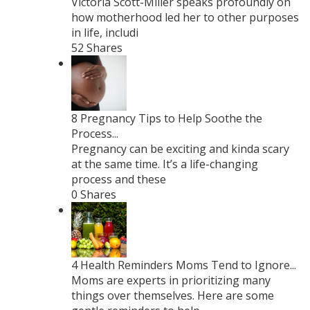
Victoria Scott-Miller speaks profoundly on
how motherhood led her to other purposes
in life, includi
52 Shares
8 Pregnancy Tips to Help Soothe the
Process...
Pregnancy can be exciting and kinda scary
at the same time. It’s a life-changing
process and these
0 Shares
4 Health Reminders Moms Tend to Ignore...
Moms are experts in prioritizing many
things over themselves. Here are some