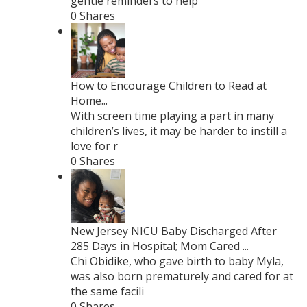
gentle reminders to help
0 Shares
How to Encourage Children to Read at
Home...
With screen time playing a part in many
children’s lives, it may be harder to instill a
love for r
0 Shares
New Jersey NICU Baby Discharged After
285 Days in Hospital; Mom Cared ...
Chi Obidike, who gave birth to baby Myla,
was also born prematurely and cared for at
the same facili
0 Shares