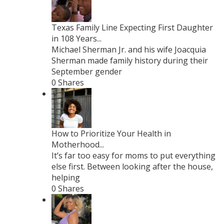
Texas Family Line Expecting First Daughter
in 108 Years...
Michael Sherman Jr. and his wife Joacquia
Sherman made family history during their
September gender
0 Shares
How to Prioritize Your Health in
Motherhood...
It’s far too easy for moms to put everything
else first. Between looking after the house,
helping
0 Shares