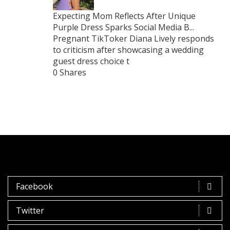
Expecting Mom Reflects After Unique
Purple Dress Sparks Social Media B...
Pregnant TikToker Diana Lively responds
to criticism after showcasing a wedding
guest dress choice t
0 Shares
Facebook
Twitter