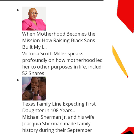
When Motherhood Becomes the
Mission: How Raising Black Sons
Built My L...
Victoria Scott-Miller speaks
profoundly on how motherhood led
her to other purposes in life, includi
52 Shares
Texas Family Line Expecting First
Daughter in 108 Years...
Michael Sherman Jr. and his wife
Joacquia Sherman made family
history during their September