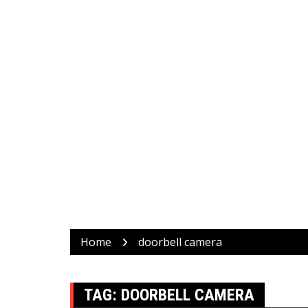
Home
doorbell camera
TAG:
DOORBELL CAMERA