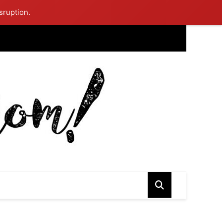
sruption.
ing Mom Reflects After Unique Purple Dress Sparks Social Media
ash