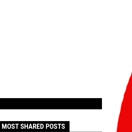
MOST SHARED POSTS