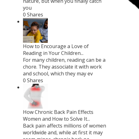
nature, but when you finally catch
you
0 Shares
How to Encourage a Love of
Reading in Your Children...
For many children, reading can be a
chore. They associate it with work
and school, which they may ev
0 Shares
How Chronic Back Pain Effects
Women and How to Solve It...
Back pain affects millions of women
worldwide and, while at first it may