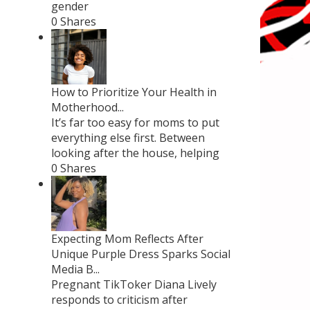
gender
0 Shares
How to Prioritize Your Health in
Motherhood...
It’s far too easy for moms to put
everything else first. Between
looking after the house, helping
0 Shares
Expecting Mom Reflects After
Unique Purple Dress Sparks Social
Media B...
Pregnant TikToker Diana Lively
responds to criticism after