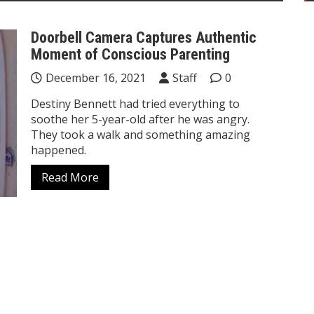
Doorbell Camera Captures Authentic
Moment of Conscious Parenting
December 16, 2021
Staff
0
Destiny Bennett had tried everything to
soothe her 5-year-old after he was angry.
They took a walk and something amazing
happened.
Read More