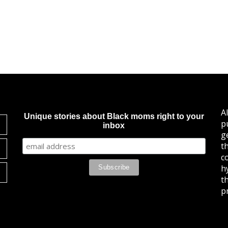
A
Unique stories about Black moms right to your
p
inbox
g
t
c
h
t
pr