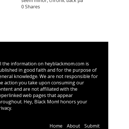
seem minor, chronic back pa
0 Shares
ll the information on heyblackmom.com is
ublished in good faith and for the purpose of
eneral knowledge. We are not responsible for
he action you take upon consuming our
ontent and are not affiliated with the
yperlinked web pages that appear
hroughout. Hey, Black Mom! honors your
ivacy.
Home
About
Submit