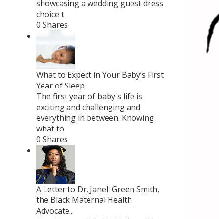
showcasing a wedding guest dress
choice t
0 Shares
What to Expect in Your Baby’s First
Year of Sleep...
The first year of baby's life is
exciting and challenging and
everything in between. Knowing
what to
0 Shares
A Letter to Dr. Janell Green Smith,
the Black Maternal Health
Advocate...