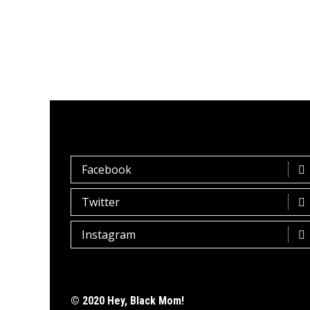
Facebook
Twitter
Instagram
© 2020 Hey, Black Mom!