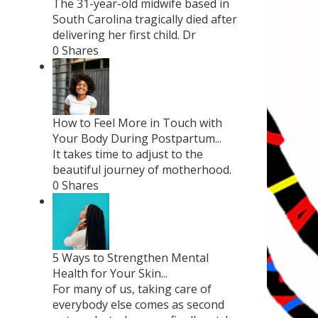
The 31-year-old midwife based in
South Carolina tragically died after
delivering her first child. Dr
0 Shares
How to Feel More in Touch with
Your Body During Postpartum...
It takes time to adjust to the
beautiful journey of motherhood.
0 Shares
5 Ways to Strengthen Mental
Health for Your Skin...
For many of us, taking care of
everybody else comes as second