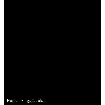
Home
guest blog