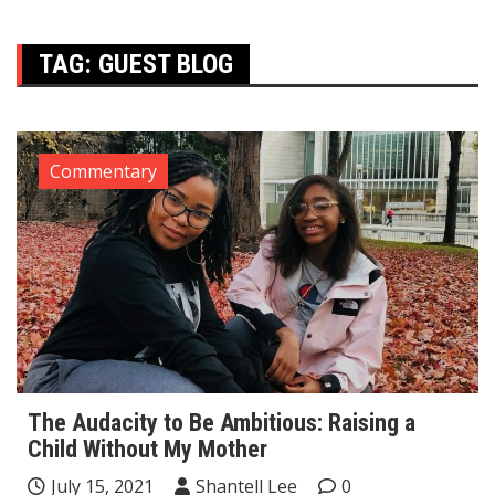
TAG:
GUEST BLOG
Commentary
The Audacity to Be Ambitious: Raising a
Child Without My Mother
July 15, 2021
Shantell Lee
0