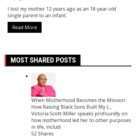
I lost my mother 12 years ago as an 18-year-old
single parent to an infant.
Read More
MOST SHARED POSTS
When Motherhood Becomes the Mission:
How Raising Black Sons Built My L...
Victoria Scott-Miller speaks profoundly on
how motherhood led her to other purposes
in life, includi
52 Shares