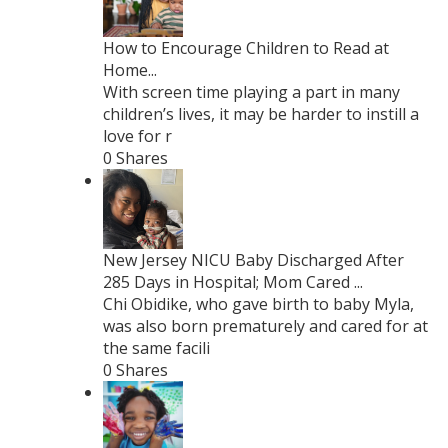
How to Encourage Children to Read at
Home...
With screen time playing a part in many
children’s lives, it may be harder to instill a
love for r
0 Shares
New Jersey NICU Baby Discharged After
285 Days in Hospital; Mom Cared ...
Chi Obidike, who gave birth to baby Myla,
was also born prematurely and cared for at
the same facili
0 Shares