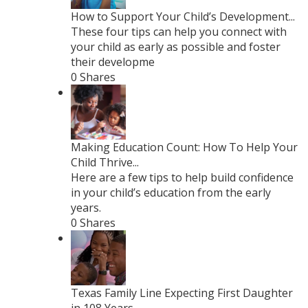
How to Support Your Child’s Development...
These four tips can help you connect with
your child as early as possible and foster
their developme
0 Shares
Making Education Count: How To Help Your
Child Thrive...
Here are a few tips to help build confidence
in your child’s education from the early
years.
0 Shares
Texas Family Line Expecting First Daughter