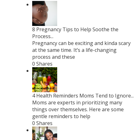
8 Pregnancy Tips to Help Soothe the
Process...
Pregnancy can be exciting and kinda scary
at the same time. It’s a life-changing
process and these
0 Shares
4 Health Reminders Moms Tend to Ignore...
Moms are experts in prioritizing many
things over themselves. Here are some
gentle reminders to help
0 Shares