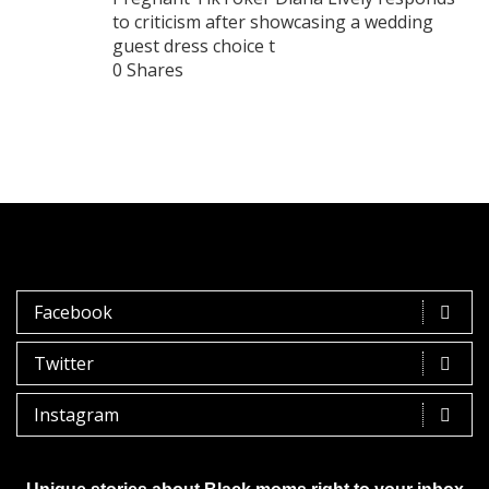
to criticism after showcasing a wedding
guest dress choice t
0 Shares
Facebook
Twitter
Instagram