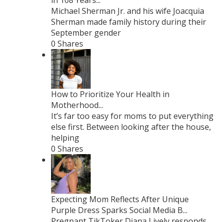
in 108 Years...
Michael Sherman Jr. and his wife Joacquia
Sherman made family history during their
September gender
0 Shares
How to Prioritize Your Health in
Motherhood...
It’s far too easy for moms to put everything
else first. Between looking after the house,
helping
0 Shares
Expecting Mom Reflects After Unique
Purple Dress Sparks Social Media B...
Pregnant TikToker Diana Lively responds