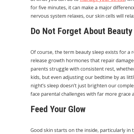
for five minutes, it can make a major differe
nervous system relaxes, our skin cells will rel
Do Not Forget About Beauty
Of course, the term beauty sleep exists for a 
release growth hormones that repair damaged c
parents struggle with consistent rest, whether 
kids, but even adjusting our bedtime by as litt
night’s sleep doesn’t just brighten our comple
face parental challenges with far more grace 
Feed Your Glow
Good skin starts on the inside, particularly i