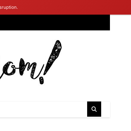
sruption.
ing Mom Reflects After Unique Purple Dress Sparks Social Media
ash