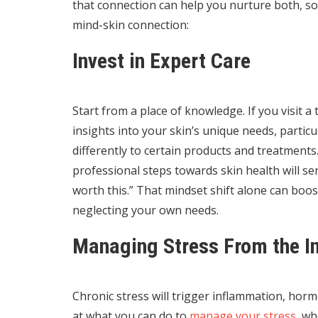
that connection can help you nurture both, s
mind-skin connection:
Invest in Expert Care
Start from a place of knowledge. If you visit a
insights into your skin’s unique needs, particu
differently to certain products and treatments
professional steps towards skin health will se
worth this.” That mindset shift alone can boo
neglecting your own needs.
Managing Stress From the I
Chronic stress will trigger inflammation, horm
at what you can do to
manage your stress
, wh