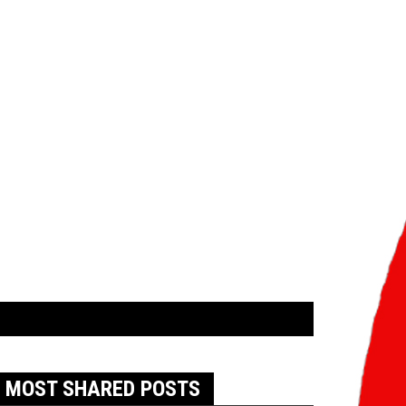
MOST SHARED POSTS