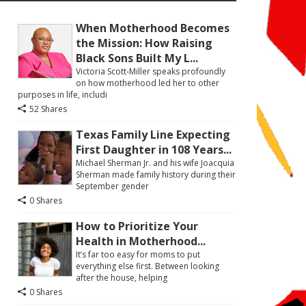
When Motherhood Becomes
the Mission: How Raising
Black Sons Built My L...
Victoria Scott-Miller speaks profoundly
on how motherhood led her to other
purposes in life, includi
52 Shares
Texas Family Line Expecting
First Daughter in 108 Years...
Michael Sherman Jr. and his wife Joacquia
Sherman made family history during their
September gender
0 Shares
How to Prioritize Your
Health in Motherhood...
It’s far too easy for moms to put
everything else first. Between looking
after the house, helping
0 Shares