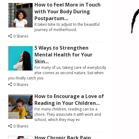
How to Feel More in Touch
with Your Body During
Postpartum...
It takes time to adjust to the beautiful
journey of motherhood.
0 Shares
5 Ways to Strengthen
Mental Health for Your
Skin...
For many of us, taking care of everybody
else comes as second nature, but when
you finally catch you
0 Shares
How to Encourage a Love of
Reading in Your Children...
For many children, reading can be a
chore. They associate it with work and
school, which they may ev
0 Shares
How Chronic Back Pain