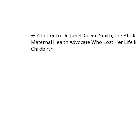
Post
A Letter to Dr. Janell Green Smith, the Black
Maternal Health Advocate Who Lost Her Life i
navigation
Childbirth