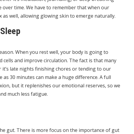
nce over time. We have to remember that when our
ax as well, allowing glowing skin to emerge naturally.
 Sleep
reason. When you rest well, your body is going to
ells and improve circulation. The fact is that many
it’s late nights finishing chores or tending to our
le as 30 minutes can make a huge difference. A full
xion, but it replenishes our emotional reserves, so we
and much less fatigue.
n the gut. There is more focus on the importance of gut