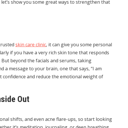
o let’s show you some great ways to strengthen that
 trusted
skin care clinic
, it can give you some personal
larly if you have a very rich skin tone that responds
. But beyond the facials and serums, taking
nd a message to your brain, one that says, “I am
st confidence and reduce the emotional weight of
nside Out
onal shifts, and even acne flare-ups, so start looking
ether it’s meditation, journaling, or deep breathing