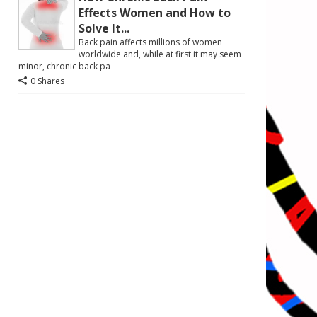
Effects Women and How to
Solve It...
Back pain affects millions of women
worldwide and, while at first it may seem
minor, chronic back pa
0 Shares