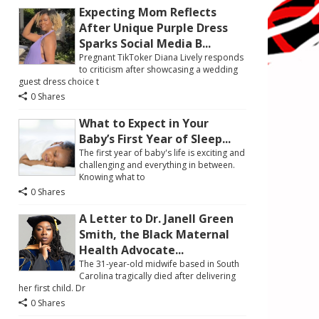
Expecting Mom Reflects
After Unique Purple Dress
Sparks Social Media B...
Pregnant TikToker Diana Lively responds
to criticism after showcasing a wedding
guest dress choice t
0 Shares
What to Expect in Your
Baby’s First Year of Sleep...
The first year of baby's life is exciting and
challenging and everything in between.
Knowing what to
0 Shares
A Letter to Dr. Janell Green
Smith, the Black Maternal
Health Advocate...
The 31-year-old midwife based in South
Carolina tragically died after delivering
her first child. Dr
0 Shares