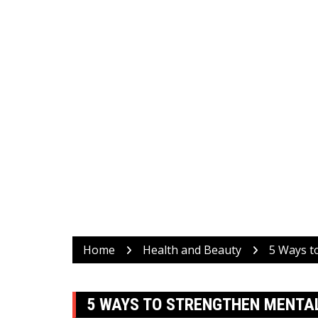
Home
Health and Beauty
5 Ways t
5 WAYS TO STRENGTHEN MENTAL