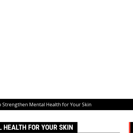
o Strengthen Mental Health for Your Skin
 HEALTH FOR YOUR SKIN