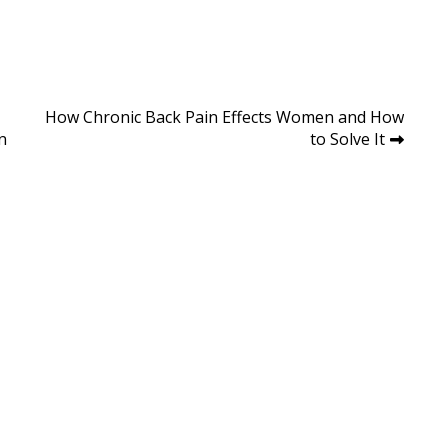
How Chronic Back Pain Effects Women and How
n
to Solve It