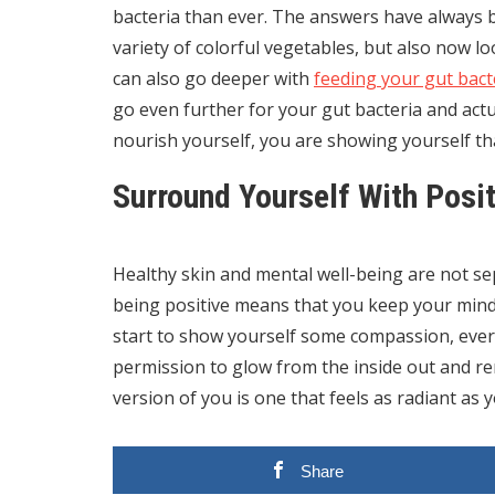
bacteria than ever. The answers have always b
variety of colorful vegetables, but also now lo
can also go deeper with
feeding your gut bact
go even further for your gut bacteria and actu
nourish yourself, you are showing yourself th
Surround Yourself With Posit
Healthy skin and mental well-being are not se
being positive means that you keep your mind
start to show yourself some compassion, every
permission to glow from the inside out and 
version of you is one that feels as radiant as 
Share