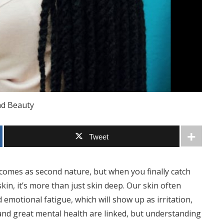
nd Beauty
Tweet
 comes as second nature, but when you finally catch
skin, it’s more than just skin deep. Our skin often
d emotional fatigue, which will show up as irritation,
 and great mental health are linked, but understanding