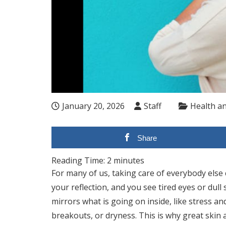
January 20, 2026
Staff
Health a
Share
Reading Time:
2
minutes
For many of us, taking care of everybody else
your reflection, and you see tired eyes or dull 
mirrors what is going on inside, like stress an
breakouts, or dryness. This is why great skin