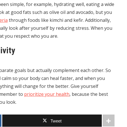
een simple, for example, hydrating well, eating a wide
ok at good fats such as olive oil and avocado, but you
eria
through foods like kimchi and kefir. Additionally,
ally look after yourself by reducing stress. When you
at you respect who you are.
ivity
parate goals but actually complement each other. So
 calm so your body can heal faster, and when you
thing will change for the better. Give yourself
remember to
prioritize your health
, because the best
you look.
Tweet