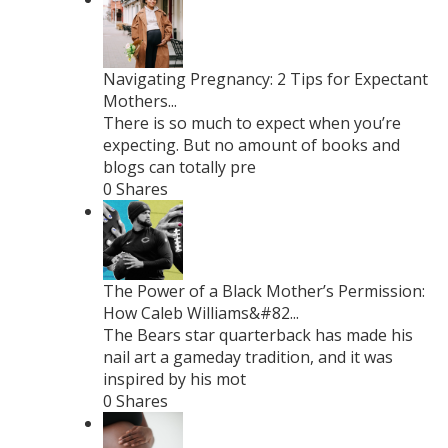
Navigating Pregnancy: 2 Tips for Expectant
Mothers...
There is so much to expect when you’re
expecting. But no amount of books and
blogs can totally pre
0 Shares
The Power of a Black Mother’s Permission:
How Caleb Williams&#82...
The Bears star quarterback has made his
nail art a gameday tradition, and it was
inspired by his mot
0 Shares