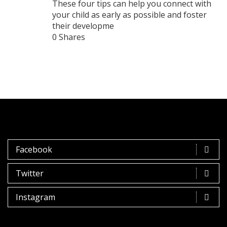
These four tips can help you connect with
your child as early as possible and foster
their developme
0 Shares
Facebook
Twitter
Instagram