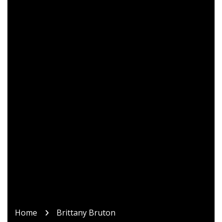
Home
Brittany Bruton