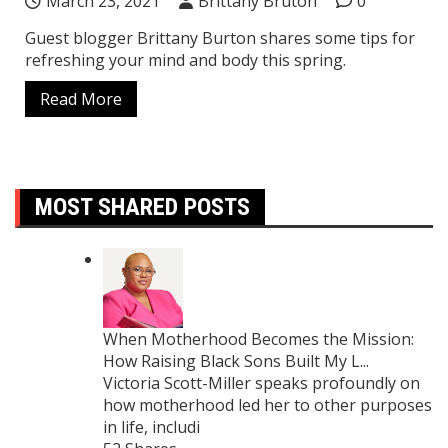
March 23, 2021
Brittany Bruton
0
Guest blogger Brittany Burton shares some tips for
refreshing your mind and body this spring.
Read More
MOST SHARED POSTS
When Motherhood Becomes the Mission:
How Raising Black Sons Built My L...
Victoria Scott-Miller speaks profoundly on
how motherhood led her to other purposes
in life, includi