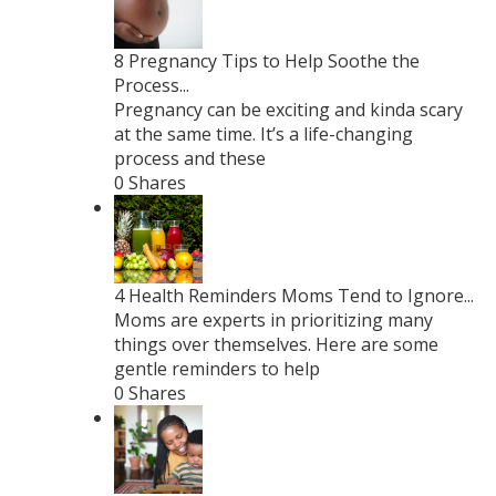
8 Pregnancy Tips to Help Soothe the
Process...
Pregnancy can be exciting and kinda scary
at the same time. It’s a life-changing
process and these
0 Shares
4 Health Reminders Moms Tend to Ignore...
Moms are experts in prioritizing many
things over themselves. Here are some
gentle reminders to help
0 Shares