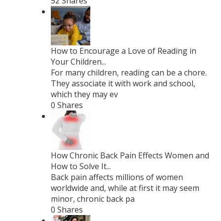
52 Shares
How to Encourage a Love of Reading in
Your Children...
For many children, reading can be a chore.
They associate it with work and school,
which they may ev
0 Shares
How Chronic Back Pain Effects Women and
How to Solve It...
Back pain affects millions of women
worldwide and, while at first it may seem
minor, chronic back pa
0 Shares