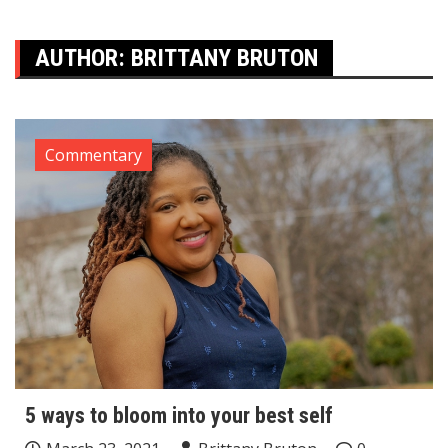
AUTHOR:
BRITTANY BRUTON
Commentary
5 ways to bloom into your best self