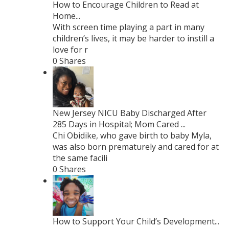
How to Encourage Children to Read at
Home...
With screen time playing a part in many
children’s lives, it may be harder to instill a
love for r
0 Shares
New Jersey NICU Baby Discharged After
285 Days in Hospital; Mom Cared ...
Chi Obidike, who gave birth to baby Myla,
was also born prematurely and cared for at
the same facili
0 Shares
How to Support Your Child’s Development...