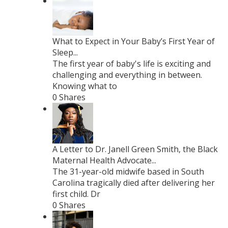
What to Expect in Your Baby’s First Year of
Sleep...
The first year of baby's life is exciting and
challenging and everything in between.
Knowing what to
0 Shares
A Letter to Dr. Janell Green Smith, the Black
Maternal Health Advocate...
The 31-year-old midwife based in South
Carolina tragically died after delivering her
first child. Dr
0 Shares