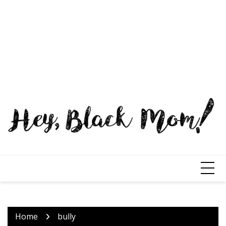
Home
bully