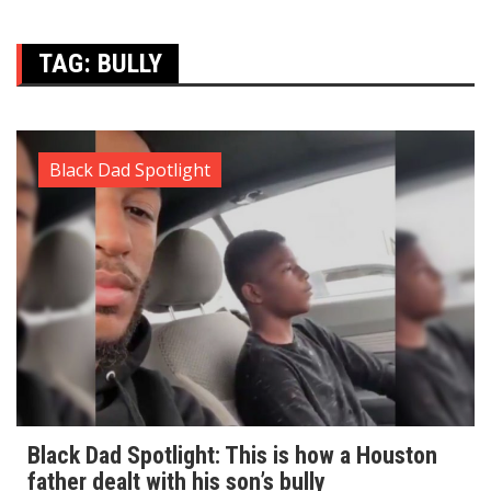
TAG:
BULLY
Black Dad Spotlight
Black Dad Spotlight: This is how a Houston
father dealt with his son’s bully