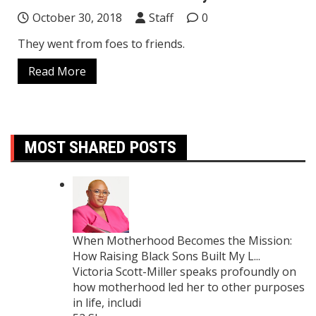
October 30, 2018
Staff
0
They went from foes to friends.
Read More
MOST SHARED POSTS
When Motherhood Becomes the Mission:
How Raising Black Sons Built My L...
Victoria Scott-Miller speaks profoundly on
how motherhood led her to other purposes
in life, includi