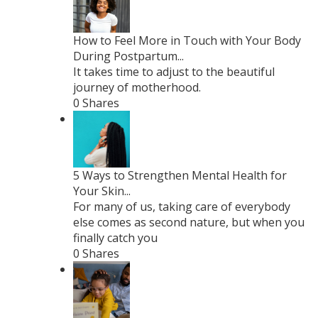
How to Feel More in Touch with Your Body
During Postpartum...
It takes time to adjust to the beautiful
journey of motherhood.
0 Shares
5 Ways to Strengthen Mental Health for
Your Skin...
For many of us, taking care of everybody
else comes as second nature, but when you
finally catch you
0 Shares