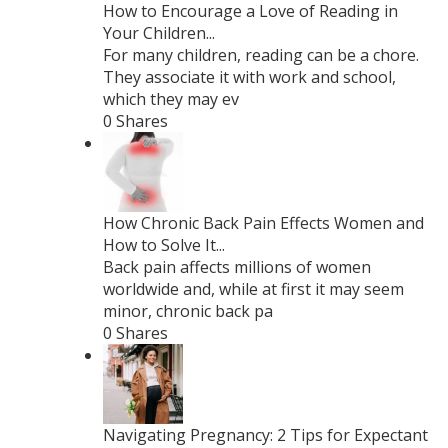
How to Encourage a Love of Reading in
Your Children...
For many children, reading can be a chore.
They associate it with work and school,
which they may ev
0 Shares
How Chronic Back Pain Effects Women and
How to Solve It...
Back pain affects millions of women
worldwide and, while at first it may seem
minor, chronic back pa
0 Shares
Navigating Pregnancy: 2 Tips for Expectant