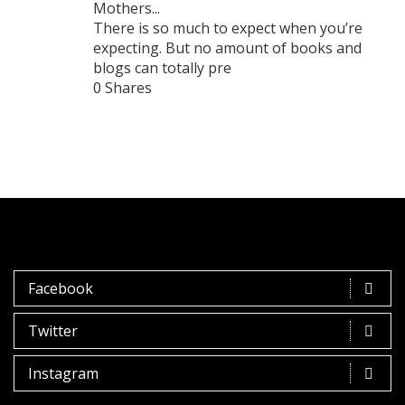
Mothers...
There is so much to expect when you’re
expecting. But no amount of books and
blogs can totally pre
0 Shares
Facebook
Twitter
Instagram