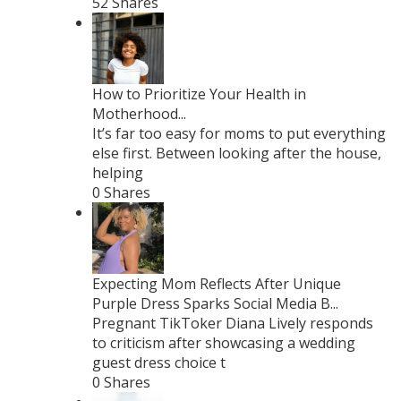
52 Shares
How to Prioritize Your Health in
Motherhood...
It’s far too easy for moms to put everything
else first. Between looking after the house,
helping
0 Shares
Expecting Mom Reflects After Unique
Purple Dress Sparks Social Media B...
Pregnant TikToker Diana Lively responds
to criticism after showcasing a wedding
guest dress choice t
0 Shares