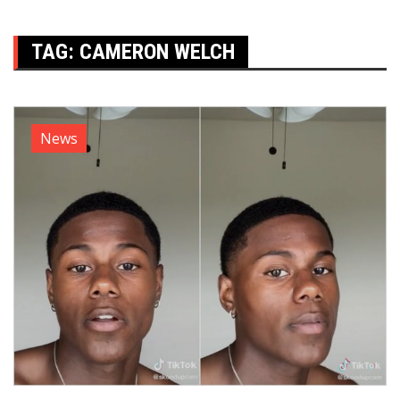
TAG:
CAMERON WELCH
News