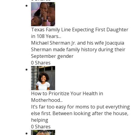
Texas Family Line Expecting First Daughter
in 108 Years...
Michael Sherman Jr. and his wife Joacquia
Sherman made family history during their
September gender
0 Shares
How to Prioritize Your Health in
Motherhood...
It’s far too easy for moms to put everything
else first. Between looking after the house,
helping
0 Shares