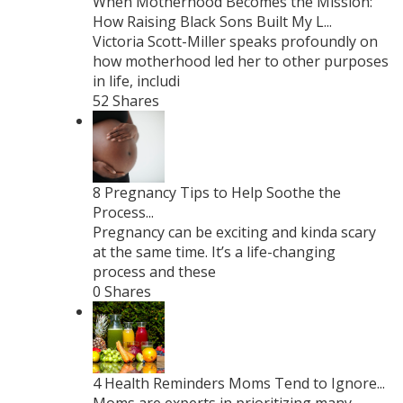
When Motherhood Becomes the Mission:
How Raising Black Sons Built My L...
Victoria Scott-Miller speaks profoundly on
how motherhood led her to other purposes
in life, includi
52 Shares
8 Pregnancy Tips to Help Soothe the
Process...
Pregnancy can be exciting and kinda scary
at the same time. It’s a life-changing
process and these
0 Shares
4 Health Reminders Moms Tend to Ignore...