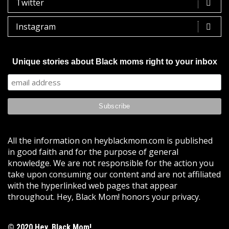
Twitter
Instagram
Unique stories about Black moms right to your inbox
All the information on heyblackmom.com is published
in good faith and for the purpose of general
knowledge. We are not responsible for the action you
take upon consuming our content and are not affiliated
with the hyperlinked web pages that appear
throughout. Hey, Black Mom! honors your privacy.
© 2020 Hey, Black Mom!