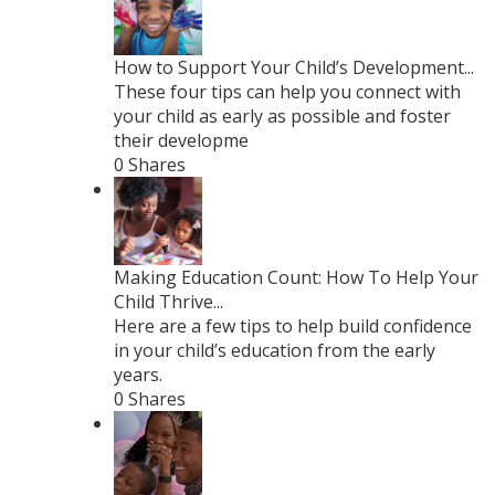
How to Support Your Child’s Development...
These four tips can help you connect with
your child as early as possible and foster
their developme
0 Shares
Making Education Count: How To Help Your
Child Thrive...
Here are a few tips to help build confidence
in your child’s education from the early
years.
0 Shares