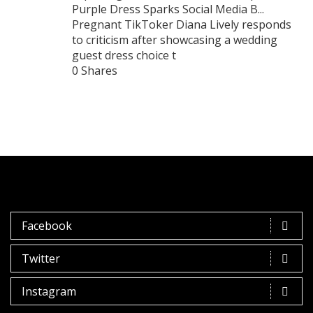
Purple Dress Sparks Social Media B...
Pregnant TikToker Diana Lively responds
to criticism after showcasing a wedding
guest dress choice t
0 Shares
Facebook
Twitter
Instagram