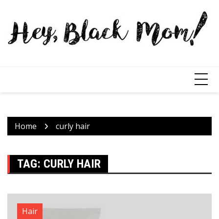
Home
curly hair
TAG:
CURLY HAIR
Hair