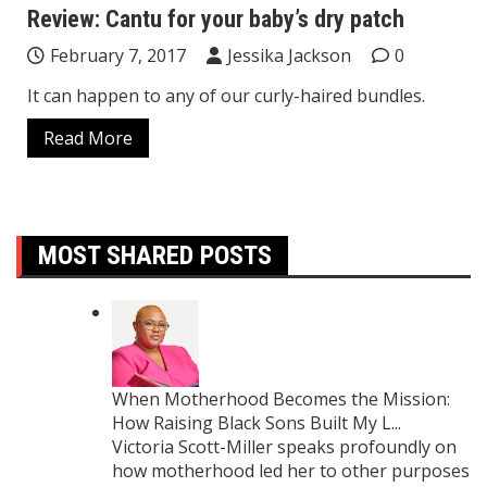
Review: Cantu for your baby’s dry patch
February 7, 2017
Jessika Jackson
0
It can happen to any of our curly-haired bundles.
Read More
MOST SHARED POSTS
When Motherhood Becomes the Mission:
How Raising Black Sons Built My L...
Victoria Scott-Miller speaks profoundly on
how motherhood led her to other purposes