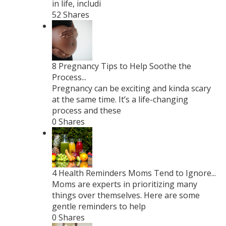
in life, includi
52 Shares
8 Pregnancy Tips to Help Soothe the
Process...
Pregnancy can be exciting and kinda scary
at the same time. It’s a life-changing
process and these
0 Shares
4 Health Reminders Moms Tend to Ignore...
Moms are experts in prioritizing many
things over themselves. Here are some
gentle reminders to help
0 Shares