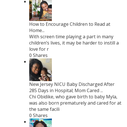
How to Encourage Children to Read at
Home...
With screen time playing a part in many
children’s lives, it may be harder to instill a
love for r
0 Shares
New Jersey NICU Baby Discharged After
285 Days in Hospital; Mom Cared ...
Chi Obidike, who gave birth to baby Myla,
was also born prematurely and cared for at
the same facili
0 Shares