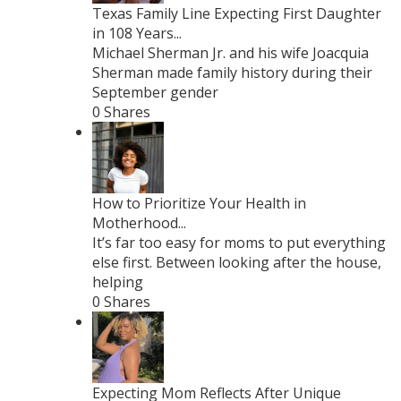
Texas Family Line Expecting First Daughter
in 108 Years...
Michael Sherman Jr. and his wife Joacquia
Sherman made family history during their
September gender
0 Shares
How to Prioritize Your Health in
Motherhood...
It’s far too easy for moms to put everything
else first. Between looking after the house,
helping
0 Shares
Expecting Mom Reflects After Unique