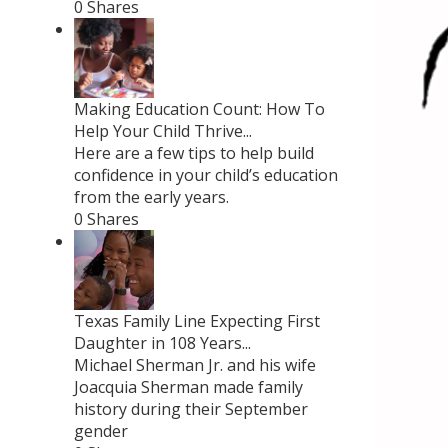
0 Shares
Making Education Count: How To
Help Your Child Thrive...
Here are a few tips to help build
confidence in your child’s education
from the early years.
0 Shares
Texas Family Line Expecting First
Daughter in 108 Years...
Michael Sherman Jr. and his wife
Joacquia Sherman made family
history during their September
gender