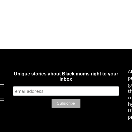
A
Unique stories about Black moms right to your
p
inbox
g
t
c
h
t
pr