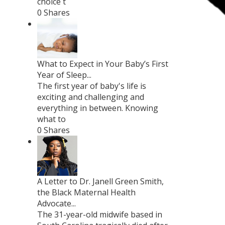
choice t
0 Shares
What to Expect in Your Baby’s First
Year of Sleep...
The first year of baby's life is
exciting and challenging and
everything in between. Knowing
what to
0 Shares
A Letter to Dr. Janell Green Smith,
the Black Maternal Health
Advocate...
The 31-year-old midwife based in