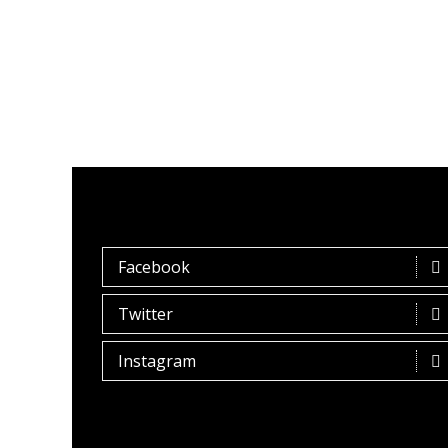
Facebook
Twitter
Instagram