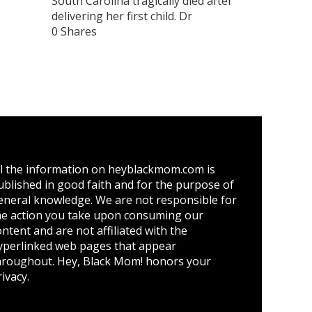
South Carolina tragically died after
delivering her first child. Dr
0 Shares
ll the information on heyblackmom.com is
ublished in good faith and for the purpose of
eneral knowledge. We are not responsible for
he action you take upon consuming our
ontent and are not affiliated with the
yperlinked web pages that appear
hroughout. Hey, Black Mom! honors your
ivacy.