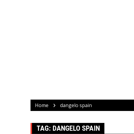
Home
dangelo spain
TAG:
DANGELO SPAIN