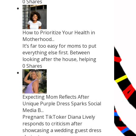
0 Shares
How to Prioritize Your Health in
Motherhood...
It’s far too easy for moms to put
everything else first. Between
looking after the house, helping
0 Shares
Expecting Mom Reflects After
Unique Purple Dress Sparks Social
Media B...
Pregnant TikToker Diana Lively
responds to criticism after
showcasing a wedding guest dress