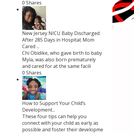
0 Shares
New Jersey NICU Baby Discharged
After 285 Days in Hospital; Mom
Cared ...
Chi Obidike, who gave birth to baby
Myla, was also born prematurely
and cared for at the same facili
0 Shares
How to Support Your Child’s
Development...
These four tips can help you
connect with your child as early as
possible and foster their developme