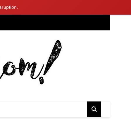
sruption.
ing Mom Reflects After Unique Purple Dress Sparks Social Media
ash