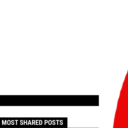
MOST SHARED POSTS