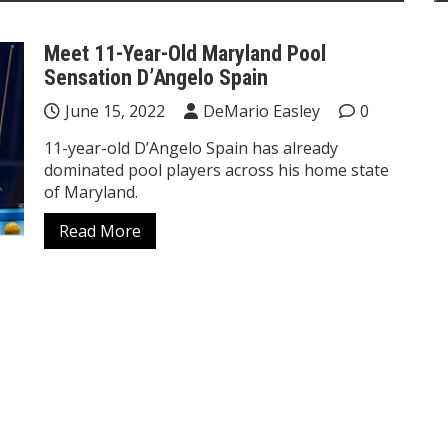
Meet 11-Year-Old Maryland Pool
Sensation D’Angelo Spain
June 15, 2022
DeMario Easley
0
11-year-old D’Angelo Spain has already
dominated pool players across his home state
of Maryland.
Read More