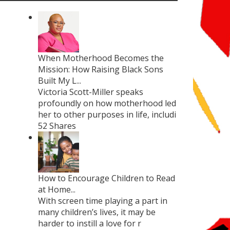
When Motherhood Becomes the
Mission: How Raising Black Sons
Built My L...
Victoria Scott-Miller speaks
profoundly on how motherhood led
her to other purposes in life, includi
52 Shares
How to Encourage Children to Read
at Home...
With screen time playing a part in
many children’s lives, it may be
harder to instill a love for r