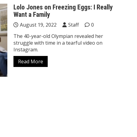
Lolo Jones on Freezing Eggs: I Really
Want a Family
August 19, 2022
Staff
0
The 40-year-old Olympian revealed her
struggle with time in a tearful video on
Instagram.
Read More