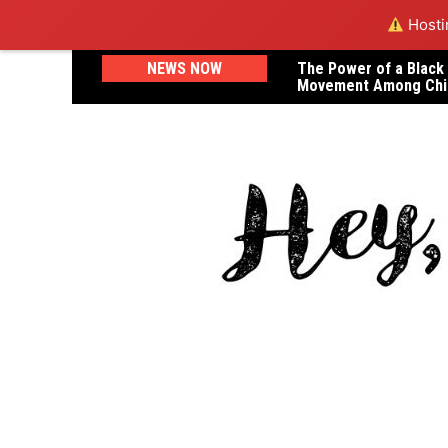
Hostin
Skip
NEWS NOW
The Power of a Black
A Letter to Dr. Janel
to
Movement Among Chi
Lost Her Life in Childb
content