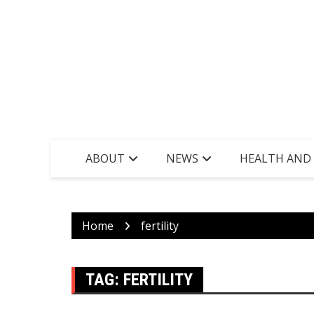
ABOUT
NEWS
HEALTH AND
Home
fertility
TAG:
FERTILITY