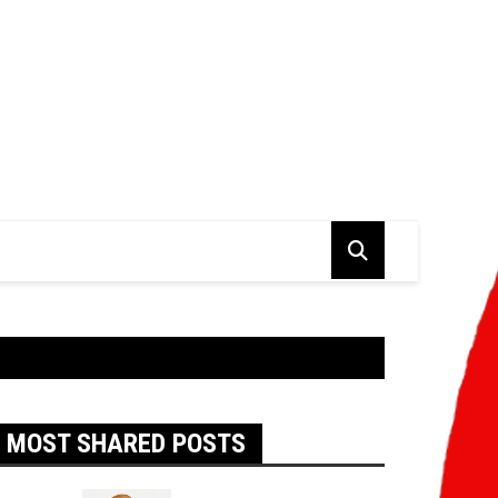
MOST SHARED POSTS