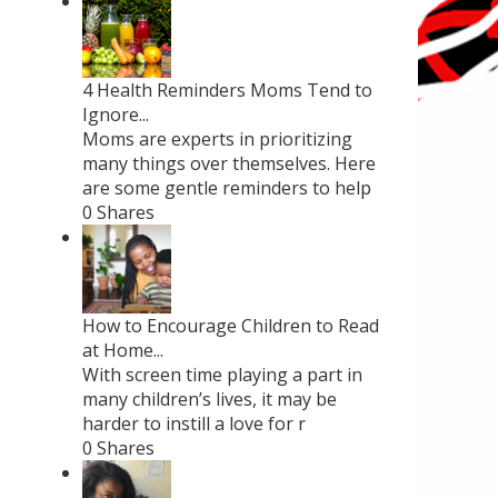
4 Health Reminders Moms Tend to
Ignore...
Moms are experts in prioritizing
many things over themselves. Here
are some gentle reminders to help
0 Shares
How to Encourage Children to Read
at Home...
With screen time playing a part in
many children’s lives, it may be
harder to instill a love for r
0 Shares