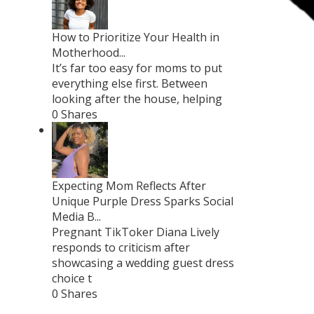
How to Prioritize Your Health in
Motherhood...
It’s far too easy for moms to put
everything else first. Between
looking after the house, helping
0 Shares
Expecting Mom Reflects After
Unique Purple Dress Sparks Social
Media B...
Pregnant TikToker Diana Lively
responds to criticism after
showcasing a wedding guest dress
choice t
0 Shares