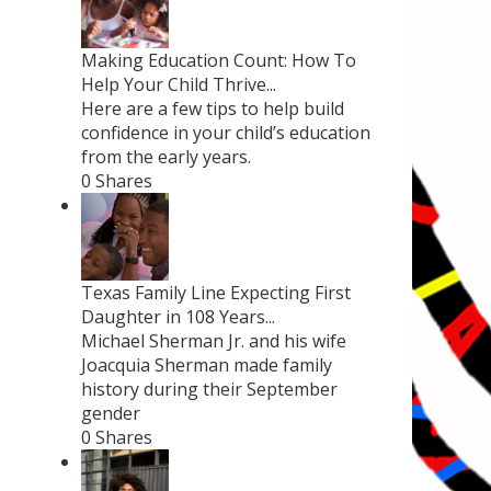
Making Education Count: How To
Help Your Child Thrive...
Here are a few tips to help build
confidence in your child’s education
from the early years.
0 Shares
Texas Family Line Expecting First
Daughter in 108 Years...
Michael Sherman Jr. and his wife
Joacquia Sherman made family
history during their September
gender
0 Shares