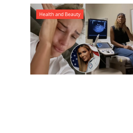
Health and Beauty