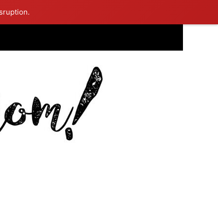
sruption.
ing Mom Reflects After Unique Purple Dress Sparks Social Media
ash