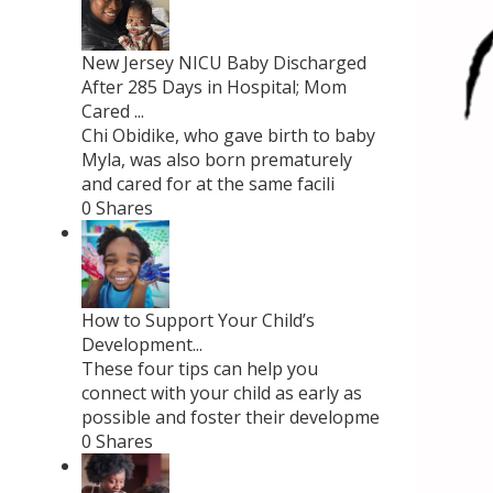
New Jersey NICU Baby Discharged
After 285 Days in Hospital; Mom
Cared ...
Chi Obidike, who gave birth to baby
Myla, was also born prematurely
and cared for at the same facili
0 Shares
How to Support Your Child’s
Development...
These four tips can help you
connect with your child as early as
possible and foster their developme
0 Shares