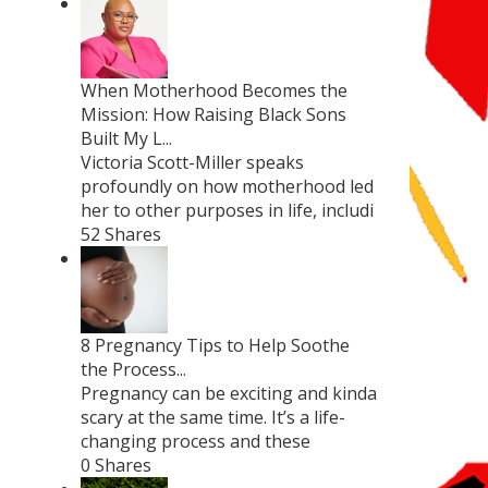
When Motherhood Becomes the
Mission: How Raising Black Sons
Built My L...
Victoria Scott-Miller speaks
profoundly on how motherhood led
her to other purposes in life, includi
52 Shares
8 Pregnancy Tips to Help Soothe
the Process...
Pregnancy can be exciting and kinda
scary at the same time. It’s a life-
changing process and these
0 Shares