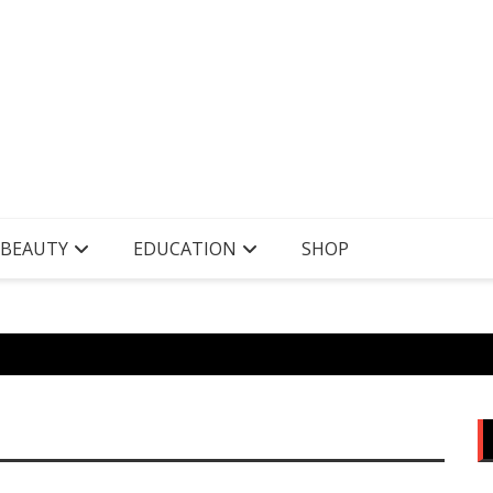
 BEAUTY
EDUCATION
SHOP