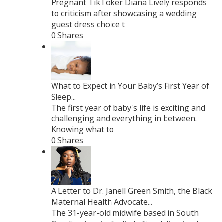
Pregnant TikToker Diana Lively responds
to criticism after showcasing a wedding
guest dress choice t
0 Shares
What to Expect in Your Baby’s First Year of
Sleep...
The first year of baby's life is exciting and
challenging and everything in between.
Knowing what to
0 Shares
A Letter to Dr. Janell Green Smith, the Black
Maternal Health Advocate...
The 31-year-old midwife based in South