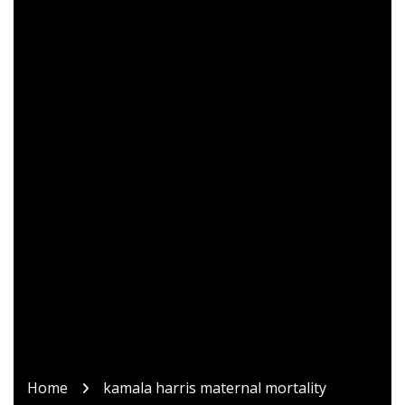
Home
kamala harris maternal mortality