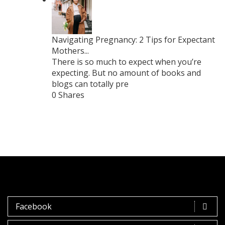
Navigating Pregnancy: 2 Tips for Expectant
Mothers...
There is so much to expect when you’re
expecting. But no amount of books and
blogs can totally pre
0 Shares
Facebook