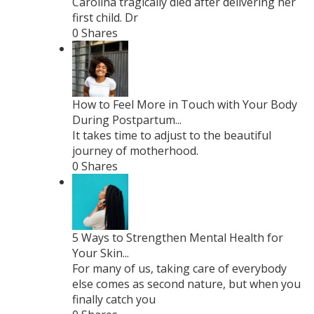
Carolina tragically died after delivering her
first child. Dr
0 Shares
How to Feel More in Touch with Your Body
During Postpartum...
It takes time to adjust to the beautiful
journey of motherhood.
0 Shares
5 Ways to Strengthen Mental Health for
Your Skin...
For many of us, taking care of everybody
else comes as second nature, but when you
finally catch you