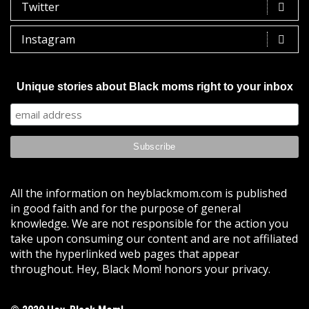
Twitter
Instagram
Unique stories about Black moms right to your inbox
All the information on heyblackmom.com is published
in good faith and for the purpose of general
knowledge. We are not responsible for the action you
take upon consuming our content and are not affiliated
with the hyperlinked web pages that appear
throughout. Hey, Black Mom! honors your privacy.