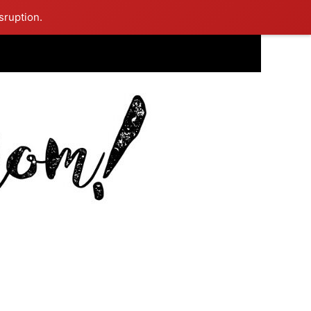
sruption.
ing Mom Reflects After Unique Purple Dress Sparks Social Media
ash