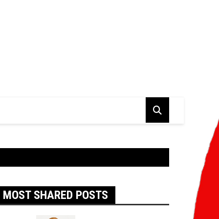
MOST SHARED POSTS