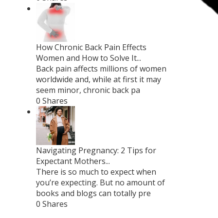
How Chronic Back Pain Effects
Women and How to Solve It...
Back pain affects millions of women
worldwide and, while at first it may
seem minor, chronic back pa
0 Shares
Navigating Pregnancy: 2 Tips for
Expectant Mothers...
There is so much to expect when
you’re expecting. But no amount of
books and blogs can totally pre
0 Shares