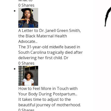
0 Shares
A Letter to Dr. Janell Green Smith,
the Black Maternal Health
Advocate...
The 31-year-old midwife based in
South Carolina tragically died after
delivering her first child. Dr
0 Shares
How to Feel More in Touch with
Your Body During Postpartum...
It takes time to adjust to the
beautiful journey of motherhood.
0 Shares