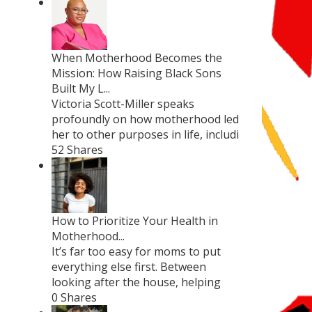
When Motherhood Becomes the
Mission: How Raising Black Sons
Built My L...
Victoria Scott-Miller speaks
profoundly on how motherhood led
her to other purposes in life, includi
52 Shares
How to Prioritize Your Health in
Motherhood...
It’s far too easy for moms to put
everything else first. Between
looking after the house, helping
0 Shares