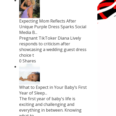
Expecting Mom Reflects After
Unique Purple Dress Sparks Social
Media B...
Pregnant TikToker Diana Lively
responds to criticism after
showcasing a wedding guest dress
choice t
0 Shares
What to Expect in Your Baby’s First
Year of Sleep...
The first year of baby's life is
exciting and challenging and
everything in between. Knowing
what to