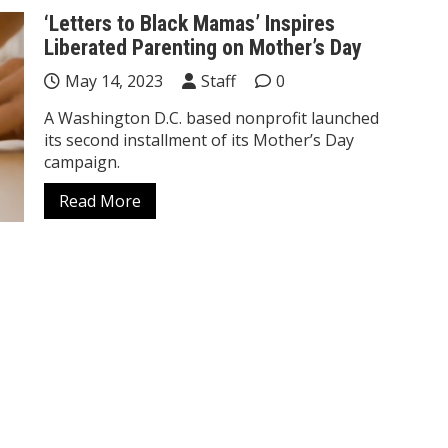
‘Letters to Black Mamas’ Inspires
Liberated Parenting on Mother’s Day
May 14, 2023
Staff
0
A Washington D.C. based nonprofit launched
its second installment of its Mother’s Day
campaign.
Read More