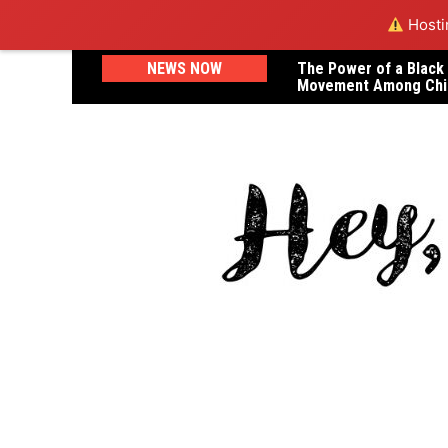
Hostin
Skip
NEWS NOW
The Power of a Black
A Letter to Dr. Janel
to
Movement Among Chi
Lost Her Life in Childb
content