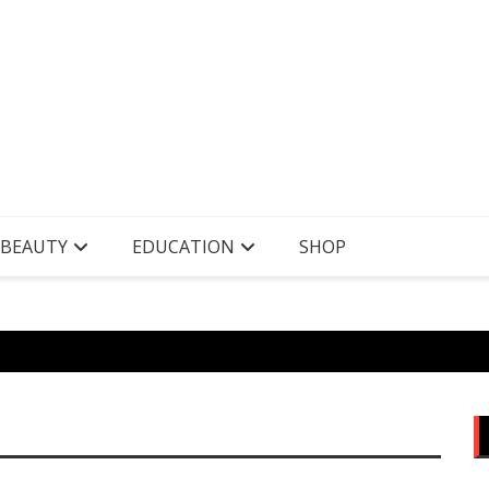
 BEAUTY
EDUCATION
SHOP