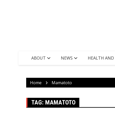
ABOUT
NEWS
HEALTH AND
Home
Mamatoto
TAG:
MAMATOTO