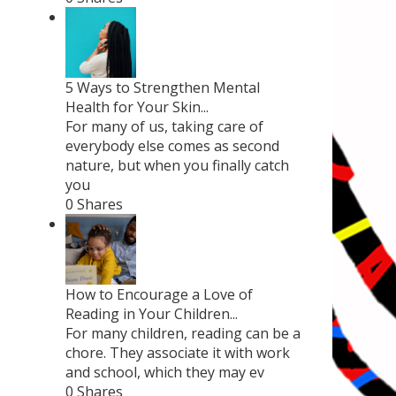
5 Ways to Strengthen Mental
Health for Your Skin...
For many of us, taking care of
everybody else comes as second
nature, but when you finally catch
you
0 Shares
How to Encourage a Love of
Reading in Your Children...
For many children, reading can be a
chore. They associate it with work
and school, which they may ev
0 Shares