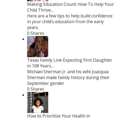
Making Education Count: How To Help Your
Child Thrive...
Here are a few tips to help build confidence
in your child’s education from the early
years.
0 Shares
Texas Family Line Expecting First Daughter
in 108 Years...
Michael Sherman Jr. and his wife Joacquia
Sherman made family history during their
September gender
0 Shares
How to Prioritize Your Health in