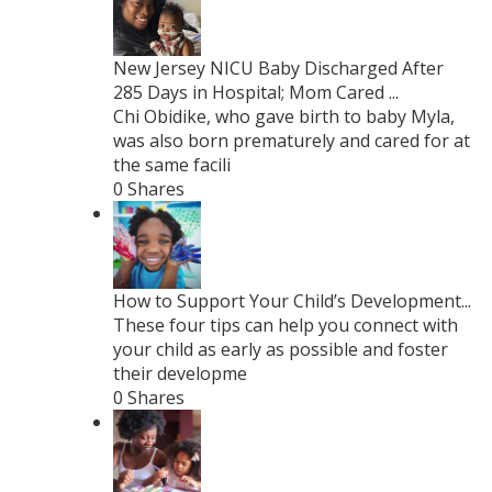
New Jersey NICU Baby Discharged After
285 Days in Hospital; Mom Cared ...
Chi Obidike, who gave birth to baby Myla,
was also born prematurely and cared for at
the same facili
0 Shares
How to Support Your Child’s Development...
These four tips can help you connect with
your child as early as possible and foster
their developme
0 Shares