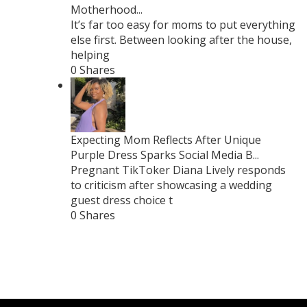
Motherhood...
It’s far too easy for moms to put everything
else first. Between looking after the house,
helping
0 Shares
Expecting Mom Reflects After Unique
Purple Dress Sparks Social Media B...
Pregnant TikToker Diana Lively responds
to criticism after showcasing a wedding
guest dress choice t
0 Shares