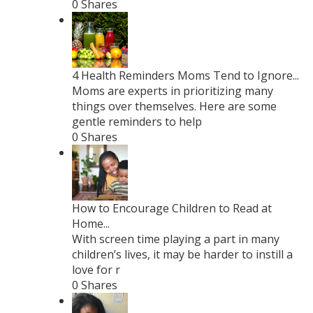
0 Shares
4 Health Reminders Moms Tend to Ignore...
Moms are experts in prioritizing many
things over themselves. Here are some
gentle reminders to help
0 Shares
How to Encourage Children to Read at
Home...
With screen time playing a part in many
children’s lives, it may be harder to instill a
love for r
0 Shares