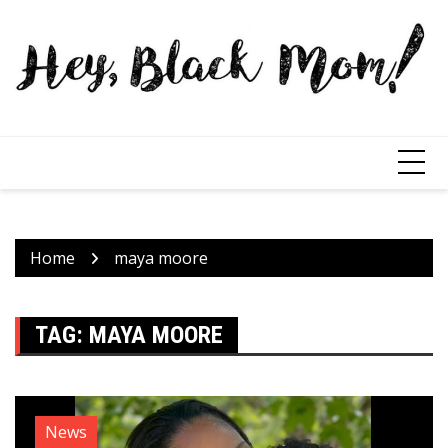
Home
maya moore
TAG:
MAYA MOORE
News