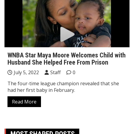
WNBA Star Maya Moore Welcomes Child with
Husband She Helped Free From Prison
July 5, 2022
Staff
0
The four-time league champion revealed that she
had her first baby in February.
Read More
MOST SHARED POSTS