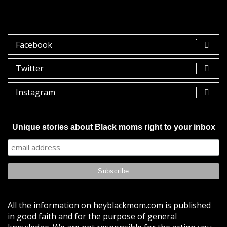
Facebook
Twitter
Instagram
Unique stories about Black moms right to your inbox
All the information on heyblackmom.com is published
in good faith and for the purpose of general