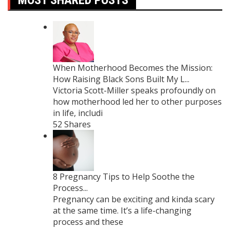
When Motherhood Becomes the Mission:
How Raising Black Sons Built My L...
Victoria Scott-Miller speaks profoundly on
how motherhood led her to other purposes
in life, includi
52 Shares
8 Pregnancy Tips to Help Soothe the
Process...
Pregnancy can be exciting and kinda scary
at the same time. It’s a life-changing
process and these