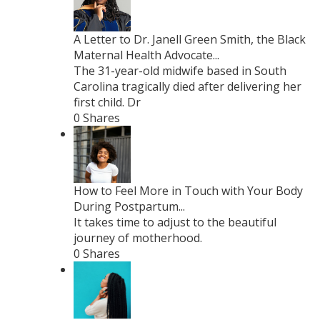
A Letter to Dr. Janell Green Smith, the Black
Maternal Health Advocate...
The 31-year-old midwife based in South
Carolina tragically died after delivering her
first child. Dr
0 Shares
How to Feel More in Touch with Your Body
During Postpartum...
It takes time to adjust to the beautiful
journey of motherhood.
0 Shares