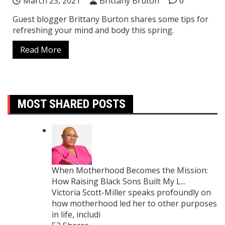
March 23, 2021
Brittany Bruton
0
Guest blogger Brittany Burton shares some tips for
refreshing your mind and body this spring.
Read More
MOST SHARED POSTS
When Motherhood Becomes the Mission:
How Raising Black Sons Built My L...
Victoria Scott-Miller speaks profoundly on
how motherhood led her to other purposes
in life, includi