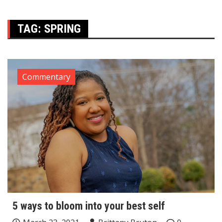
TAG:
SPRING
Commentary
5 ways to bloom into your best self