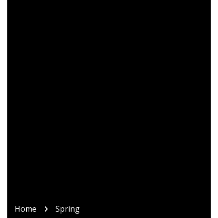
Home
Spring