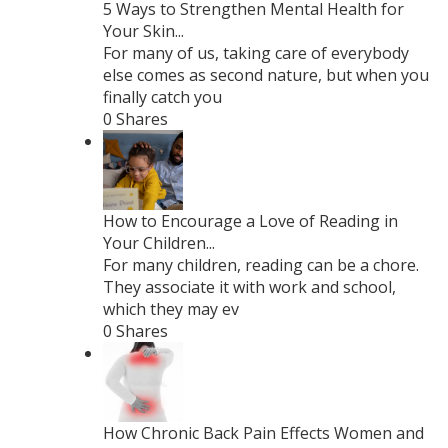
5 Ways to Strengthen Mental Health for
Your Skin...
For many of us, taking care of everybody
else comes as second nature, but when you
finally catch you
0 Shares
How to Encourage a Love of Reading in
Your Children...
For many children, reading can be a chore.
They associate it with work and school,
which they may ev
0 Shares
How Chronic Back Pain Effects Women and