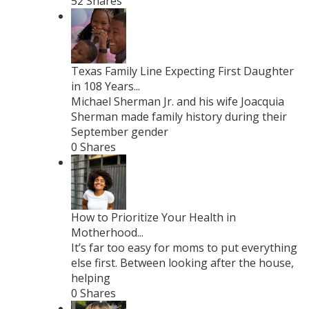
52 Shares
Texas Family Line Expecting First Daughter
in 108 Years...
Michael Sherman Jr. and his wife Joacquia
Sherman made family history during their
September gender
0 Shares
How to Prioritize Your Health in
Motherhood...
It’s far too easy for moms to put everything
else first. Between looking after the house,
helping
0 Shares