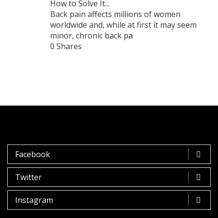
How to Solve It...
Back pain affects millions of women
worldwide and, while at first it may seem
minor, chronic back pa
0 Shares
Facebook
Twitter
Instagram