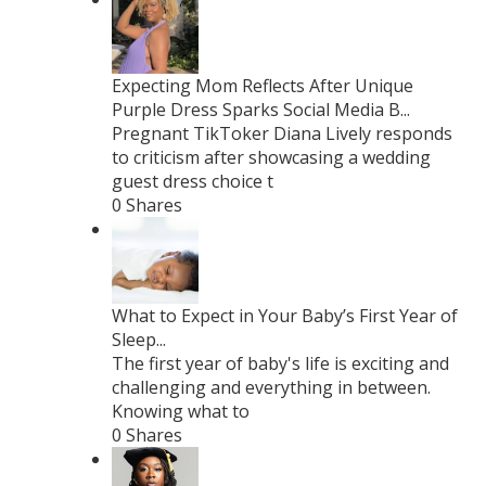
Expecting Mom Reflects After Unique
Purple Dress Sparks Social Media B...
Pregnant TikToker Diana Lively responds
to criticism after showcasing a wedding
guest dress choice t
0 Shares
What to Expect in Your Baby’s First Year of
Sleep...
The first year of baby's life is exciting and
challenging and everything in between.
Knowing what to
0 Shares