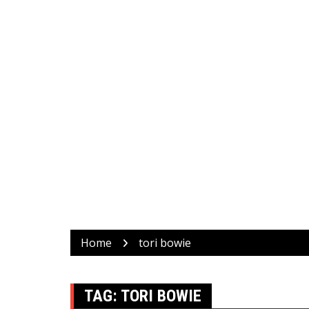
Home
tori bowie
TAG:
TORI BOWIE