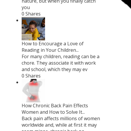
nature, but when you finally catch
you
0 Shares
How to Encourage a Love of
Reading in Your Children...
For many children, reading can be a
chore. They associate it with work
and school, which they may ev
0 Shares
How Chronic Back Pain Effects
Women and How to Solve It...
Back pain affects millions of women
worldwide and, while at first it may