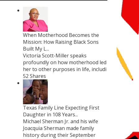
When Motherhood Becomes the
Mission: How Raising Black Sons
Built My L...
Victoria Scott-Miller speaks
profoundly on how motherhood led
her to other purposes in life, includi
52 Shares
Texas Family Line Expecting First
Daughter in 108 Years...
Michael Sherman Jr. and his wife
Joacquia Sherman made family
history during their September