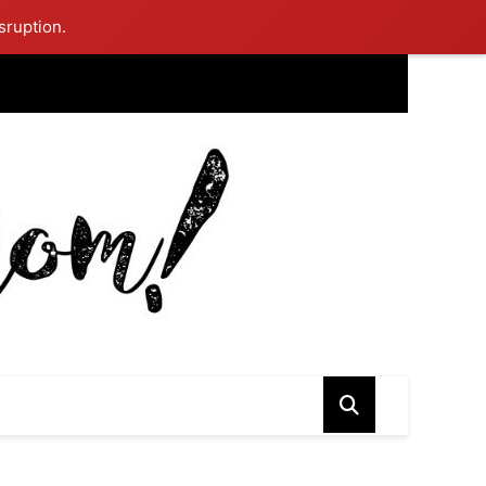
sruption.
ing Mom Reflects After Unique Purple Dress Sparks Social Media
ash