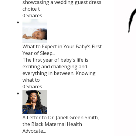
showcasing a wedding guest dress
choice t
0 Shares
What to Expect in Your Baby’s First
Year of Sleep...
The first year of baby's life is
exciting and challenging and
everything in between. Knowing
what to
0 Shares
A Letter to Dr. Janell Green Smith,
the Black Maternal Health
Advocate...