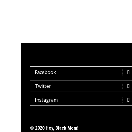
Facebook
Twitter
Instagram
© 2020 Hey, Black Mom!