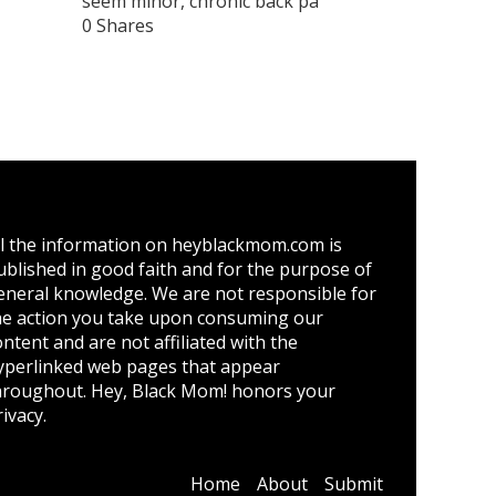
seem minor, chronic back pa
0 Shares
ll the information on heyblackmom.com is
ublished in good faith and for the purpose of
eneral knowledge. We are not responsible for
he action you take upon consuming our
ontent and are not affiliated with the
yperlinked web pages that appear
hroughout. Hey, Black Mom! honors your
ivacy.
Home
About
Submit