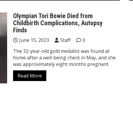
Olympian Tori Bowie Died from
Childbirth Complications, Autopsy
Finds
June 15, 2023
Staff
0
The 32-year-old gold medalist was found at
home after a well-being check in May, and she
was approximately eight months pregnant.
Read More