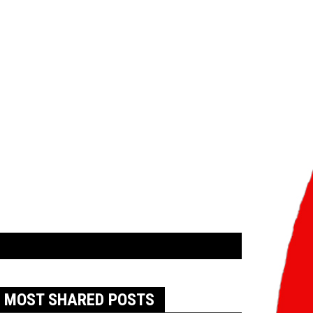
MOST SHARED POSTS