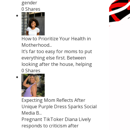
gender
0 Shares
How to Prioritize Your Health in
Motherhood...
It’s far too easy for moms to put
everything else first. Between
looking after the house, helping
0 Shares
Expecting Mom Reflects After
Unique Purple Dress Sparks Social
Media B...
Pregnant TikToker Diana Lively
responds to criticism after