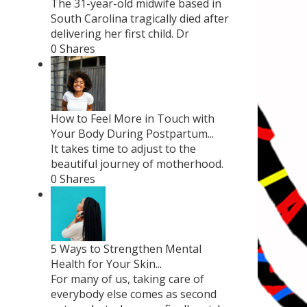
The 31-year-old midwife based in
South Carolina tragically died after
delivering her first child. Dr
0 Shares
How to Feel More in Touch with
Your Body During Postpartum...
It takes time to adjust to the
beautiful journey of motherhood.
0 Shares
5 Ways to Strengthen Mental
Health for Your Skin...
For many of us, taking care of
everybody else comes as second