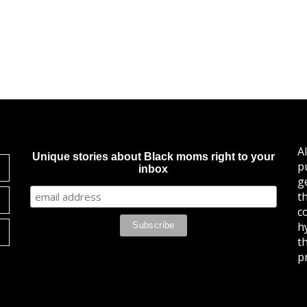
A
Unique stories about Black moms right to your
p
inbox
g
t
c
h
t
pr