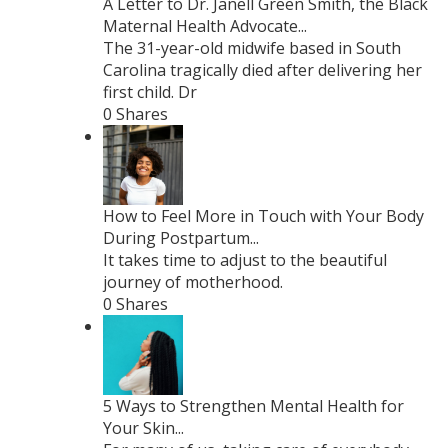
A Letter to Dr. Janell Green Smith, the Black
Maternal Health Advocate...
The 31-year-old midwife based in South
Carolina tragically died after delivering her
first child. Dr
0 Shares
How to Feel More in Touch with Your Body
During Postpartum...
It takes time to adjust to the beautiful
journey of motherhood.
0 Shares
5 Ways to Strengthen Mental Health for
Your Skin...