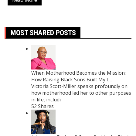
Read More
MOST SHARED POSTS
When Motherhood Becomes the Mission:
How Raising Black Sons Built My L...
Victoria Scott-Miller speaks profoundly on
how motherhood led her to other purposes
in life, includi
52 Shares