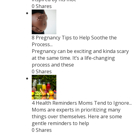
0 Shares
8 Pregnancy Tips to Help Soothe the
Process...
Pregnancy can be exciting and kinda scary
at the same time. It’s a life-changing
process and these
0 Shares
4 Health Reminders Moms Tend to Ignore...
Moms are experts in prioritizing many
things over themselves. Here are some
gentle reminders to help
0 Shares