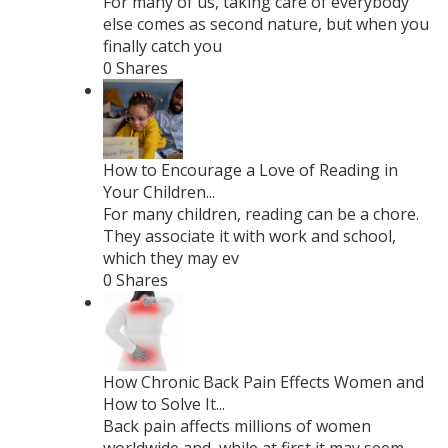
For many of us, taking care of everybody
else comes as second nature, but when you
finally catch you
0 Shares
How to Encourage a Love of Reading in
Your Children...
For many children, reading can be a chore.
They associate it with work and school,
which they may ev
0 Shares
How Chronic Back Pain Effects Women and
How to Solve It...
Back pain affects millions of women