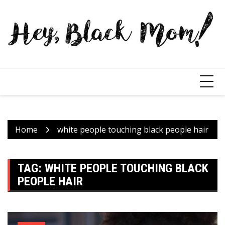
Home
white people touching black people hair
TAG:
WHITE PEOPLE TOUCHING BLACK
PEOPLE HAIR