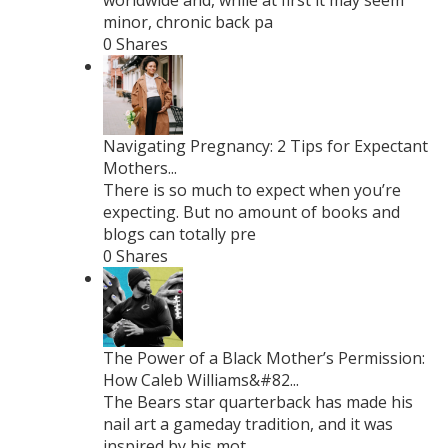
worldwide and, while at first it may seem
minor, chronic back pa
0 Shares
Navigating Pregnancy: 2 Tips for Expectant
Mothers...
There is so much to expect when you’re
expecting. But no amount of books and
blogs can totally pre
0 Shares
The Power of a Black Mother’s Permission:
How Caleb Williams&#82...
The Bears star quarterback has made his
nail art a gameday tradition, and it was
inspired by his mot