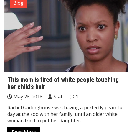
Blog
This mom is tired of white people touching
her child’s hair
May 28, 2018
Staff
1
Rachel Garlinghouse was having a perfectly peaceful
day at the zoo with her family, until an older white
woman tried to pet her daughter.