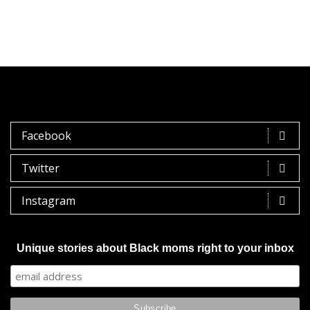
Facebook
Twitter
Instagram
Unique stories about Black moms right to your inbox