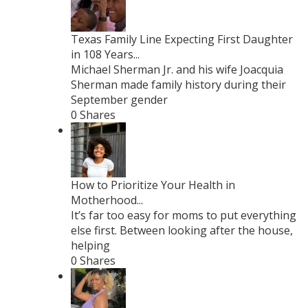
Texas Family Line Expecting First Daughter
in 108 Years...
Michael Sherman Jr. and his wife Joacquia
Sherman made family history during their
September gender
0 Shares
How to Prioritize Your Health in
Motherhood...
It’s far too easy for moms to put everything
else first. Between looking after the house,
helping
0 Shares