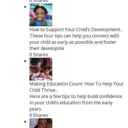
0 Shares
How to Support Your Child’s Development...
These four tips can help you connect with
your child as early as possible and foster
their developme
0 Shares
Making Education Count: How To Help Your
Child Thrive...
Here are a few tips to help build confidence
in your child’s education from the early
years.
0 Shares