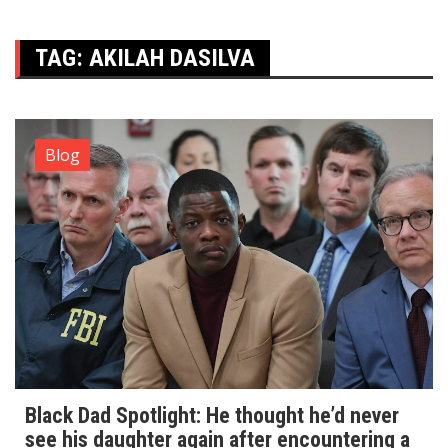
TAG:
AKILAH DASILVA
Blog
Black Dad Spotlight: He thought he’d never
see his daughter again after encountering a