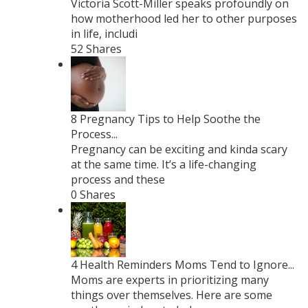
Victoria Scott-Miller speaks profoundly on
how motherhood led her to other purposes
in life, includi
52 Shares
8 Pregnancy Tips to Help Soothe the
Process...
Pregnancy can be exciting and kinda scary
at the same time. It’s a life-changing
process and these
0 Shares
4 Health Reminders Moms Tend to Ignore...
Moms are experts in prioritizing many
things over themselves. Here are some