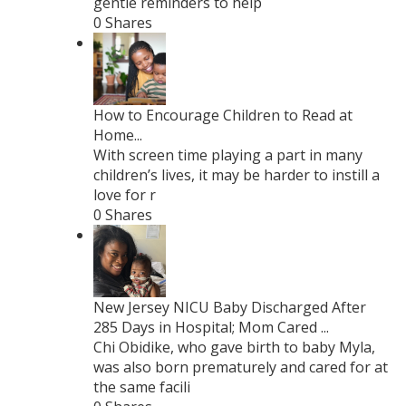
gentle reminders to help
0 Shares
How to Encourage Children to Read at
Home...
With screen time playing a part in many
children’s lives, it may be harder to instill a
love for r
0 Shares
New Jersey NICU Baby Discharged After
285 Days in Hospital; Mom Cared ...
Chi Obidike, who gave birth to baby Myla,
was also born prematurely and cared for at
the same facili