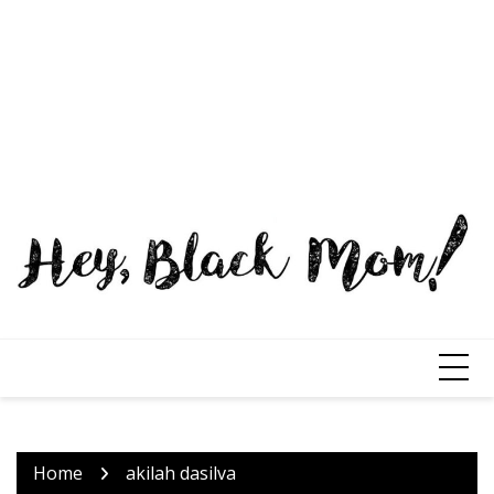
Home
akilah dasilva