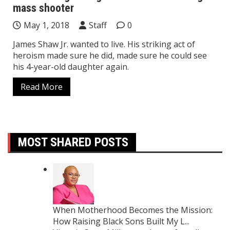
mass shooter
May 1, 2018
Staff
0
James Shaw Jr. wanted to live. His striking act of
heroism made sure he did, made sure he could see
his 4-year-old daughter again.
Read More
MOST SHARED POSTS
When Motherhood Becomes the Mission:
How Raising Black Sons Built My L...