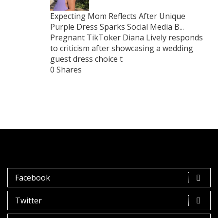
Expecting Mom Reflects After Unique
Purple Dress Sparks Social Media B...
Pregnant TikToker Diana Lively responds
to criticism after showcasing a wedding
guest dress choice t
0 Shares
Facebook
Twitter