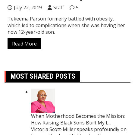
July 22, 2019
Staff
5
Tekeema Parson formerly battled with obesity,
which led to complications when she was having her
now 12-year-old son.
Read More
MOST SHARED POSTS
When Motherhood Becomes the Mission:
How Raising Black Sons Built My L...
Victoria Scott-Miller speaks profoundly on