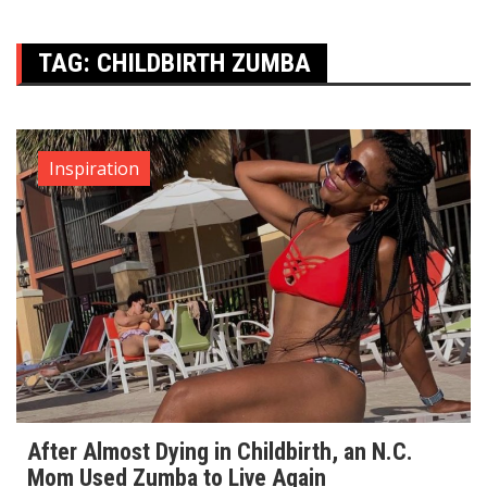
TAG:
CHILDBIRTH ZUMBA
Inspiration
After Almost Dying in Childbirth, an N.C.
Mom Used Zumba to Live Again