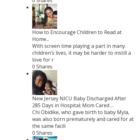
0 Shares
How to Encourage Children to Read at
Home...
With screen time playing a part in many
children’s lives, it may be harder to instill a
love for r
0 Shares
New Jersey NICU Baby Discharged After
285 Days in Hospital; Mom Cared ...
Chi Obidike, who gave birth to baby Myla,
was also born prematurely and cared for at
the same facili
0 Shares