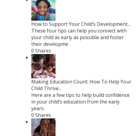
How to Support Your Child’s Development...
These four tips can help you connect with
your child as early as possible and foster
their developme
0 Shares
Making Education Count: How To Help Your
Child Thrive...
Here are a few tips to help build confidence
in your child’s education from the early
years.
0 Shares