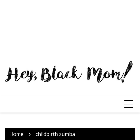
Home
childbirth zumba