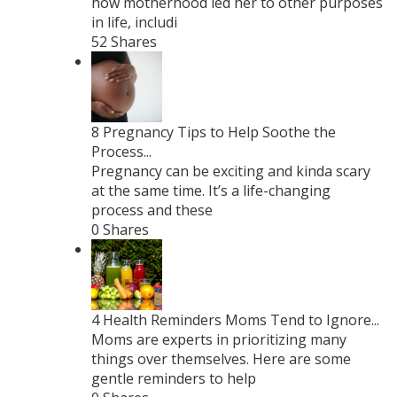
how motherhood led her to other purposes
in life, includi
52 Shares
8 Pregnancy Tips to Help Soothe the
Process...
Pregnancy can be exciting and kinda scary
at the same time. It’s a life-changing
process and these
0 Shares
4 Health Reminders Moms Tend to Ignore...
Moms are experts in prioritizing many
things over themselves. Here are some
gentle reminders to help