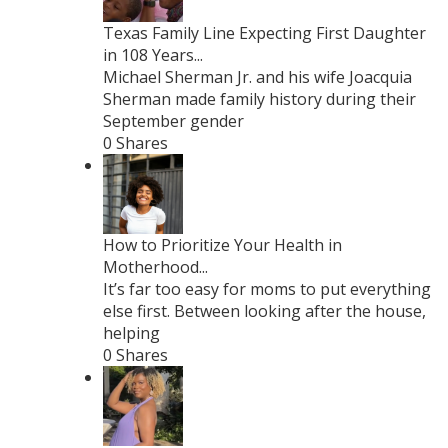
Texas Family Line Expecting First Daughter
in 108 Years...
Michael Sherman Jr. and his wife Joacquia
Sherman made family history during their
September gender
0 Shares
How to Prioritize Your Health in
Motherhood...
It’s far too easy for moms to put everything
else first. Between looking after the house,
helping
0 Shares