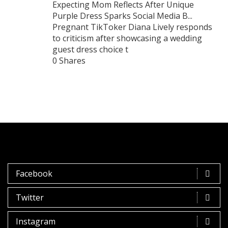
Expecting Mom Reflects After Unique
Purple Dress Sparks Social Media B...
Pregnant TikToker Diana Lively responds
to criticism after showcasing a wedding
guest dress choice t
0 Shares
Facebook
Twitter
Instagram