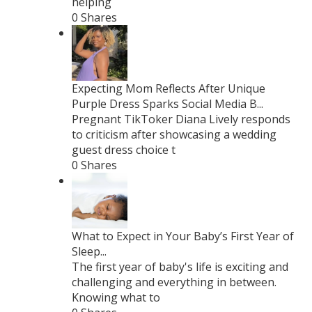
helping
0 Shares
Expecting Mom Reflects After Unique
Purple Dress Sparks Social Media B...
Pregnant TikToker Diana Lively responds
to criticism after showcasing a wedding
guest dress choice t
0 Shares
What to Expect in Your Baby’s First Year of
Sleep...
The first year of baby's life is exciting and
challenging and everything in between.
Knowing what to