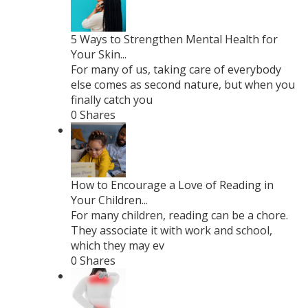
5 Ways to Strengthen Mental Health for
Your Skin...
For many of us, taking care of everybody
else comes as second nature, but when you
finally catch you
0 Shares
How to Encourage a Love of Reading in
Your Children...
For many children, reading can be a chore.
They associate it with work and school,
which they may ev
0 Shares