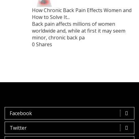
How Chronic Back Pain Effects Women and
How to Solve It...
Back pain affects millions of women
worldwide and, while at first it may seem
minor, chronic back pa
0 Shares
Facebook
Twitter