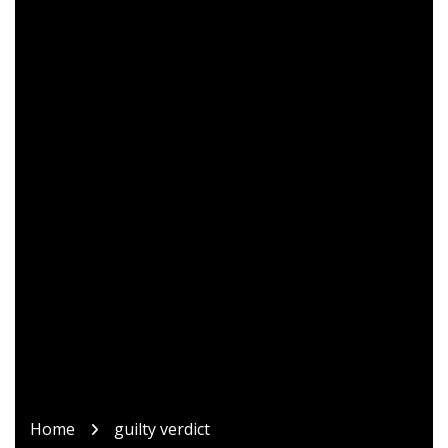
Home
guilty verdict