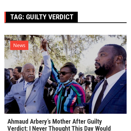
TAG:
GUILTY VERDICT
News
Ahmaud Arbery’s Mother After Guilty
Verdict: I Never Thought This Day Would