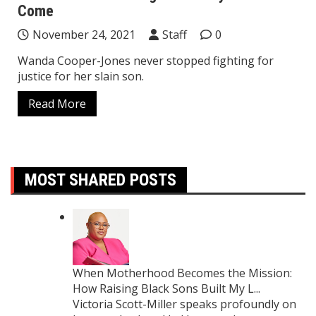
Come
November 24, 2021
Staff
0
Wanda Cooper-Jones never stopped fighting for
justice for her slain son.
Read More
MOST SHARED POSTS
When Motherhood Becomes the Mission:
How Raising Black Sons Built My L...
Victoria Scott-Miller speaks profoundly on