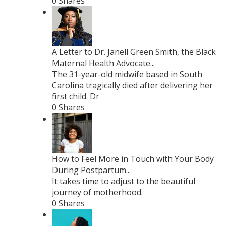
0 Shares
A Letter to Dr. Janell Green Smith, the Black
Maternal Health Advocate...
The 31-year-old midwife based in South
Carolina tragically died after delivering her
first child. Dr
0 Shares
How to Feel More in Touch with Your Body
During Postpartum...
It takes time to adjust to the beautiful
journey of motherhood.
0 Shares