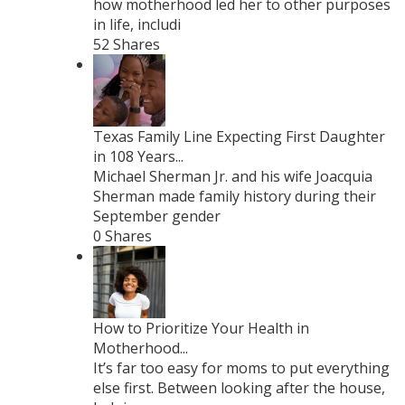
how motherhood led her to other purposes
in life, includi
52 Shares
Texas Family Line Expecting First Daughter
in 108 Years...
Michael Sherman Jr. and his wife Joacquia
Sherman made family history during their
September gender
0 Shares
How to Prioritize Your Health in
Motherhood...
It’s far too easy for moms to put everything
else first. Between looking after the house,