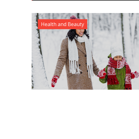
Health and Beauty