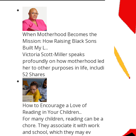
When Motherhood Becomes the
Mission: How Raising Black Sons
Built My L...
Victoria Scott-Miller speaks
profoundly on how motherhood led
her to other purposes in life, includi
52 Shares
How to Encourage a Love of
Reading in Your Children...
For many children, reading can be a
chore. They associate it with work
and school, which they may ev