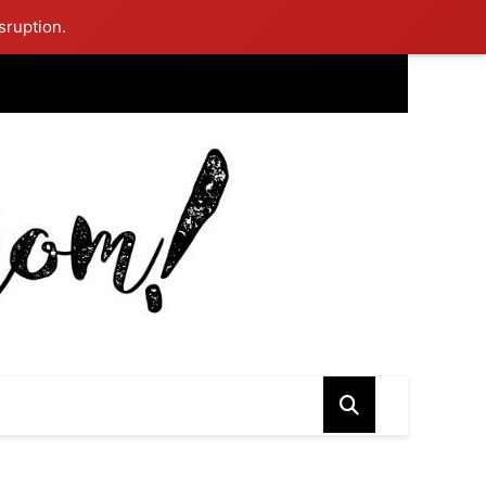
sruption.
ing Mom Reflects After Unique Purple Dress Sparks Social Media
ash