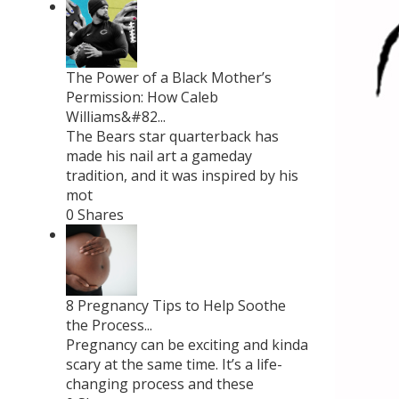
The Power of a Black Mother’s
Permission: How Caleb
Williams&#82...
The Bears star quarterback has
made his nail art a gameday
tradition, and it was inspired by his
mot
0 Shares
8 Pregnancy Tips to Help Soothe
the Process...
Pregnancy can be exciting and kinda
scary at the same time. It’s a life-
changing process and these