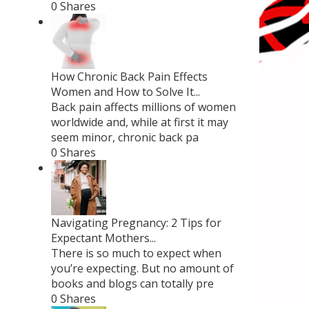
0 Shares
How Chronic Back Pain Effects
Women and How to Solve It...
Back pain affects millions of women
worldwide and, while at first it may
seem minor, chronic back pa
0 Shares
Navigating Pregnancy: 2 Tips for
Expectant Mothers...
There is so much to expect when
you’re expecting. But no amount of
books and blogs can totally pre
0 Shares