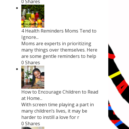
0 Shares
4 Health Reminders Moms Tend to
Ignore...
Moms are experts in prioritizing
many things over themselves. Here
are some gentle reminders to help
0 Shares
How to Encourage Children to Read
at Home...
With screen time playing a part in
many children’s lives, it may be
harder to instill a love for r
0 Shares