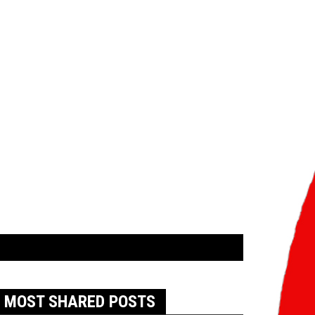
MOST SHARED POSTS