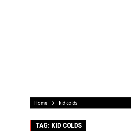
Home
kid colds
TAG:
KID COLDS