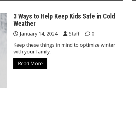
3 Ways to Help Keep Kids Safe in Cold
Weather
January 14, 2024
Staff
0
Keep these things in mind to optimize winter
with your family.
Read More