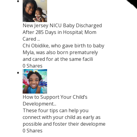
New Jersey NICU Baby Discharged
After 285 Days in Hospital; Mom
Cared ...
Chi Obidike, who gave birth to baby
Myla, was also born prematurely
and cared for at the same facili
0 Shares
How to Support Your Child’s
Development...
These four tips can help you
connect with your child as early as
possible and foster their developme
0 Shares