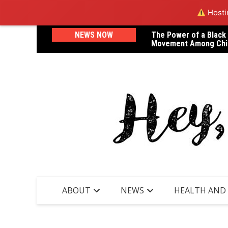
Hostin
Skip
NEWS NOW
The Power of a Black
A Letter to Dr. Janel
to
Movement Among Chi
Lost Her Life in Childb
content
ABOUT
NEWS
HEALTH AND