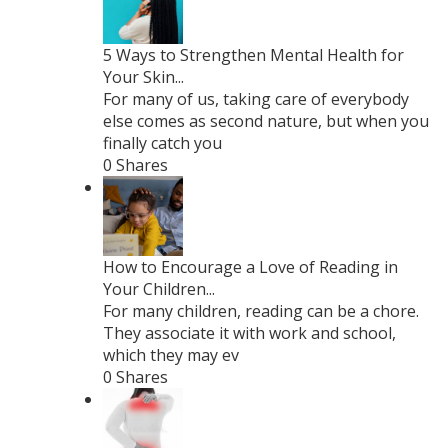
5 Ways to Strengthen Mental Health for
Your Skin...
For many of us, taking care of everybody
else comes as second nature, but when you
finally catch you
0 Shares
How to Encourage a Love of Reading in
Your Children...
For many children, reading can be a chore.
They associate it with work and school,
which they may ev
0 Shares