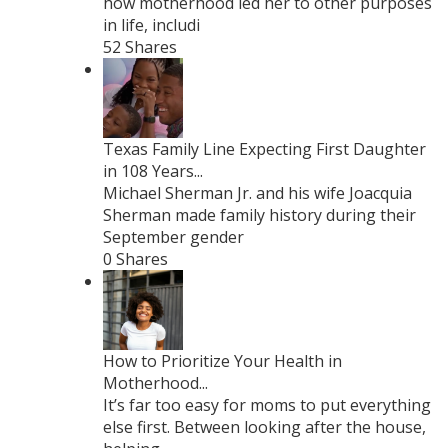
how motherhood led her to other purposes
in life, includi
52 Shares
Texas Family Line Expecting First Daughter
in 108 Years...
Michael Sherman Jr. and his wife Joacquia
Sherman made family history during their
September gender
0 Shares
How to Prioritize Your Health in
Motherhood...
It’s far too easy for moms to put everything
else first. Between looking after the house,