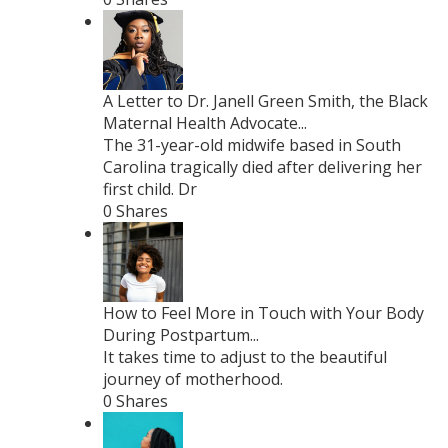
A Letter to Dr. Janell Green Smith, the Black
Maternal Health Advocate...
The 31-year-old midwife based in South
Carolina tragically died after delivering her
first child. Dr
0 Shares
How to Feel More in Touch with Your Body
During Postpartum...
It takes time to adjust to the beautiful
journey of motherhood.
0 Shares