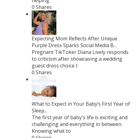
helping
0 Shares
Expecting Mom Reflects After Unique
Purple Dress Sparks Social Media B...
Pregnant TikToker Diana Lively responds
to criticism after showcasing a wedding
guest dress choice t
0 Shares
What to Expect in Your Baby’s First Year of
Sleep...
The first year of baby's life is exciting and
challenging and everything in between.
Knowing what to
0 Shares