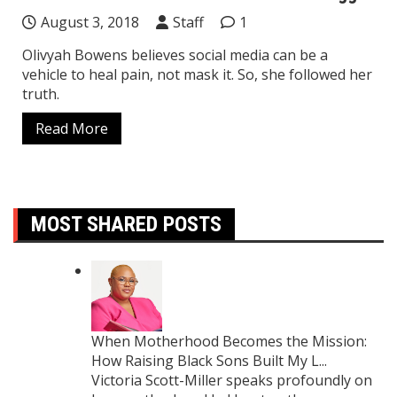
August 3, 2018
Staff
1
Olivyah Bowens believes social media can be a
vehicle to heal pain, not mask it. So, she followed her
truth.
Read More
MOST SHARED POSTS
When Motherhood Becomes the Mission:
How Raising Black Sons Built My L...
Victoria Scott-Miller speaks profoundly on