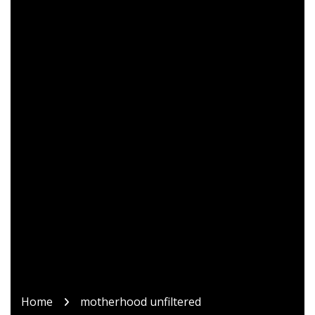
Home
motherhood unfiltered