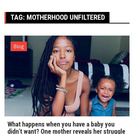
TAG:
MOTHERHOOD UNFILTERED
Blog
What happens when you have a baby you
didn’t want? One mother reveals her struggle