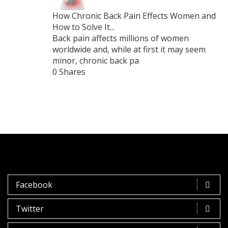
How Chronic Back Pain Effects Women and
How to Solve It...
Back pain affects millions of women
worldwide and, while at first it may seem
minor, chronic back pa
0 Shares
Facebook
Twitter