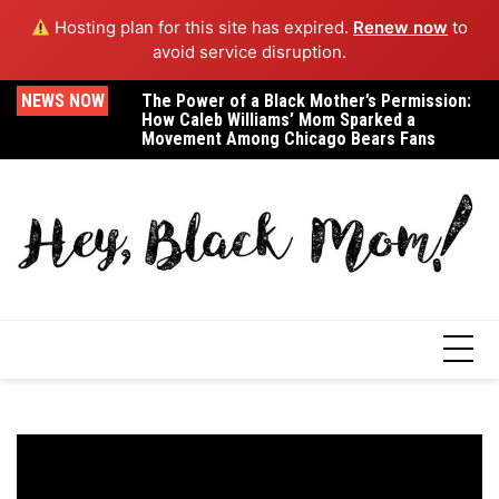
Hosting plan for this site has expired.
Renew now
to
avoid service disruption.
Skip
NEWS NOW
The Power of a Black Mother’s Permission:
A Letter to Dr. Janell Green Smith, the Black
Ex
to
How Caleb Williams’ Mom Sparked a
Maternal Health Advocate Who Lost Her
Dr
content
Movement Among Chicago Bears Fans
Life in Childbirth