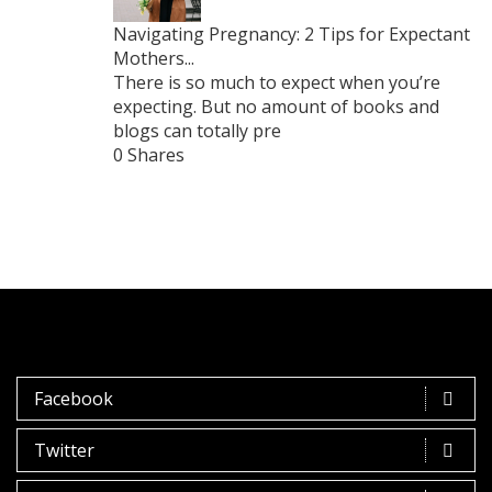
Navigating Pregnancy: 2 Tips for Expectant
Mothers...
There is so much to expect when you’re
expecting. But no amount of books and
blogs can totally pre
0 Shares
Facebook
Twitter