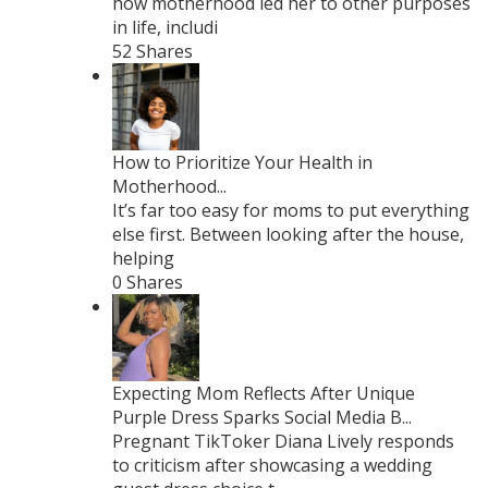
how motherhood led her to other purposes
in life, includi
52 Shares
How to Prioritize Your Health in
Motherhood...
It’s far too easy for moms to put everything
else first. Between looking after the house,
helping
0 Shares
Expecting Mom Reflects After Unique
Purple Dress Sparks Social Media B...
Pregnant TikToker Diana Lively responds
to criticism after showcasing a wedding