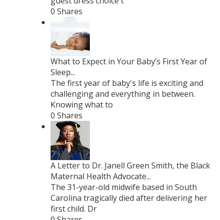
guest dress choice t
0 Shares
What to Expect in Your Baby’s First Year of
Sleep...
The first year of baby's life is exciting and
challenging and everything in between.
Knowing what to
0 Shares
A Letter to Dr. Janell Green Smith, the Black
Maternal Health Advocate...
The 31-year-old midwife based in South
Carolina tragically died after delivering her
first child. Dr
0 Shares