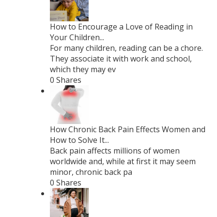
How to Encourage a Love of Reading in
Your Children...
For many children, reading can be a chore.
They associate it with work and school,
which they may ev
0 Shares
How Chronic Back Pain Effects Women and
How to Solve It...
Back pain affects millions of women
worldwide and, while at first it may seem
minor, chronic back pa
0 Shares