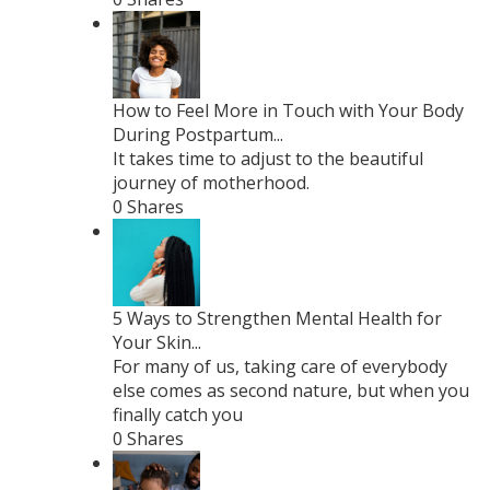
How to Feel More in Touch with Your Body
During Postpartum...
It takes time to adjust to the beautiful
journey of motherhood.
0 Shares
5 Ways to Strengthen Mental Health for
Your Skin...
For many of us, taking care of everybody
else comes as second nature, but when you
finally catch you
0 Shares