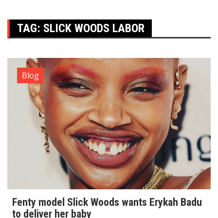
TAG:
SLICK WOODS LABOR
Blog
Fenty model Slick Woods wants Erykah Badu
to deliver her baby