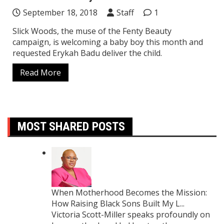
September 18, 2018
Staff
1
Slick Woods, the muse of the Fenty Beauty
campaign, is welcoming a baby boy this month and
requested Erykah Badu deliver the child.
Read More
MOST SHARED POSTS
When Motherhood Becomes the Mission:
How Raising Black Sons Built My L...
Victoria Scott-Miller speaks profoundly on