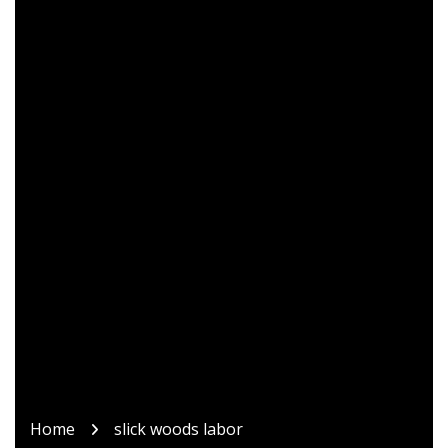
Home
slick woods labor