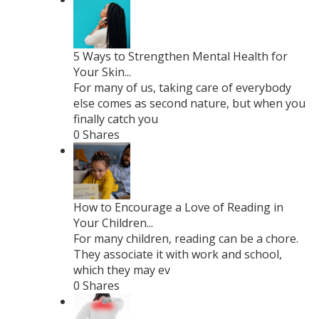
5 Ways to Strengthen Mental Health for
Your Skin...
For many of us, taking care of everybody
else comes as second nature, but when you
finally catch you
0 Shares
How to Encourage a Love of Reading in
Your Children...
For many children, reading can be a chore.
They associate it with work and school,
which they may ev
0 Shares