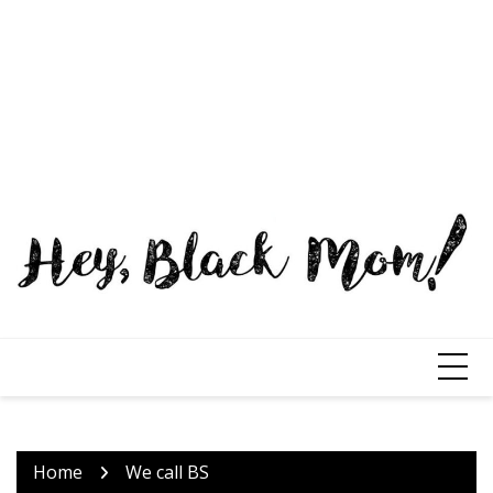
Home
We call BS