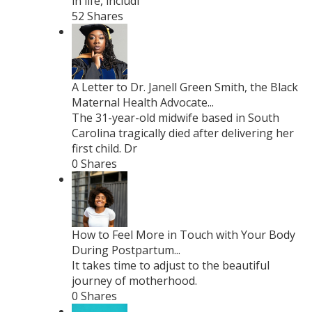
in life, includi
52 Shares
A Letter to Dr. Janell Green Smith, the Black
Maternal Health Advocate...
The 31-year-old midwife based in South
Carolina tragically died after delivering her
first child. Dr
0 Shares
How to Feel More in Touch with Your Body
During Postpartum...
It takes time to adjust to the beautiful
journey of motherhood.
0 Shares