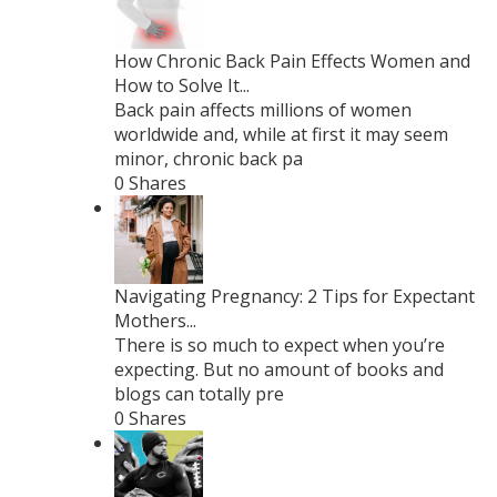
How Chronic Back Pain Effects Women and
How to Solve It...
Back pain affects millions of women
worldwide and, while at first it may seem
minor, chronic back pa
0 Shares
Navigating Pregnancy: 2 Tips for Expectant
Mothers...
There is so much to expect when you’re
expecting. But no amount of books and
blogs can totally pre
0 Shares