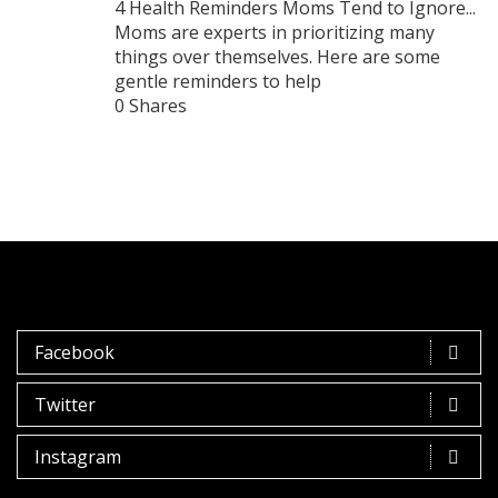
4 Health Reminders Moms Tend to Ignore...
Moms are experts in prioritizing many
things over themselves. Here are some
gentle reminders to help
0 Shares
Facebook
Twitter
Instagram