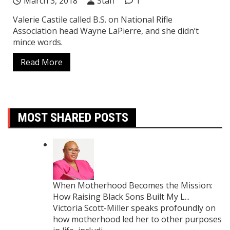
March 3, 2018
Staff
1
Valerie Castile called B.S. on National Rifle
Association head Wayne LaPierre, and she didn’t
mince words.
Read More
MOST SHARED POSTS
When Motherhood Becomes the Mission:
How Raising Black Sons Built My L...
Victoria Scott-Miller speaks profoundly on
how motherhood led her to other purposes