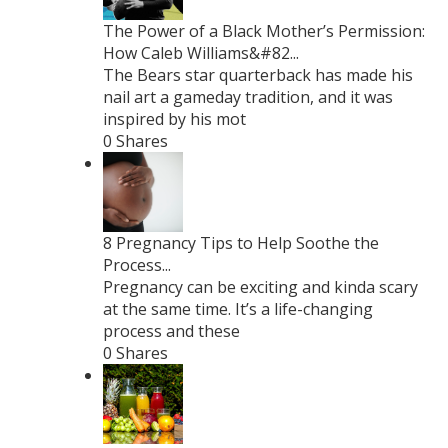
The Power of a Black Mother’s Permission:
How Caleb Williams&#82...
The Bears star quarterback has made his
nail art a gameday tradition, and it was
inspired by his mot
0 Shares
8 Pregnancy Tips to Help Soothe the
Process...
Pregnancy can be exciting and kinda scary
at the same time. It’s a life-changing
process and these
0 Shares