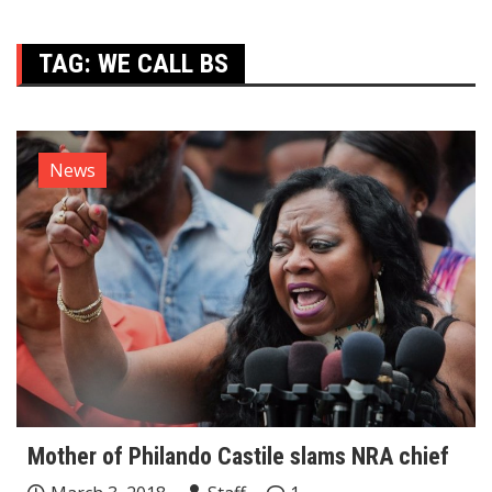
TAG:
WE CALL BS
News
Mother of Philando Castile slams NRA chief