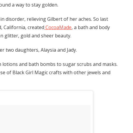
found a way to stay golden.
 disorder, relieving Gilbert of her aches. So last
 California, created
CocoaMade
, a bath and body
 glitter, gold and sheer beauty.
er two daughters, Alaysia and Jady.
m lotions and bath bombs to sugar scrubs and masks.
ose of Black Girl Magic crafts with other jewels and