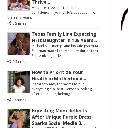
Thrive...
Here are a few tips to help build
confidence in your child’s education from
the early years.
0 Shares
Texas Family Line Expecting
First Daughter in 108 Years...
Michael Sherman Jr. and his wife Joacquia
Sherman made family history during their
September gender
0 Shares
How to Prioritize Your
Health in Motherhood...
It’s far too easy for moms to put
everything else first. Between looking
after the house, helping
0 Shares
Expecting Mom Reflects
After Unique Purple Dress
Sparks Social Media B...