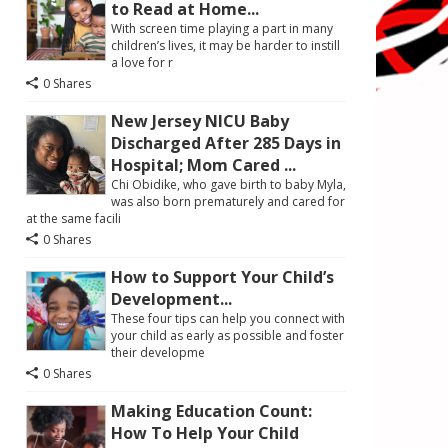
to Read at Home...
With screen time playing a part in many
children’s lives, it may be harder to instill
a love for r
0 Shares
New Jersey NICU Baby
Discharged After 285 Days in
Hospital; Mom Cared ...
Chi Obidike, who gave birth to baby Myla,
was also born prematurely and cared for
at the same facili
0 Shares
How to Support Your Child’s
Development...
These four tips can help you connect with
your child as early as possible and foster
their developme
0 Shares
Making Education Count:
How To Help Your Child