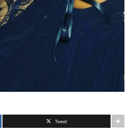
Tweet