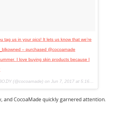
tag us in your pics! It lets us know that we’re
hop_blkowned – purchased @cocoamade
ummer. I love buying skin products because I
?
 BOᗪY (@cocoamade) on
Jun 7, 2017 at 5:16pm PDT
ly, and CocoaMade quickly garnered attention.