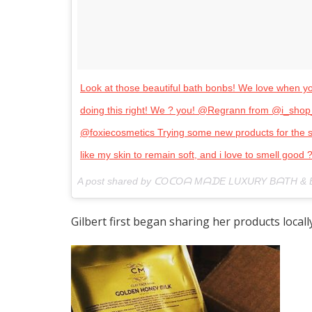
Look at those beautiful bath bonbs! We love when you 
doing this right! We ? you! @Regrann from @i_s
@foxiecosmetics Trying some new products for the s
like my skin to remain soft, and i love to smell good 
A post shared by ᑕOᑕOᗩ MᗩᗪE LUXURY BᗩTH &
Gilbert first began sharing her products local