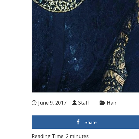
June 9, 2017
Staff
Hair
Share
Reading Time:
2
minutes