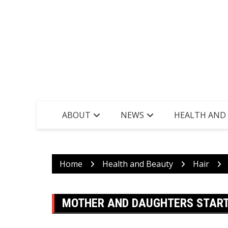
ABOUT
NEWS
HEALTH AND
Home
Health and Beauty
Hair
MOTHER AND DAUGHTERS START