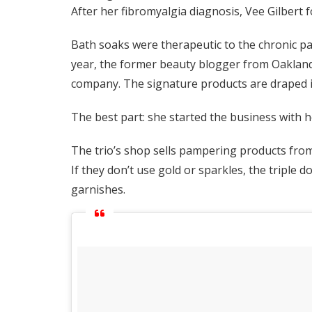
After her fibromyalgia diagnosis, Vee Gilbert 
Bath soaks were therapeutic to the chronic pain
year, the former beauty blogger from Oakland,
company. The signature products are draped in
The best part: she started the business with h
The trio’s shop sells pampering products fro
If they don’t use gold or sparkles, the triple d
garnishes.