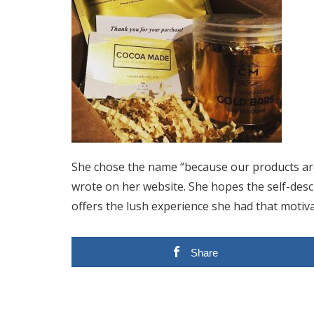
She chose the name “because our products are 
wrote on her website. She hopes the self-descri
offers the lush experience she had that motiva
Share