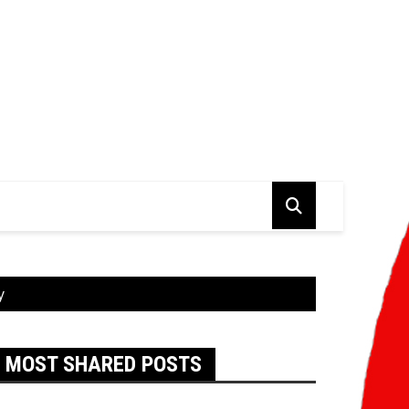
y
MOST SHARED POSTS