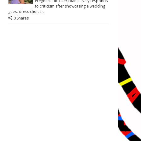
Pregnant TikToker Diana Lively responds
to criticism after showcasing a wedding
guest dress choice t
0 Shares