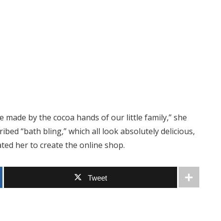
made by the cocoa hands of our little family,” she
bed “bath bling,” which all look absolutely delicious,
ted her to create the online shop.
Tweet