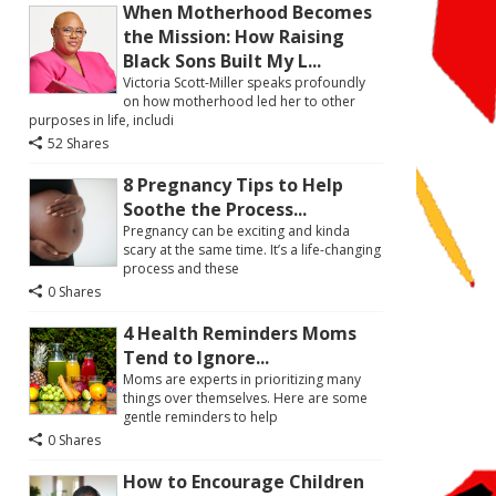
When Motherhood Becomes
the Mission: How Raising
Black Sons Built My L...
Victoria Scott-Miller speaks profoundly
on how motherhood led her to other
purposes in life, includi
52 Shares
8 Pregnancy Tips to Help
Soothe the Process...
Pregnancy can be exciting and kinda
scary at the same time. It’s a life-changing
process and these
0 Shares
4 Health Reminders Moms
Tend to Ignore...
Moms are experts in prioritizing many
things over themselves. Here are some
gentle reminders to help
0 Shares
How to Encourage Children