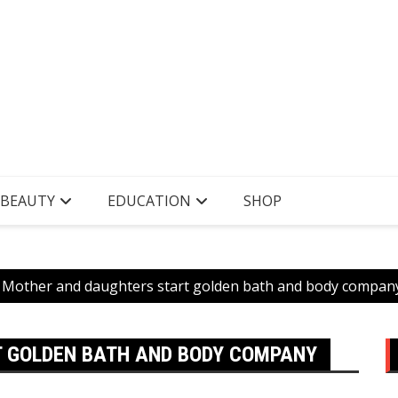
 BEAUTY
EDUCATION
SHOP
Mother and daughters start golden bath and body compan
 GOLDEN BATH AND BODY COMPANY