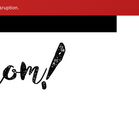
sruption.
ing Mom Reflects After Unique Purple Dress Sparks Social Media
ash