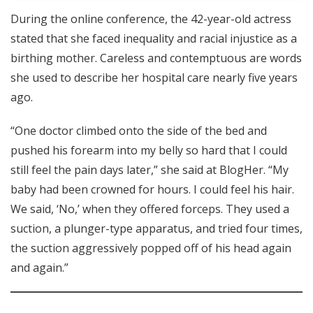
During the online conference, the 42-year-old actress
stated that she faced inequality and racial injustice as a
birthing mother. Careless and contemptuous are words
she used to describe her hospital care nearly five years
ago.
“One doctor climbed onto the side of the bed and
pushed his forearm into my belly so hard that I could
still feel the pain days later,” she said at BlogHer. “My
baby had been crowned for hours. I could feel his hair.
We said, ‘No,’ when they offered forceps. They used a
suction, a plunger-type apparatus, and tried four times,
the suction aggressively popped off of his head again
and again.”