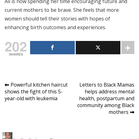
Ali is now spending her time encouraging future and
current mothers to be brave. She feels that more
women should tell their stories with hopes of
enhancing birth outcomes and experiences.
202
SHARES
Post
Powerful kitchen haircut
Letters to Black Mamas
shows the fight of this 5-
helps address mental
navigation
year-old with leukemia
health, postpartum and
community among Black
mothers