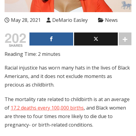
May 28, 2021
DeMario Easley
News
202
SHARES
Reading Time:
2
minutes
Racial injustice has worn many hats in the lives of Black
Americans, and it does not exclude moments as
precious as childbirth.
The mortality rate related to childbirth is at an average
of
17.2 deaths every 100,000 births
, and Black women
are three to four times more likely to die due to
pregnancy- or birth-related conditions.