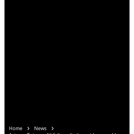
Home
News