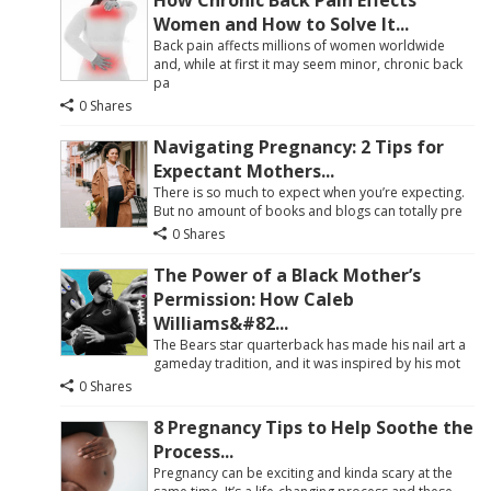
How Chronic Back Pain Effects
Women and How to Solve It...
Back pain affects millions of women worldwide
and, while at first it may seem minor, chronic back
pa
0 Shares
Navigating Pregnancy: 2 Tips for
Expectant Mothers...
There is so much to expect when you’re expecting.
But no amount of books and blogs can totally pre
0 Shares
The Power of a Black Mother’s
Permission: How Caleb
Williams&#82...
The Bears star quarterback has made his nail art a
gameday tradition, and it was inspired by his mot
0 Shares
8 Pregnancy Tips to Help Soothe the
Process...
Pregnancy can be exciting and kinda scary at the