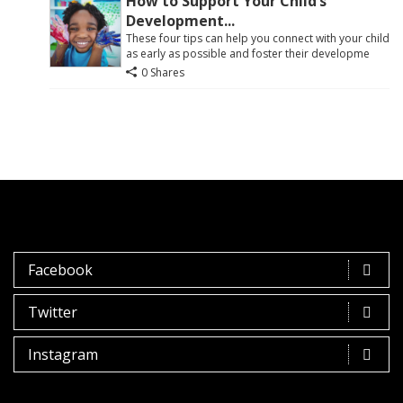
How to Support Your Child’s
Development...
These four tips can help you connect with your child
as early as possible and foster their developme
0 Shares
Facebook
Twitter
Instagram