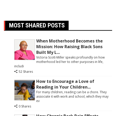
MOST SHARED POSTS
When Motherhood Becomes the
Mission: How Raising Black Sons
Built My L...
Victoria Scott-Miller speaks profoundly on how
motherhood led her to other purposes in life,
includi
52 Shares
How to Encourage a Love of
Reading in Your Children...
For many children, reading can be a chore. They
associate it with work and school, which they may
ev
0 Shares