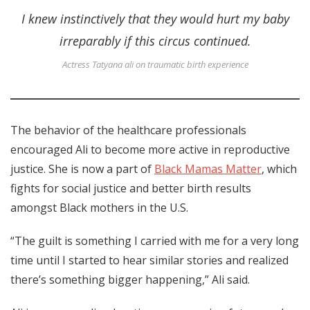
I knew instinctively that they would hurt my baby
irreparably if this circus continued.
Actress Tatyana ali on traumatic birth experience
The behavior of the healthcare professionals
encouraged Ali to become more active in reproductive
justice. She is now a part of
Black Mamas Matter
, which
fights for social justice and better birth results
amongst Black mothers in the U.S.
“The guilt is something I carried with me for a very long
time until I started to hear similar stories and realized
there’s something bigger happening,” Ali said.