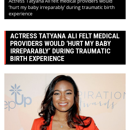
Actress Tatyana Ali felt medical providers would
‘hurt my baby irreparably’ during traumatic birth
experience
ACTRESS TATYANA ALI FELT MEDICAL
PROVIDERS WOULD ‘HURT MY BABY
IRREPARABLY’ DURING TRAUMATIC
BIRTH EXPERIENCE