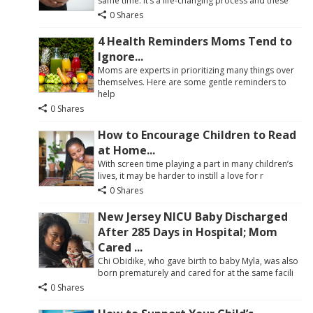
same time. It’s a life-changing process and these
0 Shares
4 Health Reminders Moms Tend to
Ignore...
Moms are experts in prioritizing many things over
themselves. Here are some gentle reminders to
help
0 Shares
How to Encourage Children to Read
at Home...
With screen time playing a part in many children’s
lives, it may be harder to instill a love for r
0 Shares
New Jersey NICU Baby Discharged
After 285 Days in Hospital; Mom
Cared ...
Chi Obidike, who gave birth to baby Myla, was also
born prematurely and cared for at the same facili
0 Shares