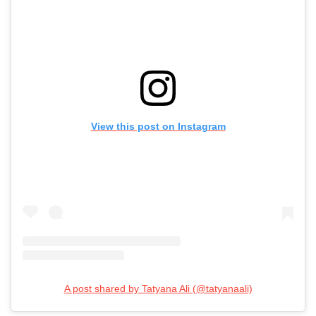
View this post on Instagram
A post shared by Tatyana Ali (@tatyanaali)