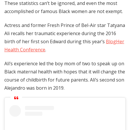
These statistics can’t be ignored, and even the most
accomplished or famous Black women are not exempt.
Actress and former Fresh Prince of Bel-Air star Tatyana
Ali recalls her traumatic experience during the 2016
birth of her first son Edward during this year’s
BlogHer
Health Conference
.
Ali’s experience led the boy mom of two to speak up on
Black maternal health with hopes that it will change the
course of childbirth for future parents. Ali’s second son
Alejandro was born in 2019.