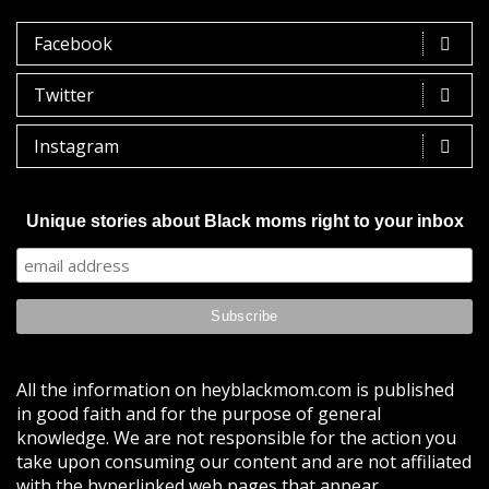
Facebook
Twitter
Instagram
Unique stories about Black moms right to your inbox
All the information on heyblackmom.com is published
in good faith and for the purpose of general
knowledge. We are not responsible for the action you
take upon consuming our content and are not affiliated
with the hyperlinked web pages that appear