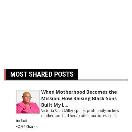
MOST SHARED POSTS
When Motherhood Becomes the
Mission: How Raising Black Sons
Built My L...
Victoria Scott-Miller speaks profoundly on how
motherhood led her to other purposes in life,
includi
52 Shares