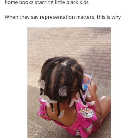
home books starring little black kids.
When they say representation matters, this is why.