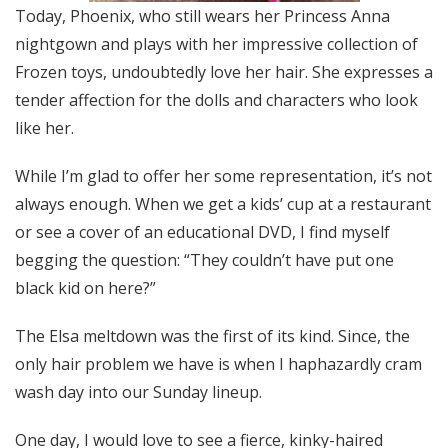
Today, Phoenix, who still wears her Princess Anna
nightgown and plays with her impressive collection of
Frozen toys, undoubtedly love her hair. She expresses a
tender affection for the dolls and characters who look
like her.
While I’m glad to offer her some representation, it’s not
always enough. When we get a kids’ cup at a restaurant
or see a cover of an educational DVD, I find myself
begging the question: “They couldn’t have put one
black kid on here?”
The Elsa meltdown was the first of its kind. Since, the
only hair problem we have is when I haphazardly cram
wash day into our Sunday lineup.
One day, I would love to see a fierce, kinky-haired