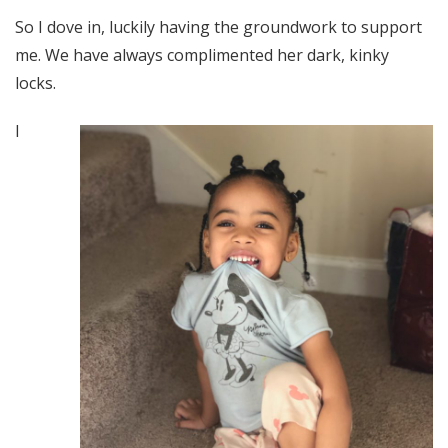
So I dove in, luckily having the groundwork to support
me. We have always complimented her dark, kinky
locks.
I