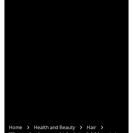
Home
Health and Beauty
Hair