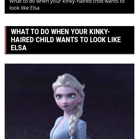
What to do when your kinky-haired child wants to
look like Elsa
WHAT TO DO WHEN YOUR KINKY-
HAIRED CHILD WANTS TO LOOK LIKE
ELSA