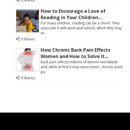
0 Shares
How to Encourage a Love of
Reading in Your Children...
For many children, reading can be a chore. They
associate it with work and school, which they may
ev
0 Shares
How Chronic Back Pain Effects
Women and How to Solve It...
Back pain affects millions of women worldwide
and, while at first it may seem minor, chronic back
pa
0 Shares