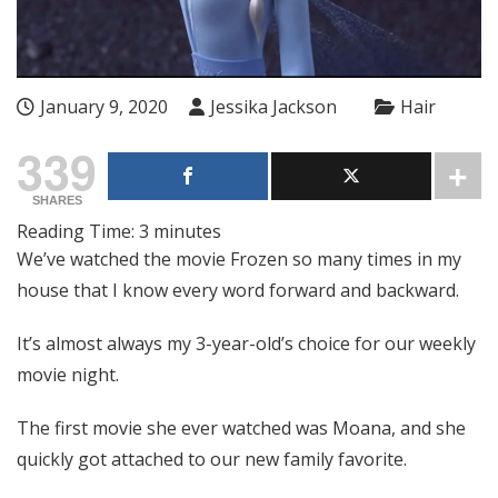
January 9, 2020
Jessika Jackson
Hair
339
SHARES
Reading Time:
3
minutes
We’ve watched the movie Frozen so many times in my
house that I know every word forward and backward.
It’s almost always my 3-year-old’s choice for our weekly
movie night.
The first movie she ever watched was Moana, and she
quickly got attached to our new family favorite.