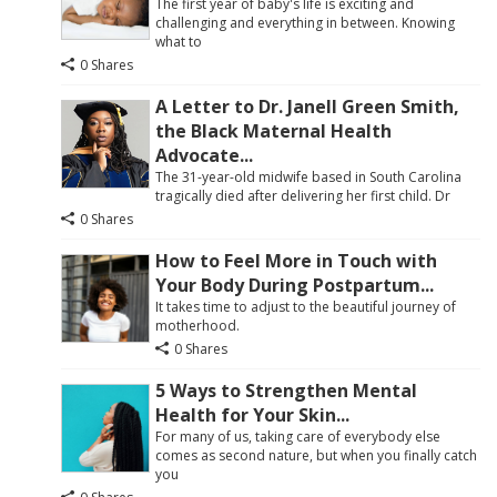
The first year of baby's life is exciting and
challenging and everything in between. Knowing
what to
0 Shares
A Letter to Dr. Janell Green Smith,
the Black Maternal Health
Advocate...
The 31-year-old midwife based in South Carolina
tragically died after delivering her first child. Dr
0 Shares
How to Feel More in Touch with
Your Body During Postpartum...
It takes time to adjust to the beautiful journey of
motherhood.
0 Shares
5 Ways to Strengthen Mental
Health for Your Skin...
For many of us, taking care of everybody else
comes as second nature, but when you finally catch
you