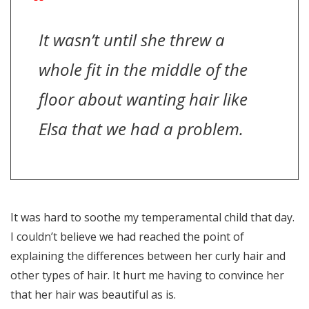
It wasn’t until she threw a
whole fit in the middle of the
floor about wanting hair like
Elsa that we had a problem.
It was hard to soothe my temperamental child that day.
I couldn’t believe we had reached the point of
explaining the differences between her curly hair and
other types of hair. It hurt me having to convince her
that her hair was beautiful as is.