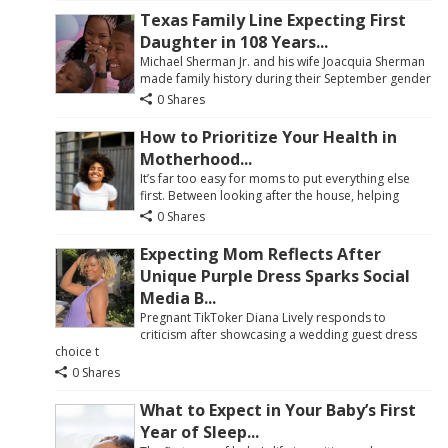
Texas Family Line Expecting First
Daughter in 108 Years...
Michael Sherman Jr. and his wife Joacquia Sherman
made family history during their September gender
0 Shares
How to Prioritize Your Health in
Motherhood...
It’s far too easy for moms to put everything else
first. Between looking after the house, helping
0 Shares
Expecting Mom Reflects After
Unique Purple Dress Sparks Social
Media B...
Pregnant TikToker Diana Lively responds to
criticism after showcasing a wedding guest dress
choice t
0 Shares
What to Expect in Your Baby’s First
Year of Sleep...