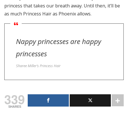
princess that takes our breath away. Until then, it’ll be
as much Princess Hair as Phoenix allows.
Nappy princesses are happy
princesses
Sharee Miller’s Princess Hair
339
SHARES