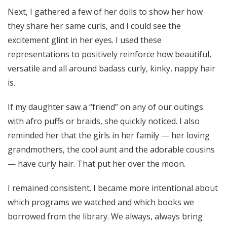
Next, I gathered a few of her dolls to show her how
they share her same curls, and I could see the
excitement glint in her eyes. I used these
representations to positively reinforce how beautiful,
versatile and all around badass curly, kinky, nappy hair
is.
If my daughter saw a “friend” on any of our outings
with afro puffs or braids, she quickly noticed. I also
reminded her that the girls in her family — her loving
grandmothers, the cool aunt and the adorable cousins
— have curly hair. That put her over the moon.
I remained consistent. I became more intentional about
which programs we watched and which books we
borrowed from the library. We always, always bring