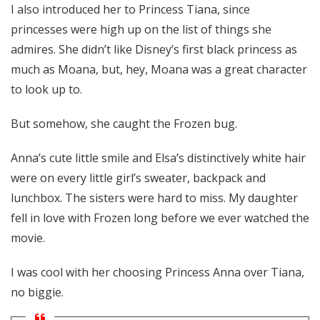
I also introduced her to Princess Tiana, since
princesses were high up on the list of things she
admires. She didn’t like Disney’s first black princess as
much as Moana, but, hey, Moana was a great character
to look up to.
But somehow, she caught the Frozen bug.
Anna’s cute little smile and Elsa’s distinctively white hair
were on every little girl’s sweater, backpack and
lunchbox. The sisters were hard to miss. My daughter
fell in love with Frozen long before we ever watched the
movie.
I was cool with her choosing Princess Anna over Tiana,
no biggie.