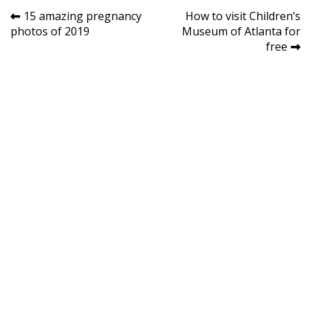
Post
15 amazing pregnancy
How to visit Children’s
photos of 2019
Museum of Atlanta for
navigation
free