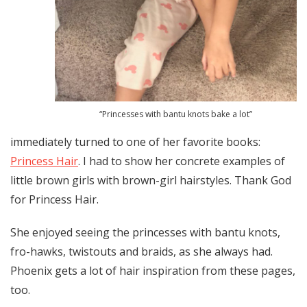
“Princesses with bantu knots bake a lot”
immediately turned to one of her favorite books:
Princess Hair
. I had to show her concrete examples of
little brown girls with brown-girl hairstyles. Thank God
for Princess Hair.
She enjoyed seeing the princesses with bantu knots,
fro-hawks, twistouts and braids, as she always had.
Phoenix gets a lot of hair inspiration from these pages,
too.