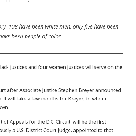
ory, 108 have been white men, only five have been
ave been people of color.
lack justices and four women justices will serve on the
rt after Associate Justice Stephen Breyer announced
m. It will take a few months for Breyer, to whom
down.
of Appeals for the D.C. Circuit, will be the first
usly a U.S. District Court Judge, appointed to that