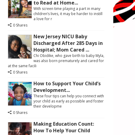
to Read at Home...
With screen time playing a part in many
children’s lives, it may be harder to instill
a love for r
0 Shares
New Jersey NICU Baby
Discharged After 285 Days in
Hospital; Mom Cared ...
Chi Obidike, who gave birth to baby Myla,
was also born prematurely and cared for
at the same facili
0 Shares
How to Support Your Child’s
Development...
These four tips can help you connect with
your child as early as possible and foster
their developme
0 Shares
Making Education Count:
How To Help Your Child