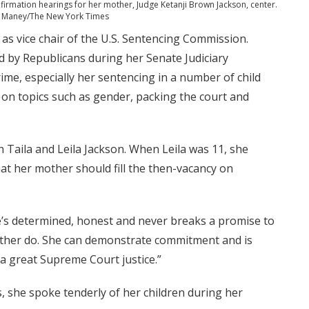
onfirmation hearings for her mother, Judge Ketanji Brown Jackson, center.
h Maney/The New York Times
s vice chair of the U.S. Sentencing Commission.
ed by Republicans during her Senate Judiciary
ime, especially her sentencing in a number of child
on topics such as gender, packing the court and
 Taila and Leila Jackson. When Leila was 11, she
at her mother should fill the then-vacancy on
he’s determined, honest and never breaks a promise to
rather do. She can demonstrate commitment and is
 a great Supreme Court justice.”
, she spoke tenderly of her children during her