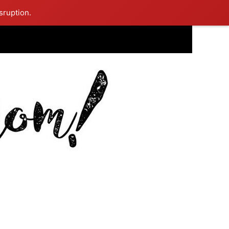
sruption.
ing Mom Reflects After Unique Purple Dress Sparks Social Media
ash