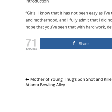
introduction.
“Girls, I know that it has not been easy as I’v
and motherhood, and I fully admit that I did no
hope that you’ve seen that with hard work, det
71
Share
SHARES
Post
Mother of Young Thug’s Son Shot and Kille
Atlanta Bowling Alley
navigation