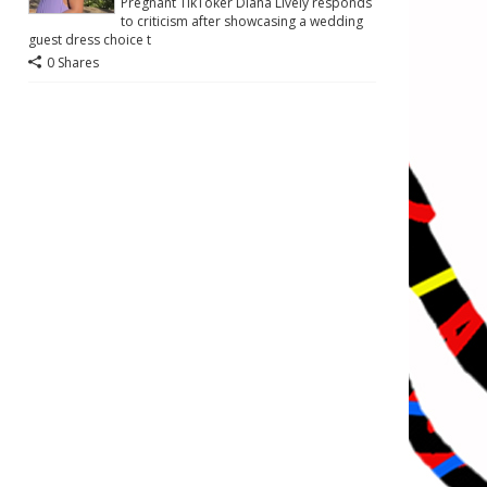
Pregnant TikToker Diana Lively responds
to criticism after showcasing a wedding
guest dress choice t
0 Shares