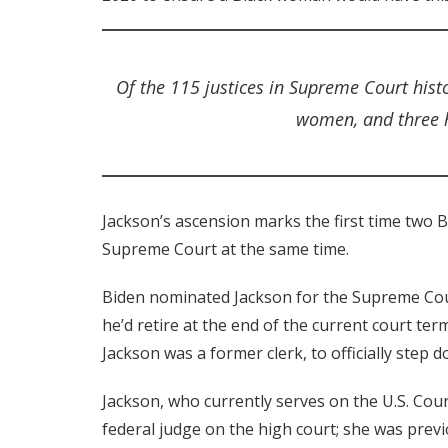
Of the 115 justices in Supreme Court hist
women, and three h
Jackson’s ascension marks the first time two B
Supreme Court at the same time.
Biden nominated Jackson for the Supreme Cou
he’d retire at the end of the current court ter
Jackson was a former clerk, to officially step 
Jackson, who currently serves on the U.S. Court 
federal judge on the high court; she was previo