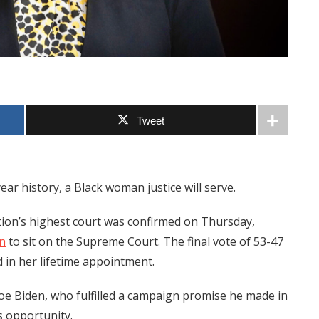
Tweet
ear history, a Black woman justice will serve.
tion’s highest court was confirmed on Thursday,
n
to sit on the Supreme Court. The final vote of 53-47
 in her lifetime appointment.
oe Biden, who fulfilled a campaign promise he made in
s opportunity.