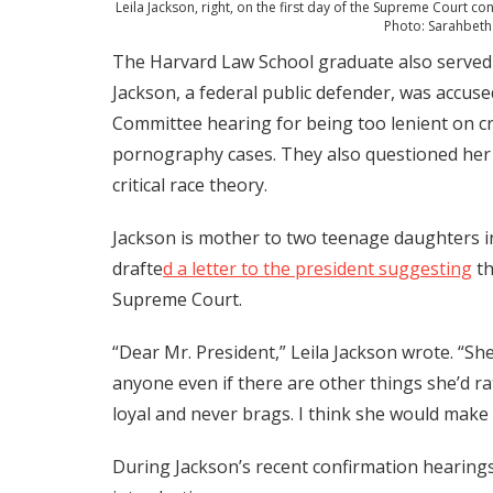
Leila Jackson, right, on the first day of the Supreme Court c
Photo: Sarahbet
The Harvard Law School graduate also served a
Jackson, a federal public defender, was accus
Committee hearing for being too lenient on cr
pornography cases. They also questioned her 
critical race theory.
Jackson is mother to two teenage daughters in
drafte
d a letter to the president suggesting
th
Supreme Court.
“Dear Mr. President,” Leila Jackson wrote. “S
anyone even if there are other things she’d 
loyal and never brags. I think she would make
During Jackson’s recent confirmation hearings