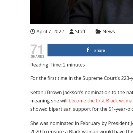
April 7, 2022
Staff
News
71
Share
SHARES
Reading Time:
2
minutes
For the first time in the Supreme Court’s 223-y
Ketanji Brown Jackson’s nomination to the na
meaning she will
become the first Black woma
showed bipartisan support for the 51-year-old
She was nominated in February by President J
2020 to ensure a Black woman would have thi