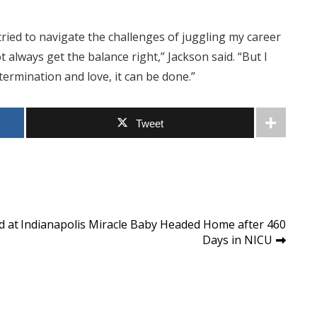
e tried to navigate the challenges of juggling my career
t always get the balance right,” Jackson said. “But I
ermination and love, it can be done.”
Tweet
d at
Indianapolis Miracle Baby Headed Home after 460
Days in NICU