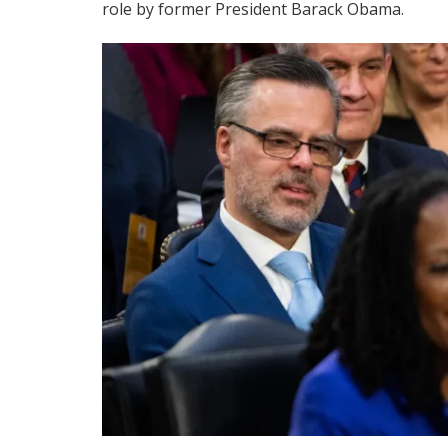
role by former President Barack Obama.