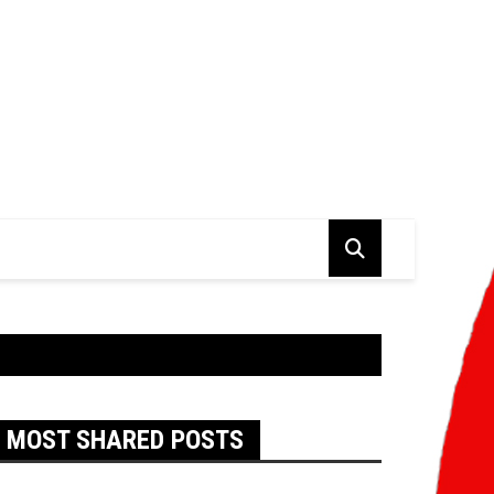
MOST SHARED POSTS