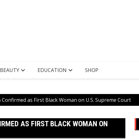
 BEAUTY
EDUCATION
SHOP
n Confirmed as First Black Woman on U.S. Supreme Court
IRMED AS FIRST BLACK WOMAN ON