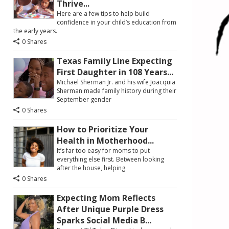
Thrive...
Here are a few tips to help build
confidence in your child’s education from
the early years.
0 Shares
Texas Family Line Expecting
First Daughter in 108 Years...
Michael Sherman Jr. and his wife Joacquia
Sherman made family history during their
September gender
0 Shares
How to Prioritize Your
Health in Motherhood...
It’s far too easy for moms to put
everything else first. Between looking
after the house, helping
0 Shares
Expecting Mom Reflects
After Unique Purple Dress
Sparks Social Media B...