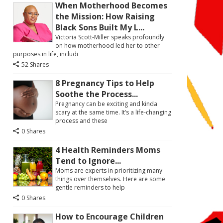
When Motherhood Becomes
the Mission: How Raising
Black Sons Built My L...
Victoria Scott-Miller speaks profoundly
on how motherhood led her to other
purposes in life, includi
52 Shares
8 Pregnancy Tips to Help
Soothe the Process...
Pregnancy can be exciting and kinda
scary at the same time. It’s a life-changing
process and these
0 Shares
4 Health Reminders Moms
Tend to Ignore...
Moms are experts in prioritizing many
things over themselves. Here are some
gentle reminders to help
0 Shares
How to Encourage Children