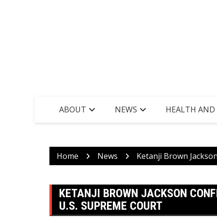
ABOUT
NEWS
HEALTH AND
Home
News
Ketanji Brown Jackso
KETANJI BROWN JACKSON CONF
U.S. SUPREME COURT