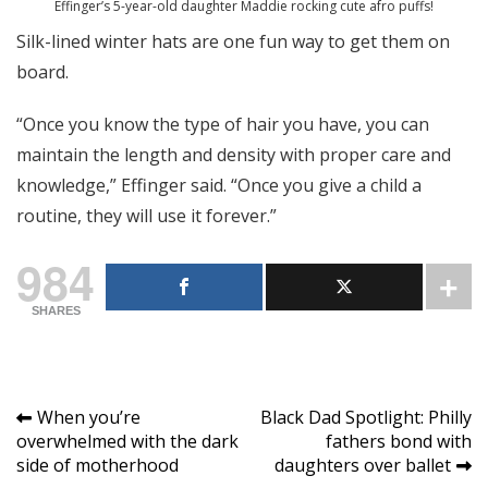
Effinger’s 5-year-old daughter Maddie rocking cute afro puffs!
Silk-lined winter hats are one fun way to get them on
board.
“Once you know the type of hair you have, you can
maintain the length and density with proper care and
knowledge,” Effinger said. “Once you give a child a
routine, they will use it forever.”
984
SHARES
Post
When you’re
Black Dad Spotlight: Philly
overwhelmed with the dark
fathers bond with
navigation
side of motherhood
daughters over ballet