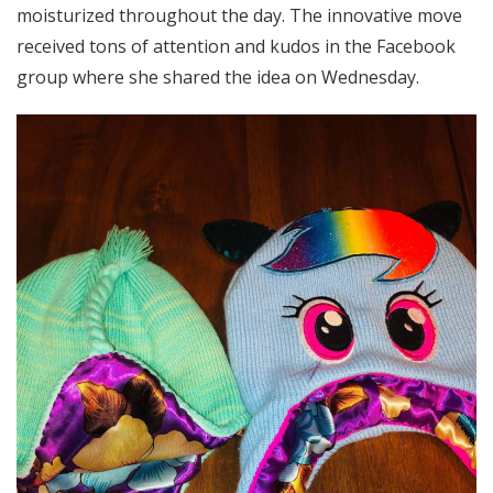
moisturized throughout the day. The innovative move
received tons of attention and kudos in the Facebook
group where she shared the idea on Wednesday.