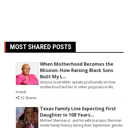
MOST SHARED POSTS
When Motherhood Becomes the
Mission: How Raising Black Sons
Built My L...
Victoria Scott-Miller speaks profoundly on how
motherhood led her to other purposes in life,
includi
52 Shares
Texas Family Line Expecting First
Daughter in 108 Years...
Michael Sherman Jr. and his wife Joacquia Sherman
made family history during their September gender