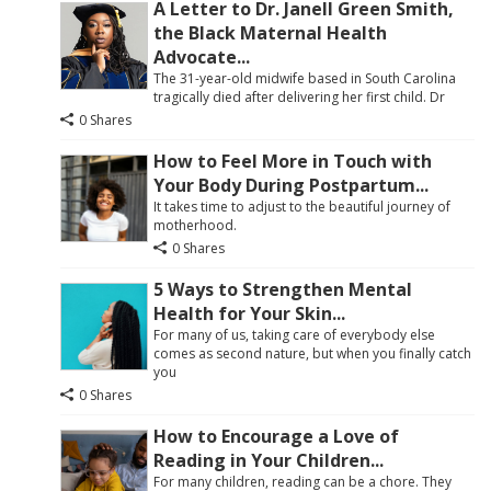
A Letter to Dr. Janell Green Smith,
the Black Maternal Health
Advocate...
The 31-year-old midwife based in South Carolina
tragically died after delivering her first child. Dr
0 Shares
How to Feel More in Touch with
Your Body During Postpartum...
It takes time to adjust to the beautiful journey of
motherhood.
0 Shares
5 Ways to Strengthen Mental
Health for Your Skin...
For many of us, taking care of everybody else
comes as second nature, but when you finally catch
you
0 Shares
How to Encourage a Love of
Reading in Your Children...
For many children, reading can be a chore. They