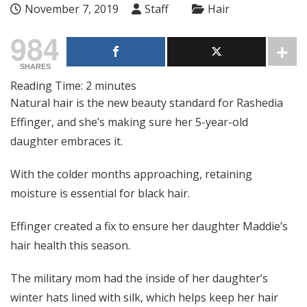
November 7, 2019
Staff
Hair
984
SHARES
Reading Time:
2
minutes
Natural hair is the new beauty standard for Rashedia
Effinger, and she’s making sure her 5-year-old
daughter embraces it.
With the colder months approaching, retaining
moisture is essential for black hair.
Effinger created a fix to ensure her daughter Maddie’s
hair health this season.
The military mom had the inside of her daughter’s
winter hats lined with silk, which helps keep her hair