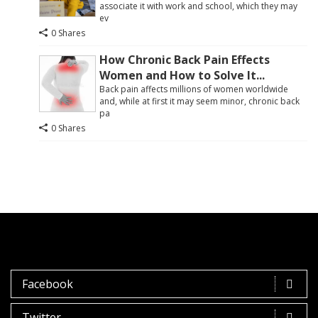
associate it with work and school, which they may
ev
0 Shares
How Chronic Back Pain Effects
Women and How to Solve It...
Back pain affects millions of women worldwide
and, while at first it may seem minor, chronic back
pa
0 Shares
Facebook
Twitter