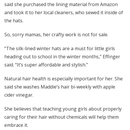
said she purchased the lining material from Amazon
and took it to her local cleaners, who sewed it inside of
the hats.
So, sorry mamas, her crafty work is not for sale.
“The silk-lined winter hats are a must for little girls
heading out to school in the winter months,” Effinger
said. “It’s super affordable and stylish.”
Natural hair health is especially important for her. She
said she washes Maddie’s hair bi-weekly with apple
cider vinegar.
She believes that teaching young girls about properly
caring for their hair without chemicals will help them
embrace it.