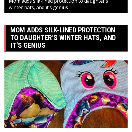
Mom adds silk-lined protection to daughter’s
winter hats, and it’s genius
MOM ADDS SILK-LINED PROTECTION
TO DAUGHTER’S WINTER HATS, AND
IT’S GENIUS