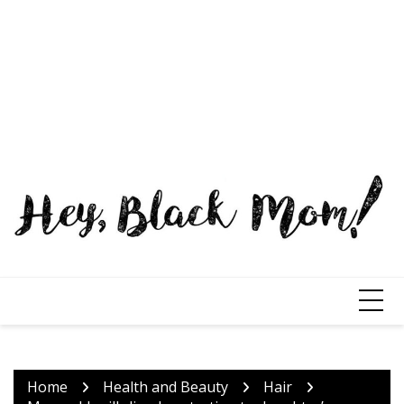
Home
Health and Beauty
Hair