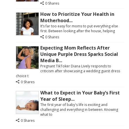
0 Shares
How to Prioritize Your Health in
Motherhood...
It’s far too easy for moms to put everything else
first. Between looking after the house, helping
0 Shares
Expecting Mom Reflects After
Unique Purple Dress Sparks Social
Media B...
Pregnant TikToker Diana Lively responds to
criticism after showcasing a wedding guest dress
choice t
0 Shares
What to Expect in Your Baby’s First
Year of Sleep...
The first year of baby's life is exciting and
challenging and everything in between. Knowing
what to
0 Shares