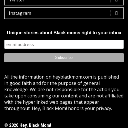
Instagram
Unique stories about Black moms right to your inbox
All the information on heyblackmom.com is published
in good faith and for the purpose of general
knowledge. We are not responsible for the action you
take upon consuming our content and are not affiliated
with the hyperlinked web pages that appear
throughout. Hey, Black Mom! honors your privacy.
© 2020 Hey, Black Mom!