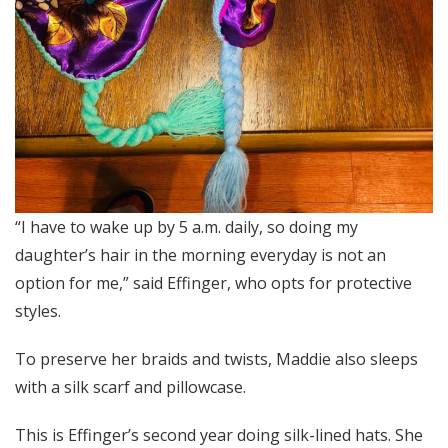
“I have to wake up by 5 a.m. daily, so doing my
daughter’s hair in the morning everyday is not an
option for me,” said Effinger, who opts for protective
styles.
To preserve her braids and twists, Maddie also sleeps
with a silk scarf and pillowcase.
This is Effinger’s second year doing silk-lined hats. She