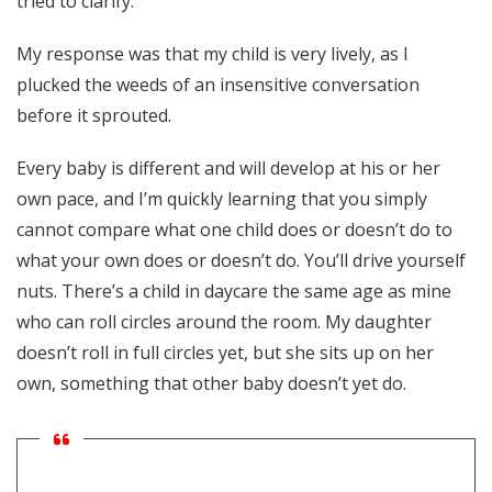
tried to clarify.
My response was that my child is very lively, as I
plucked the weeds of an insensitive conversation
before it sprouted.
Every baby is different and will develop at his or her
own pace, and I’m quickly learning that you simply
cannot compare what one child does or doesn’t do to
what your own does or doesn’t do. You’ll drive yourself
nuts. There’s a child in daycare the same age as mine
who can roll circles around the room. My daughter
doesn’t roll in full circles yet, but she sits up on her
own, something that other baby doesn’t yet do.