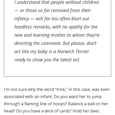
I understand that people without children
— or those so far removed from their
infancy — will far too often blurt out
heedless remarks, with no apathy for the
new and learning mother to whom they’re
directing the comment. But please, don’t
act like my baby is a Norwich Terrier
ready to show you the latest act.
I’m not sure why the word “trick,” in this case, was even
associated with an infant. Do you want her to jump
through a flaming line of hoops? Balance a ball on her
head? Do you have a deck of cards? Hold her beer,