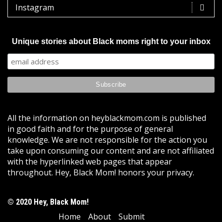
Instagram
Unique stories about Black moms right to your inbox
All the information on heyblackmom.com is published
in good faith and for the purpose of general
knowledge. We are not responsible for the action you
take upon consuming our content and are not affiliated
with the hyperlinked web pages that appear
throughout. Hey, Black Mom! honors your privacy.
© 2020 Hey, Black Mom!
Home
About
Submit