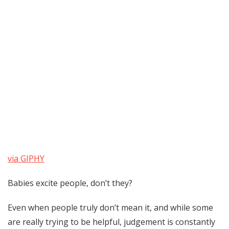
via GIPHY
Babies excite people, don’t they?
Even when people truly don’t mean it, and while some
are really trying to be helpful, judgement is constantly