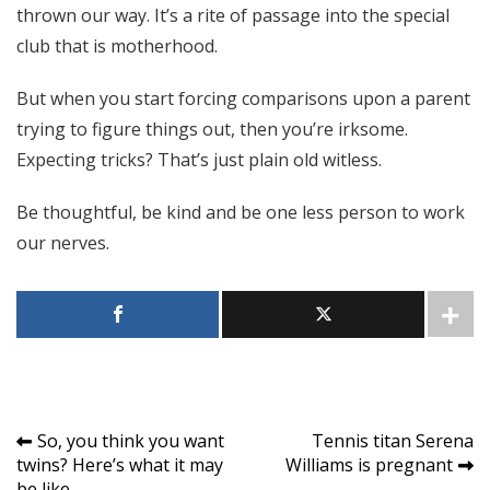
thrown our way. It’s a rite of passage into the special
club that is motherhood.
But when you start forcing comparisons upon a parent
trying to figure things out, then you’re irksome.
Expecting tricks? That’s just plain old witless.
Be thoughtful, be kind and be one less person to work
our nerves.
Post
So, you think you want
Tennis titan Serena
twins? Here’s what it may
Williams is pregnant
navigation
be like