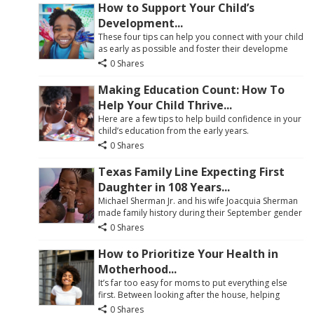
How to Support Your Child’s
Development...
These four tips can help you connect with your child
as early as possible and foster their developme
0 Shares
Making Education Count: How To
Help Your Child Thrive...
Here are a few tips to help build confidence in your
child’s education from the early years.
0 Shares
Texas Family Line Expecting First
Daughter in 108 Years...
Michael Sherman Jr. and his wife Joacquia Sherman
made family history during their September gender
0 Shares
How to Prioritize Your Health in
Motherhood...
It’s far too easy for moms to put everything else
first. Between looking after the house, helping
0 Shares