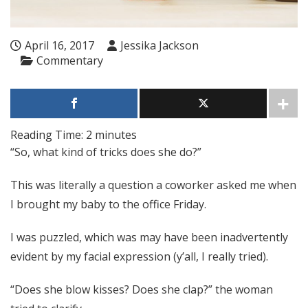
April 16, 2017
Jessika Jackson
Commentary
Reading Time:
2
minutes
“So, what kind of tricks does she do?
”
This was literally a question a coworker asked me when
I brought my baby to the office Friday.
I was puzzled, which was may have been inadvertently
evident by my facial expression (y’all, I really tried).
“Does she blow kisses? Does she clap?” the woman