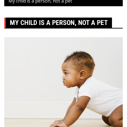
My child is a person, not a pet
MY CHILD IS A PERSON, NOT A PET