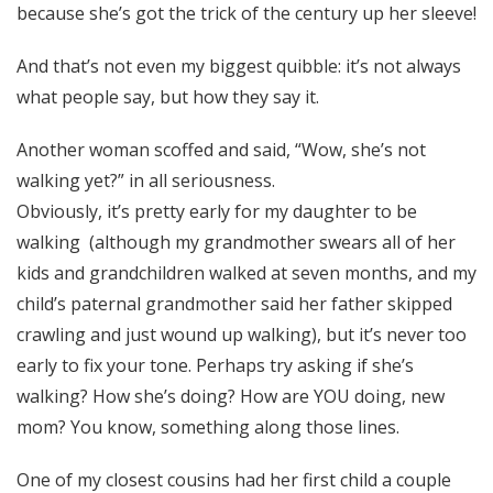
because she’s got the trick of the century up her sleeve!
And that’s not even my biggest quibble: it’s not always
what people say, but how they say it.
Another woman scoffed and said, “Wow, she’s not
walking yet?” in all seriousness.
Obviously, it’s pretty early for my daughter to be
walking (although my grandmother swears all of her
kids and grandchildren walked at seven months, and my
child’s paternal grandmother said her father skipped
crawling and just wound up walking), but it’s never too
early to fix your tone. Perhaps try asking if she’s
walking? How she’s doing? How are YOU doing, new
mom? You know, something along those lines.
One of my closest cousins had her first child a couple