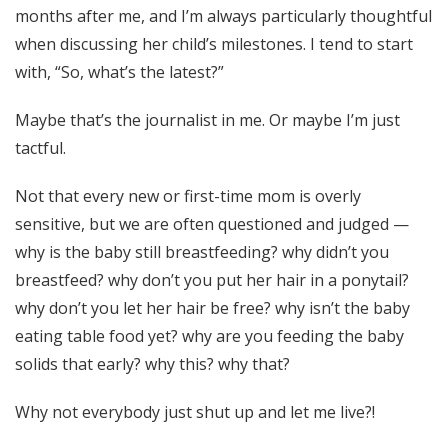
months after me, and I’m always particularly thoughtful
when discussing her child’s milestones. I tend to start
with, “So, what’s the latest?”
Maybe that’s the journalist in me. Or maybe I’m just
tactful.
Not that every new or first-time mom is overly
sensitive, but we are often questioned and judged —
why is the baby still breastfeeding? why didn’t you
breastfeed? why don’t you put her hair in a ponytail?
why don’t you let her hair be free? why isn’t the baby
eating table food yet? why are you feeding the baby
solids that early? why this? why that?
Why not everybody just shut up and let me live?!