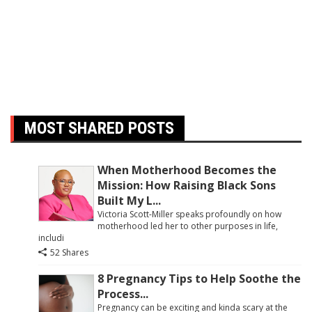
MOST SHARED POSTS
When Motherhood Becomes the
Mission: How Raising Black Sons
Built My L...
Victoria Scott-Miller speaks profoundly on how
motherhood led her to other purposes in life,
includi
52 Shares
8 Pregnancy Tips to Help Soothe the
Process...
Pregnancy can be exciting and kinda scary at the