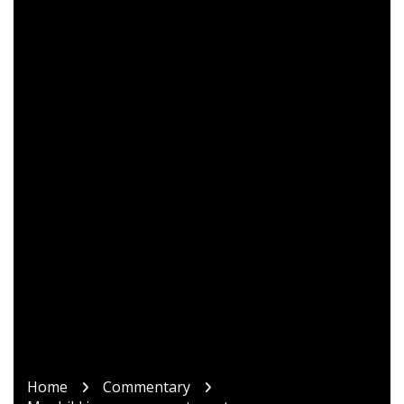
Home
Commentary