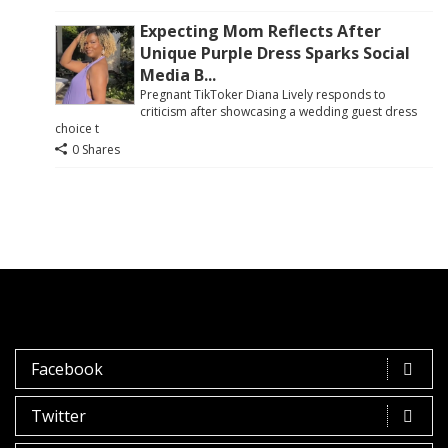
Expecting Mom Reflects After
Unique Purple Dress Sparks Social
Media B...
Pregnant TikToker Diana Lively responds to
criticism after showcasing a wedding guest dress
choice t
0 Shares
Facebook
Twitter