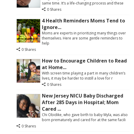
same time. It’s a life-changing process and these
0 Shares
4 Health Reminders Moms Tend to
Ignore...
Moms are experts in prioritizing many things over
themselves. Here are some gentle reminders to
help
0 Shares
How to Encourage Children to Read
at Home...
With screen time playing a part in many children’s
lives, it may be harder to instill a love for r
0 Shares
New Jersey NICU Baby Discharged
After 285 Days in Hospital; Mom
Cared ...
Chi Obidike, who gave birth to baby Myla, was also
born prematurely and cared for at the same facili
0 Shares