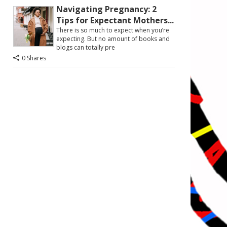
Navigating Pregnancy: 2
Tips for Expectant Mothers...
There is so much to expect when you’re
expecting. But no amount of books and
blogs can totally pre
0 Shares