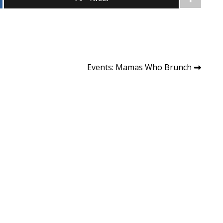
Events: Mamas Who Brunch