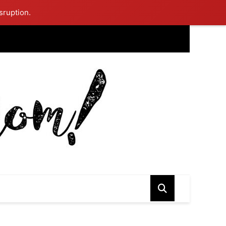
sruption.
ing Mom Reflects After Unique Purple Dress Sparks Social Media
ash