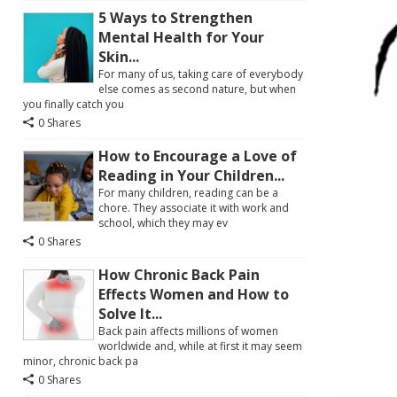
5 Ways to Strengthen
Mental Health for Your
Skin...
For many of us, taking care of everybody
else comes as second nature, but when
you finally catch you
0 Shares
How to Encourage a Love of
Reading in Your Children...
For many children, reading can be a
chore. They associate it with work and
school, which they may ev
0 Shares
How Chronic Back Pain
Effects Women and How to
Solve It...
Back pain affects millions of women
worldwide and, while at first it may seem
minor, chronic back pa
0 Shares