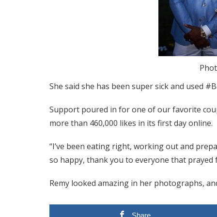
Phot
She said she has been super sick and used #B
Support poured in for one of our favorite co
more than 460,000 likes in its first day online.
“I’ve been eating right, working out and prepa
so happy, thank you to everyone that prayed f
Remy looked amazing in her photographs, and
Share