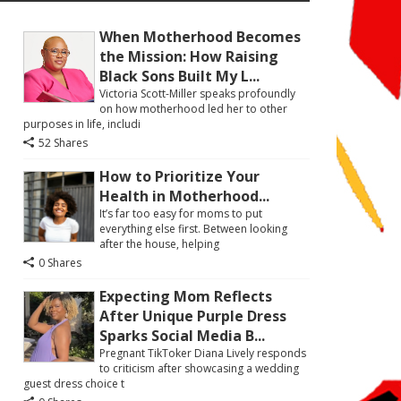
When Motherhood Becomes
the Mission: How Raising
Black Sons Built My L...
Victoria Scott-Miller speaks profoundly
on how motherhood led her to other
purposes in life, includi
52 Shares
How to Prioritize Your
Health in Motherhood...
It’s far too easy for moms to put
everything else first. Between looking
after the house, helping
0 Shares
Expecting Mom Reflects
After Unique Purple Dress
Sparks Social Media B...
Pregnant TikToker Diana Lively responds
to criticism after showcasing a wedding
guest dress choice t