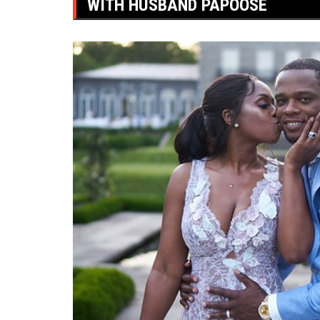
WITH HUSBAND PAPOOSE