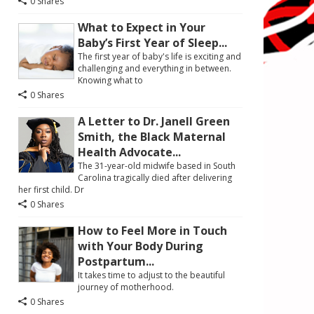
0 Shares
What to Expect in Your
Baby’s First Year of Sleep...
The first year of baby's life is exciting and
challenging and everything in between.
Knowing what to
0 Shares
A Letter to Dr. Janell Green
Smith, the Black Maternal
Health Advocate...
The 31-year-old midwife based in South
Carolina tragically died after delivering
her first child. Dr
0 Shares
How to Feel More in Touch
with Your Body During
Postpartum...
It takes time to adjust to the beautiful
journey of motherhood.
0 Shares