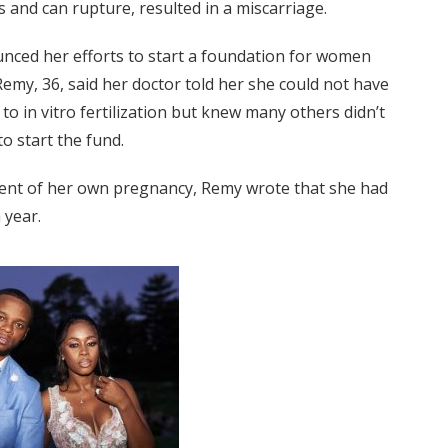
s and can rupture, resulted in a miscarriage.
unced her efforts to start a foundation for women
 Remy, 36, said her doctor told her she could not have
 to in vitro fertilization but knew many others didn’t
to start the fund.
nt of her own pregnancy, Remy wrote that she had
 year.