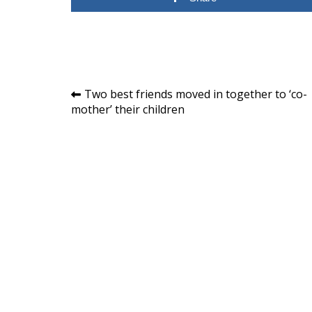
Post
Two best friends moved in together to ‘co-
mother’ their children
navigation