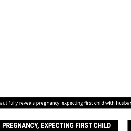
utifully reveals pregnancy, expecting first child with husb
 PREGNANCY, EXPECTING FIRST CHILD