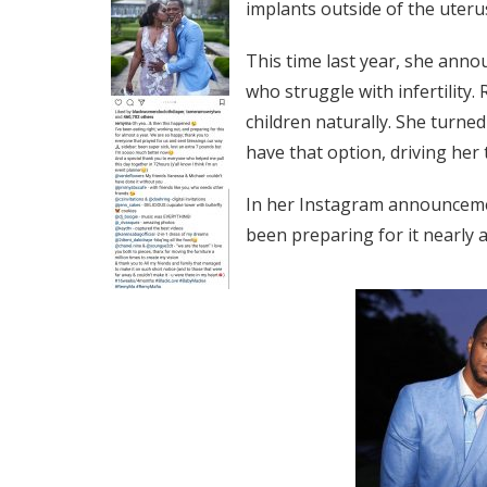
implants outside of the uteru
This time last year, she anno
who struggle with infertility.
children naturally. She turned
have that option, driving her 
In her Instagram announceme
been preparing for it nearly a