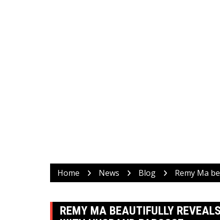
Home
News
Blog
Remy Ma bea
REMY MA BEAUTIFULLY REVEALS