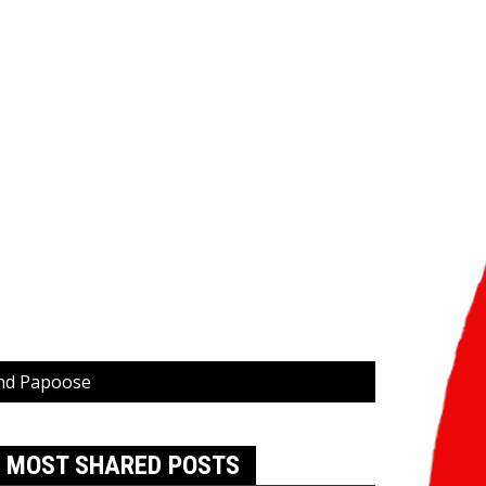
and Papoose
MOST SHARED POSTS