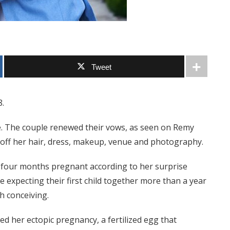
Tweet
8.
e. The couple renewed their vows, as seen on Remy
off her hair, dress, makeup, venue and photography.
 four months pregnant according to her surprise
xpecting their first child together more than a year
h conceiving.
d her ectopic pregnancy, a fertilized egg that