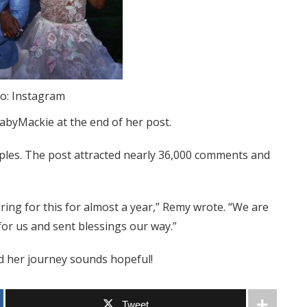
o: Instagram
abyMackie at the end of her post.
uples. The post attracted nearly 36,000 comments and
ring for this for almost a year,” Remy wrote. “We are
or us and sent blessings our way.”
 her journey sounds hopeful!
Tweet