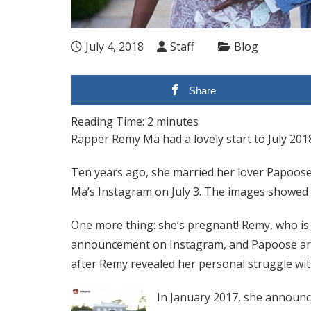
July 4, 2018
Staff
Blog
Share
Reading Time:
2
minutes
Rapper Remy Ma had a lovely start to July 201
Ten years ago, she married her lover Papoos
Ma’s Instagram on July 3. The images showed 
One more thing: she’s pregnant! Remy, who is
announcement on Instagram, and Papoose are e
after Remy revealed her personal struggle wit
In January 2017, she announce