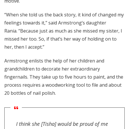
motive.
“When she told us the back story, it kind of changed my
feelings towards it,” said Armstrong’s daughter
Rania. “Because just as much as she missed my sister, I
missed her too. So, if that’s her way of holding on to
her, then I accept.”
Armstrong enlists the help of her children and
grandchildren to decorate her extraordinary
fingernails. They take up to five hours to paint, and the
process requires a woodworking tool to file and about
20 bottles of nail polish.
I think she [Tisha] would be proud of me