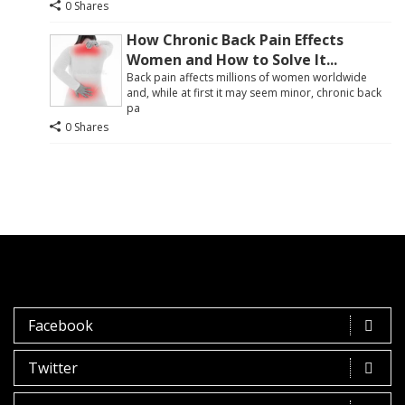
0 Shares
How Chronic Back Pain Effects
Women and How to Solve It...
Back pain affects millions of women worldwide
and, while at first it may seem minor, chronic back
pa
0 Shares
Facebook
Twitter