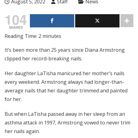
August 5, 2022
Staff
News
104
SHARES
Reading Time:
2
minutes
It’s been more than 25 years since Diana Armstrong
clipped her record-breaking nails.
Her daughter LaTisha manicured her mother’s nails
every weekend. Armstrong always had longer-than-
average nails that her daughter trimmed and painted
for her.
But when LaTisha passed away in her sleep from an
asthma attack in 1997, Armstrong vowed to never trim
her nails again.