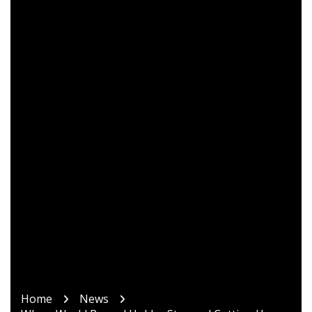
Home
News