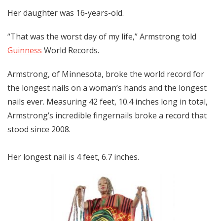
Her daughter was 16-years-old.
“That was the worst day of my life,” Armstrong told
Guinness
World Records.
Armstrong, of Minnesota, broke the world record for
the longest nails on a woman’s hands and the longest
nails ever. Measuring 42 feet, 10.4 inches long in total,
Armstrong’s incredible fingernails broke a record that
stood since 2008.
Her longest nail is 4 feet, 6.7 inches.