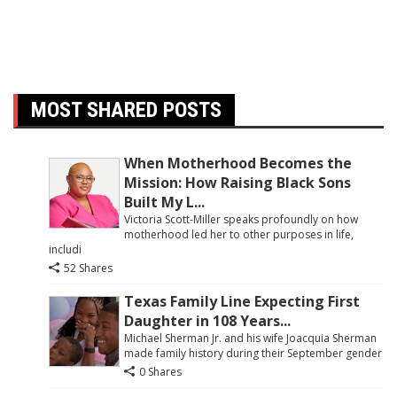
MOST SHARED POSTS
When Motherhood Becomes the
Mission: How Raising Black Sons
Built My L...
Victoria Scott-Miller speaks profoundly on how
motherhood led her to other purposes in life,
includi
52 Shares
Texas Family Line Expecting First
Daughter in 108 Years...
Michael Sherman Jr. and his wife Joacquia Sherman
made family history during their September gender
0 Shares