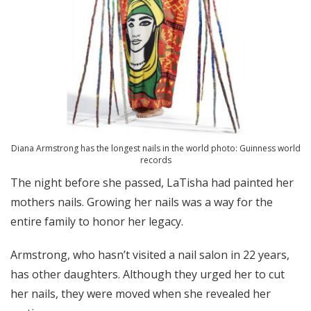
Diana Armstrong has the longest nails in the world photo: Guinness world
records
The night before she passed, LaTisha had painted her
mothers nails. Growing her nails was a way for the
entire family to honor her legacy.
Armstrong, who hasn’t visited a nail salon in 22 years,
has other daughters. Although they urged her to cut
her nails, they were moved when she revealed her