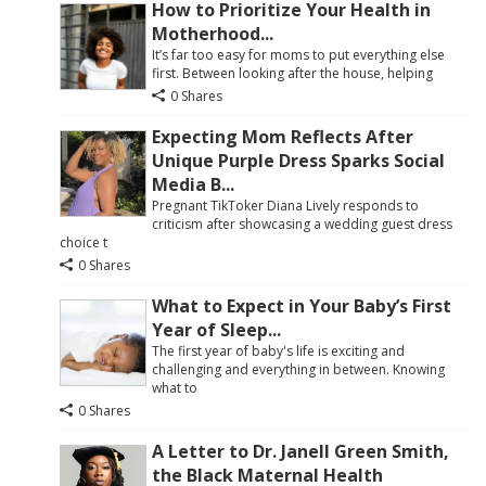
How to Prioritize Your Health in
Motherhood...
It’s far too easy for moms to put everything else
first. Between looking after the house, helping
0 Shares
Expecting Mom Reflects After
Unique Purple Dress Sparks Social
Media B...
Pregnant TikToker Diana Lively responds to
criticism after showcasing a wedding guest dress
choice t
0 Shares
What to Expect in Your Baby’s First
Year of Sleep...
The first year of baby's life is exciting and
challenging and everything in between. Knowing
what to
0 Shares
A Letter to Dr. Janell Green Smith,
the Black Maternal Health