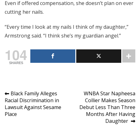
Even if offered compensation, she doesn’t plan on ever
cutting her nails.
“Every time I look at my nails I think of my daughter,”
Armstrong said. “I think she’s my guardian angel.”
104
SHARES
Post
Black Family Alleges
WNBA Star Napheesa
Racial Discrimination in
Collier Makes Season
navigation
Lawsuit Against Sesame
Debut Less Than Three
Place
Months After Having
Daughter