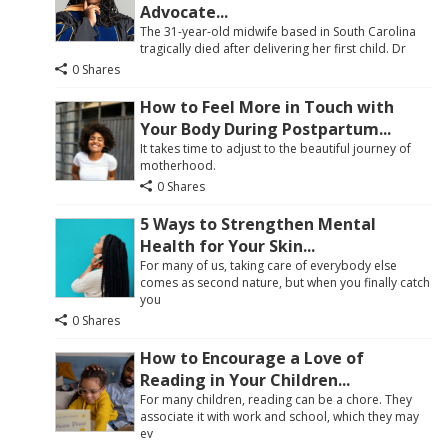
Advocate...
The 31-year-old midwife based in South Carolina
tragically died after delivering her first child. Dr
0 Shares
How to Feel More in Touch with
Your Body During Postpartum...
It takes time to adjust to the beautiful journey of
motherhood.
0 Shares
5 Ways to Strengthen Mental
Health for Your Skin...
For many of us, taking care of everybody else
comes as second nature, but when you finally catch
you
0 Shares
How to Encourage a Love of
Reading in Your Children...
For many children, reading can be a chore. They
associate it with work and school, which they may
ev