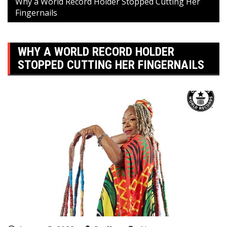
Why a World Record Holder Stopped Cutting Her
Fingernails
WHY A WORLD RECORD HOLDER
STOPPED CUTTING HER FINGERNAILS