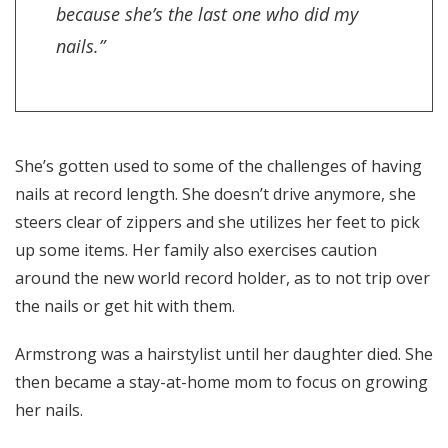
because she’s the last one who did my
nails.”
She’s gotten used to some of the challenges of having
nails at record length. She doesn’t drive anymore, she
steers clear of zippers and she utilizes her feet to pick
up some items. Her family also exercises caution
around the new world record holder, as to not trip over
the nails or get hit with them.
Armstrong was a hairstylist until her daughter died. She
then became a stay-at-home mom to focus on growing
her nails.