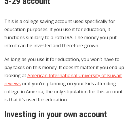
5-29 account
This is a college saving account used specifically for
education purposes. If you use it for education, it
functions similarly to a roth IRA. The money you put
into it can be invested and therefore grown.
As long as you use it for education, you won’t have to
pay taxes on this money. It doesn’t matter if you end up
looking at
American International University of Kuwait
reviews
or if you’re planning on your kids attending
college in America, the only stipulation for this account
is that it’s used for education.
Investing in your own account