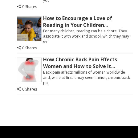
you
0 Shares
How to Encourage a Love of
Reading in Your Children...
For many children, reading can be a chore. They
associate it with work and school, which they may
ev
0 Shares
How Chronic Back Pain Effects
Women and How to Solve It...
Back pain affects millions of women worldwide
and, while at first it may seem minor, chronic back
pa
0 Shares