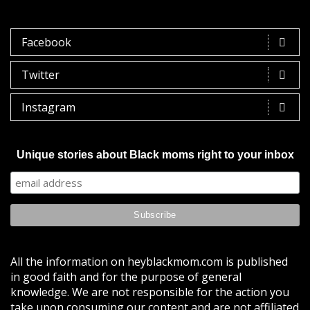
Facebook
Twitter
Instagram
Unique stories about Black moms right to your inbox
All the information on heyblackmom.com is published
in good faith and for the purpose of general
knowledge. We are not responsible for the action you
take upon consuming our content and are not affiliated