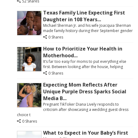
52 Shares
Texas Family Line Expecting First
Daughter in 108 Years...
Michael Sherman Jr. and his wife Joacquia Sherman
made family history during their September gender
0 Shares
How to Prioritize Your Health in
Motherhood...
It’s far too easy for moms to put everything else
first. Between looking after the house, helping
0 Shares
Expecting Mom Reflects After
Unique Purple Dress Sparks Social
Media B...
Pregnant TikToker Diana Lively responds to
criticism after showcasing a wedding guest dress
choice t
0 Shares
What to Expect in Your Baby’s First