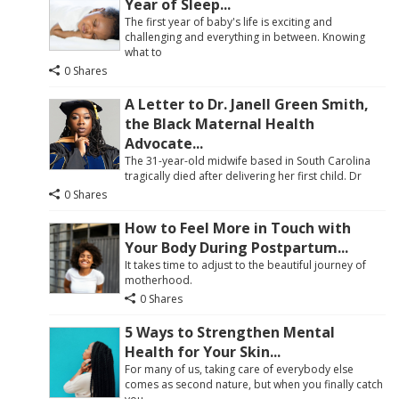
Year of Sleep...
The first year of baby's life is exciting and
challenging and everything in between. Knowing
what to
0 Shares
A Letter to Dr. Janell Green Smith,
the Black Maternal Health
Advocate...
The 31-year-old midwife based in South Carolina
tragically died after delivering her first child. Dr
0 Shares
How to Feel More in Touch with
Your Body During Postpartum...
It takes time to adjust to the beautiful journey of
motherhood.
0 Shares
5 Ways to Strengthen Mental
Health for Your Skin...
For many of us, taking care of everybody else
comes as second nature, but when you finally catch