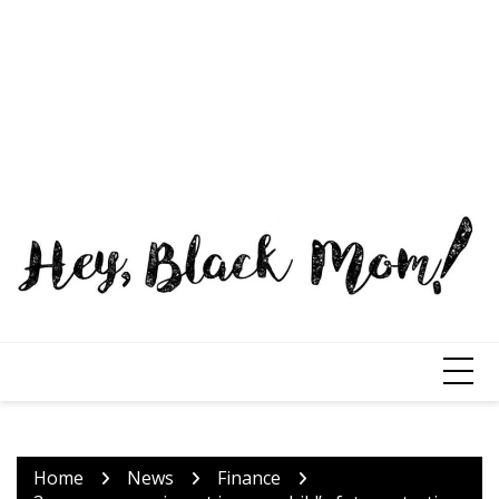
Home
News
Finance