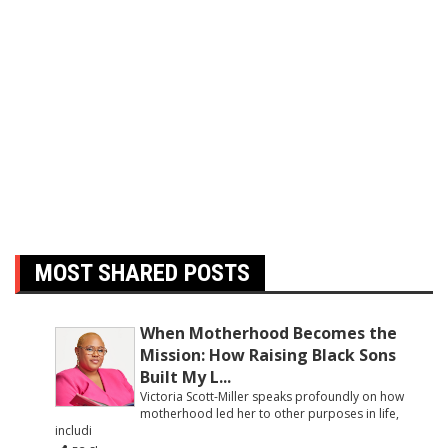
MOST SHARED POSTS
When Motherhood Becomes the
Mission: How Raising Black Sons
Built My L...
Victoria Scott-Miller speaks profoundly on how
motherhood led her to other purposes in life,
includi