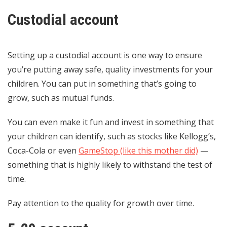
Custodial account
Setting up a custodial account is one way to ensure
you’re putting away safe, quality investments for your
children. You can put in something that’s going to
grow, such as mutual funds.
You can even make it fun and invest in something that
your children can identify, such as stocks like Kellogg’s,
Coca-Cola or even
GameStop (like this mother did)
—
something that is highly likely to withstand the test of
time.
Pay attention to the quality for growth over time.