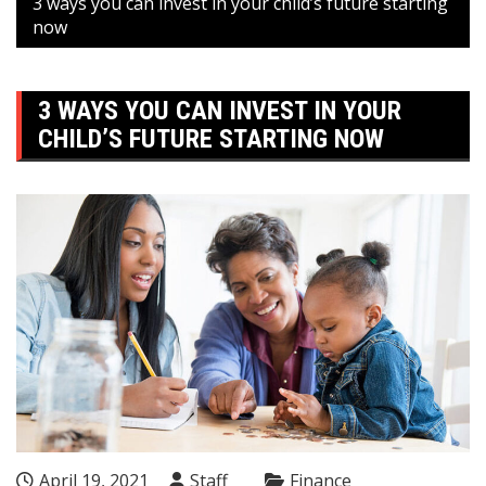
3 ways you can invest in your child’s future starting
now
3 WAYS YOU CAN INVEST IN YOUR
CHILD’S FUTURE STARTING NOW
April 19, 2021
Staff
Finance