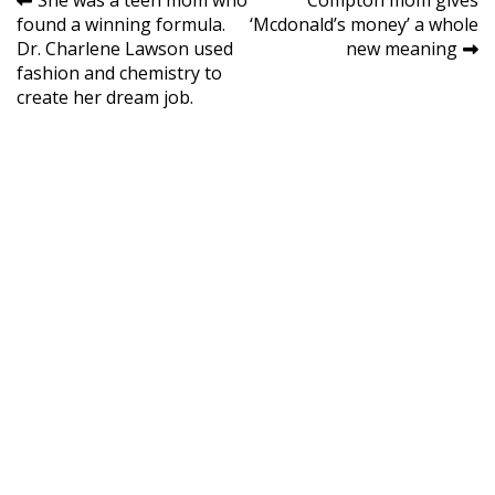
Post
She was a teen mom who
Compton mom gives
found a winning formula.
‘Mcdonald’s money’ a whole
navigation
Dr. Charlene Lawson used
new meaning
fashion and chemistry to
create her dream job.