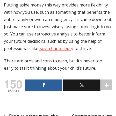
Putting aside money this way provides more flexibility
with how you use, such as something that benefits the
entire family or even an emergency if it came down to it.
Just make sure to invest wisely, using sound logic to do
so. You can use retroactive analysis to better inform
your future decisions, such as by using the help of
professionals like
Kevin Canterbury
to thrive.
There are pros and cons to each, but it’s never too
early to start thinking about your child’s future.
150
SHARES