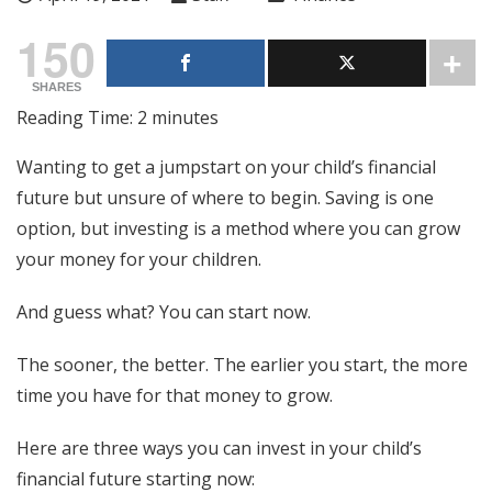
150
SHARES
Reading Time:
2
minutes
Wanting to get a jumpstart on your child’s financial
future but unsure of where to begin. Saving is one
option, but investing is a method where you can grow
your money for your children.
And guess what? You can start now.
The sooner, the better. The earlier you start, the more
time you have for that money to grow.
Here are three ways you can invest in your child’s
financial future starting now: