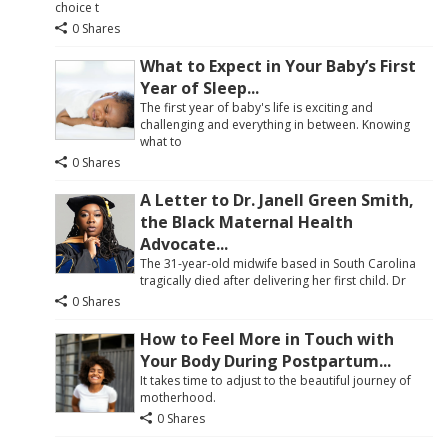
choice t
0 Shares
What to Expect in Your Baby’s First
Year of Sleep...
The first year of baby's life is exciting and
challenging and everything in between. Knowing
what to
0 Shares
A Letter to Dr. Janell Green Smith,
the Black Maternal Health
Advocate...
The 31-year-old midwife based in South Carolina
tragically died after delivering her first child. Dr
0 Shares
How to Feel More in Touch with
Your Body During Postpartum...
It takes time to adjust to the beautiful journey of
motherhood.
0 Shares