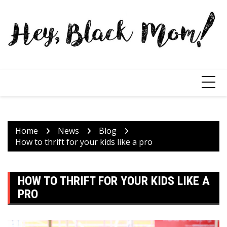
Home
News
Blog
How to thrift for your kids like a pro
HOW TO THRIFT FOR YOUR KIDS LIKE A
PRO