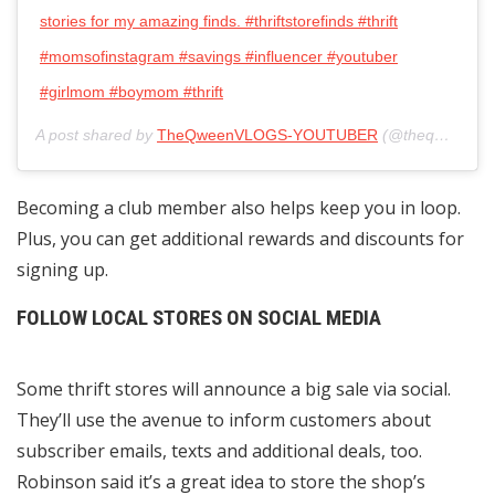
stories for my amazing finds. #thriftstorefinds #thrift
#momsofinstagram #savings #influencer #youtuber
#girlmom #boymom #thrift
A post shared by
TheQweenVLOGS-YOUTUBER
(@theqweenvlogs) on
Becoming a club member also helps keep you in loop.
Plus, you can get additional rewards and discounts for
signing up.
FOLLOW LOCAL STORES ON SOCIAL MEDIA
Some thrift stores will announce a big sale via social.
They’ll use the avenue to inform customers about
subscriber emails, texts and additional deals, too.
Robinson said it’s a great idea to store the shop’s