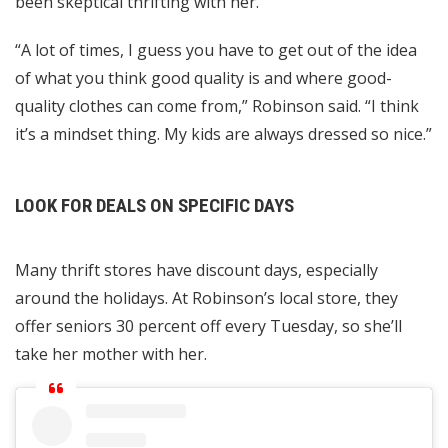
been skeptical thrifting with her.
“A lot of times, I guess you have to get out of the idea
of what you think good quality is and where good-
quality clothes can come from,” Robinson said. “I think
it’s a mindset thing. My kids are always dressed so nice.”
LOOK FOR DEALS ON SPECIFIC DAYS
Many thrift stores have discount days, especially
around the holidays. At Robinson’s local store, they
offer seniors 30 percent off every Tuesday, so she’ll
take her mother with her.