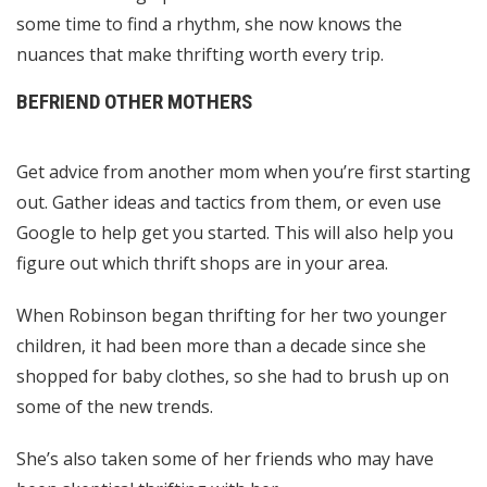
some time to find a rhythm, she now knows the
nuances that make thrifting worth every trip.
BEFRIEND OTHER MOTHERS
Get advice from another mom when you’re first starting
out. Gather ideas and tactics from them, or even use
Google to help get you started. This will also help you
figure out which thrift shops are in your area.
When Robinson began thrifting for her two younger
children, it had been more than a decade since she
shopped for baby clothes, so she had to brush up on
some of the new trends.
She’s also taken some of her friends who may have