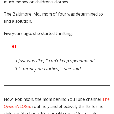
much money on children’s clothes.
The Baltimore, Md., mom of four was determined to
find a solution.
Five years ago, she started thrifting.
“I just was like, ‘I can’t keep spending all
this money on clothes,’ ” she said.
Now, Robinson, the mom behind YouTube channel
The
QweenVLOGS,
routinely and effectively thrifts for her
children. She has a 16-year-old son, a 15-year-old