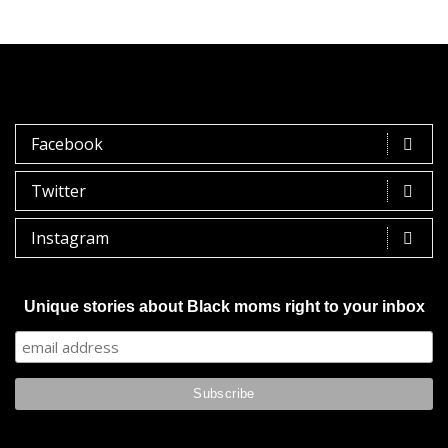
Facebook
Twitter
Instagram
Unique stories about Black moms right to your inbox