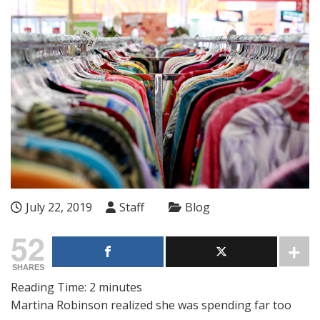
July 22, 2019
Staff
Blog
52
SHARES
Reading Time:
2
minutes
Martina Robinson realized she was spending far too