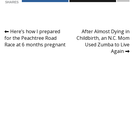
SHARES
Post
Here’s how I prepared
After Almost Dying in
for the Peachtree Road
Childbirth, an N.C. Mom
navigation
Race at 6 months pregnant
Used Zumba to Live
Again