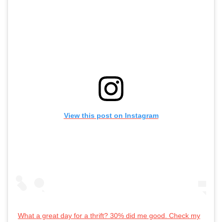
View this post on Instagram
What a great day for a thrift? 30% did me good. Check my