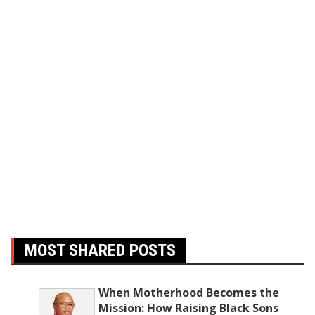
MOST SHARED POSTS
When Motherhood Becomes the
Mission: How Raising Black Sons