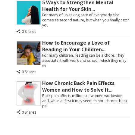
5 Ways to Strengthen Mental
Health for Your Skin...
For many of us, taking care of everybody else
comes as second nature, but when you finally catch
you
0 Shares
How to Encourage a Love of
Reading in Your Children...
For many children, reading can be a chore. They
associate it with work and school, which they may
ev
0 Shares
How Chronic Back Pain Effects
Women and How to Solve It...
Back pain affects millions of women worldwide
and, while at first it may seem minor, chronic back
pa
0 Shares