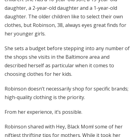
daughter, a 2-year-old daughter and a 1-year-old
daughter. The older children like to select their own
clothes, but Robinson, 38, always eyes great finds for
her younger girls.
She sets a budget before stepping into any number of
the shops she visits in the Baltimore area and
described herself as particular when it comes to
choosing clothes for her kids.
Robinson doesn’t necessarily shop for specific brands;
high-quality clothing is the priority.
From her experience, it’s possible.
Robinson shared with Hey, Black Mom! some of her
niftiest thrifting tips for mothers. While it took her