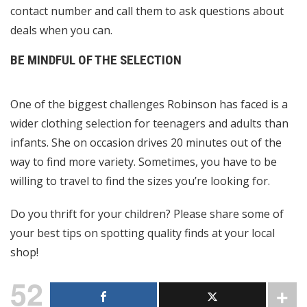
contact number and call them to ask questions about
deals when you can.
BE MINDFUL OF THE SELECTION
One of the biggest challenges Robinson has faced is a
wider clothing selection for teenagers and adults than
infants. She on occasion drives 20 minutes out of the
way to find more variety. Sometimes, you have to be
willing to travel to find the sizes you’re looking for.
Do you thrift for your children? Please share some of
your best tips on spotting quality finds at your local
shop!
52