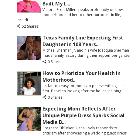
Built My L...
Victoria Scott-Miller speaks profoundly on how
motherhood led her to other purposes in life,
includi
52 Shares
Texas Family Line Expecting First
Daughter in 108 Years...
Michael Sherman Jr. and his wife Joacquia Sherman
made family history during their September gender
0 Shares
How to Prioritize Your Health in
Motherhood...
It’s far too easy for moms to put everything else
first. Between looking after the house, helping
0 Shares
Expecting Mom Reflects After
Unique Purple Dress Sparks Social
Media B...
Pregnant TikToker Diana Lively responds to
criticism after showcasing a wedding guest dress