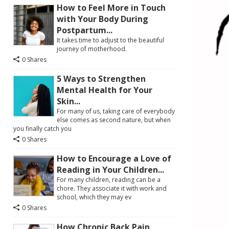
How to Feel More in Touch
with Your Body During
Postpartum...
It takes time to adjust to the beautiful
journey of motherhood.
0 Shares
5 Ways to Strengthen
Mental Health for Your
Skin...
For many of us, taking care of everybody
else comes as second nature, but when
you finally catch you
0 Shares
How to Encourage a Love of
Reading in Your Children...
For many children, reading can be a
chore. They associate it with work and
school, which they may ev
0 Shares
How Chronic Back Pain