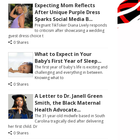
Expecting Mom Reflects
After Unique Purple Dress
Sparks Social Media B...
Pregnant TikToker Diana Lively responds
to criticism after showcasing a wedding
guest dress choice t
0 Shares
What to Expect in Your
Baby’s First Year of Sleep...
The first year of baby's life is exciting and
challenging and everything in between.
Knowing what to
0 Shares
A Letter to Dr. Janell Green
Smith, the Black Maternal
Health Advocate...
The 31-year-old midwife based in South
Carolina tragically died after delivering
her first child. Dr
0 Shares