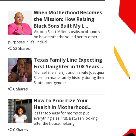
When Motherhood Becomes
the Mission: How Raising
Black Sons Built My L...
Victoria Scott-Miller speaks profoundly
on how motherhood led her to other
purposes in life, includi
52 Shares
Texas Family Line Expecting
First Daughter in 108 Years...
Michael Sherman Jr. and his wife Joacquia
Sherman made family history during their
September gender
0 Shares
How to Prioritize Your
Health in Motherhood...
It’s far too easy for moms to put
everything else first. Between looking
after the house, helping
0 Shares