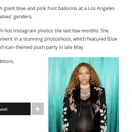
h giant blue and pink foot balloons at a Los Angeles
abies’ genders.
h hot Instagram photos the last few months. She
ment in a stunning photoshoot, which featured Blue
 African-themed push party in late May.
itions.
weet