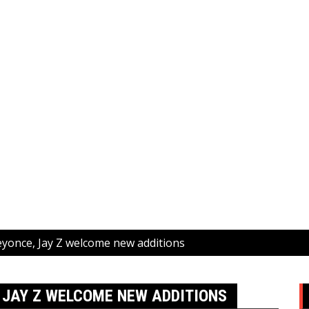
eyonce, Jay Z welcome new additions
, JAY Z WELCOME NEW ADDITIONS