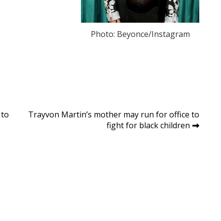
Photo: Beyonce/Instagram
 to
Trayvon Martin’s mother may run for office to
fight for black children