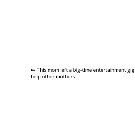
Post
This mom left a big-time entertainment gig
help other mothers
navigation