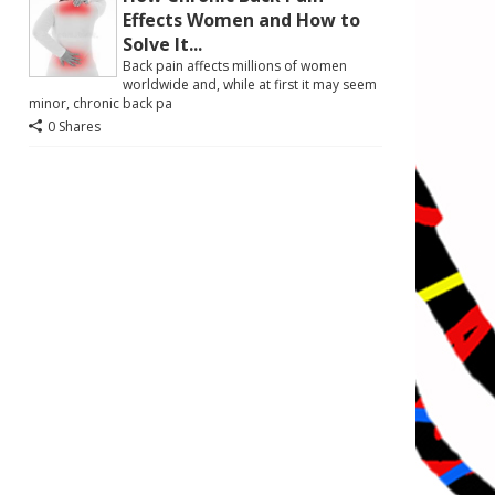
Effects Women and How to
Solve It...
Back pain affects millions of women
worldwide and, while at first it may seem
minor, chronic back pa
0 Shares