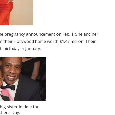
se pregnancy announcement on Feb. 1. She and her
in their Hollywood home worth $1.47 million. Their
th birthday in January.
 big sister in time for
ther’s Day.