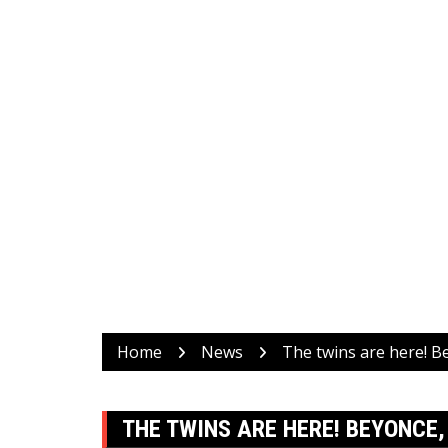
Home
News
The twins are here! B
THE TWINS ARE HERE! BEYONCE