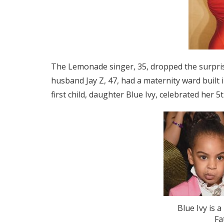
The Lemonade singer, 35, dropped the surpri
husband Jay Z, 47, had a maternity ward built 
first child, daughter Blue Ivy, celebrated her 5
Blue Ivy is a
Fa