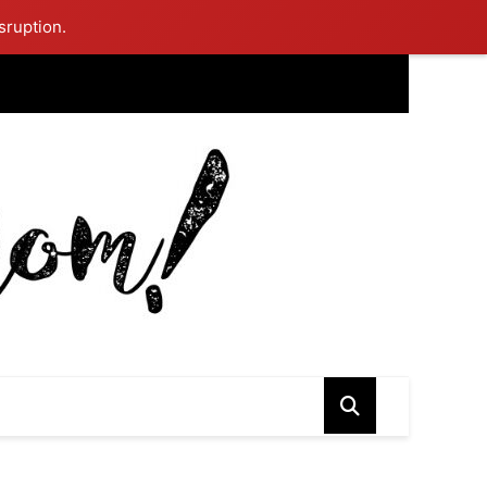
sruption.
ing Mom Reflects After Unique Purple Dress Sparks Social Media
ash