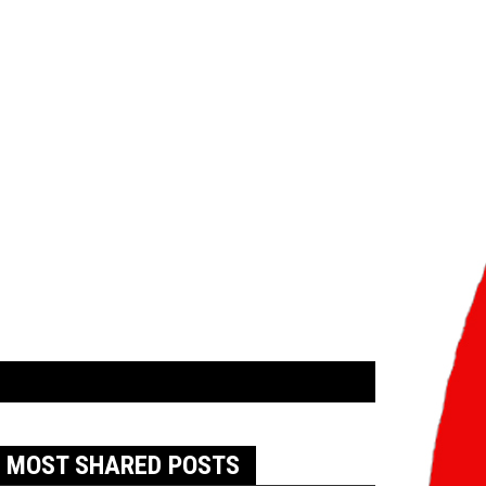
MOST SHARED POSTS