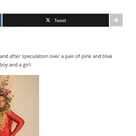
Tweet
 and after speculation over a pair of pink and blue
oy and a girl.