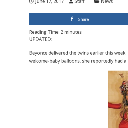
June 17, 2017
Staff
News
Share
Reading Time:
2
minutes
UPDATED:
Beyonce delivered the twins earlier this week,
welcome-baby balloons, she reportedly had a b