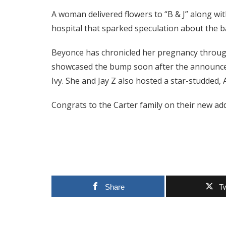
A woman delivered flowers to “B & J” along wit
hospital that sparked speculation about the b
Beyonce has chronicled her pregnancy throug
showcased the bump soon after the announce
Ivy. She and Jay Z also hosted a star-studded,
Congrats to the Carter family on their new add
Share
T